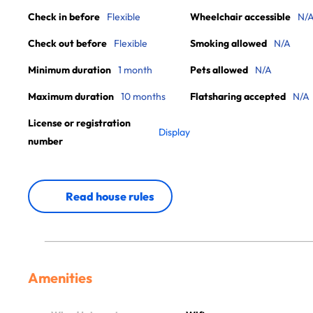
Check in before
Flexible
Wheelchair accessible
N/
Check out before
Flexible
Smoking allowed
N/A
Minimum duration
1 month
Pets allowed
N/A
Maximum duration
10 months
Flatsharing accepted
N/A
License or registration
Display
number
Read house rules
Amenities