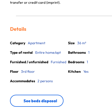
transfer or credit card (imprint).
Details
Category
Apartment
Size
36 m²
Type of rental
Entire home/apt
Bathrooms
1
Furnished / unfurnished
Furnished
Bedrooms
1
Floor
3rd floor
Kitchen
Yes
Accommodates
2 persons
See beds disposal