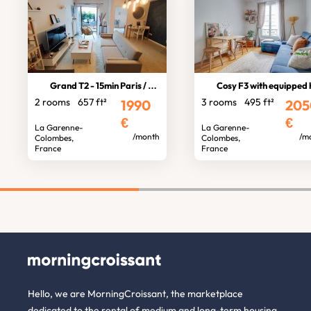
Grand T2 - 15min Paris / La Défense
Cosy F3 with equipped home offi
2 rooms
657 ft²
3 rooms
495 ft²
1990
205
€
€
La Garenne-
La Garenne-
/month
/m
Colombes,
Colombes,
France
France
Hello, we are MorningCroissant, the marketplace
dedicated to the rental of medium and long-term housing.