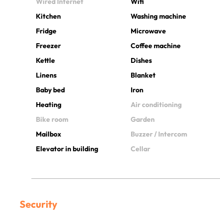
Wired Internet
Wifi
Kitchen
Washing machine
Fridge
Microwave
Freezer
Coffee machine
Kettle
Dishes
Linens
Blanket
Baby bed
Iron
Heating
Air conditioning
Bike room
Garden
Mailbox
Buzzer / Intercom
Elevator in building
Cellar
Security