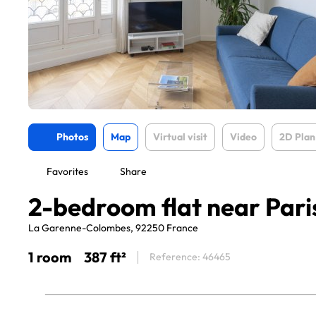
Photos
Map
Virtual visit
Video
2D Plan
Favorites
Share
2-bedroom flat near Pari
La Garenne-Colombes, 92250 France
1 room
387 ft²
Reference: 46465