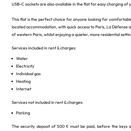
USB-C sockets are also available in the flat for easy charging of 
This flat is the perfect choice for anyone looking for comfortabl
located accommodation, with quick access to Paris, La Défense 
of western Paris, whilst enjoying a quieter, more residential settin
Services included in rent & charges:
Water
Electricity
Individual gas
Heating
Internet
Services not included in rent & charges:
Parking
The security deposit of 500 € must be paid, before the keys 