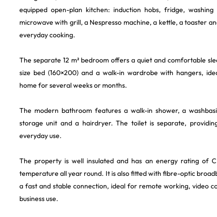
equipped open-plan kitchen: induction hobs, fridge, washing
microwave with grill, a Nespresso machine, a kettle, a toaster a
everyday cooking.
The separate 12 m² bedroom offers a quiet and comfortable sle
size bed (160×200) and a walk-in wardrobe with hangers, idea
home for several weeks or months.
The modern bathroom features a walk-in shower, a washbasin
storage unit and a hairdryer. The toilet is separate, provid
everyday use.
The property is well insulated and has an energy rating of C
temperature all year round. It is also fitted with fibre-optic broa
a fast and stable connection, ideal for remote working, video 
business use.