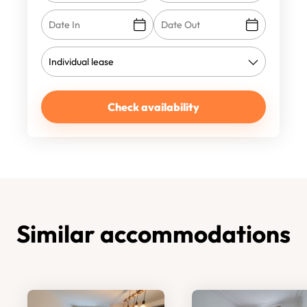
Check availability
Similar accommodations