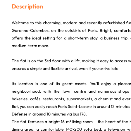
Description
Welcome to this charming, modern and recently refurbished furn
Garenne-Colombes, on the outskirts of Paris. Bright, comfortab
offers the ideal setting for a short-term stay, a business trip, 
medium-term move.
The flat is on the 3rd floor with a lift, making it easy to access 
ensures a simple and flexible arrival, even if you arrive late.
Its location is one of its great assets. You’ll enjoy a pleas
neighbourhood, with the town centre and numerous shops 
bakeries, cafés, restaurants, supermarkets, a chemist and eve
flat, you can easily reach Paris Saint-Lazare in around 12 minutes o
Défense in around 10 minutes via bus 178.
The flat features a bright 16 m² living room – the heart of th
dining area, a comfortable 140×200 sofa bed, a television wi