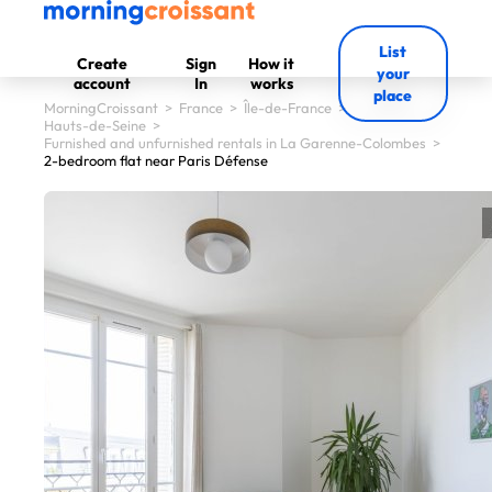
List
Create
Sign
How it
your
account
In
works
place
MorningCroissant
>
France
>
Île-de-France
>
Hauts-de-Seine
>
Furnished and unfurnished rentals in La Garenne-Colombes
>
2-bedroom flat near Paris Défense