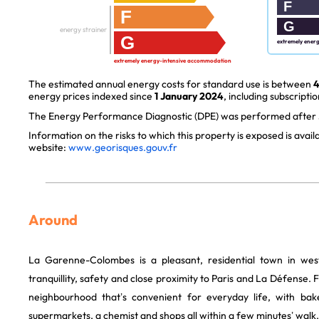
F
F
G
energy strainer
G
extremely ener
extremely energy-intensive accommodation
The estimated annual energy costs for standard use is between
4
energy prices indexed since
1 January 2024
, including subscriptio
The Energy Performance Diagnostic (DPE) was performed after J
Information on the risks to which this property is exposed is avai
website:
www.georisques.gouv.fr
Around
La Garenne-Colombes is a pleasant, residential town in weste
tranquillity, safety and close proximity to Paris and La Défense. Fr
neighbourhood that’s convenient for everyday life, with bake
supermarkets, a chemist and shops all within a few minutes’ walk.