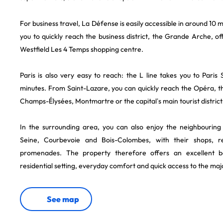
For business travel, La Défense is easily accessible in around 10 m
you to quickly reach the business district, the Grande Arche, of
Westfield Les 4 Temps shopping centre.
Paris is also very easy to reach: the L line takes you to Paris
minutes. From Saint-Lazare, you can quickly reach the Opéra, t
Champs-Élysées, Montmartre or the capital’s main tourist district
In the surrounding area, you can also enjoy the neighbouring d
Seine, Courbevoie and Bois-Colombes, with their shops, r
promenades. The property therefore offers an excellent 
residential setting, everyday comfort and quick access to the maj
See map