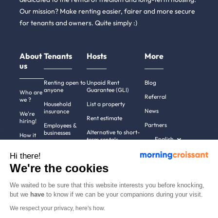
Our mission? Make renting easier, fairer and more secure
for tenants and owners. Quite simply :)
About
Tenants
Hosts
More
us
Renting open to
Unpaid Rent
Blog
anyone
Guarantee (GLI)
Who are
Referral
we ?
Household
List a property
News
insurance
We're
Rent estimate
hiring!
Partners
Employees &
Alternative to short-
businesses
How it
English
term rentals
works
Tenant file
Professional owners
Hi there!
Help
Rentals in 900+
We're the cookies
cities
Contact
us
We waited to be sure that this website interests you before knocking,
but we
have
to know if we can be your companions during your visit.
We respect your privacy, here's how.
Terms of use
Pricing