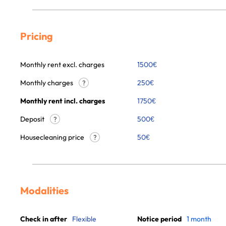
Pricing
Monthly rent excl. charges
1500
€
Monthly charges
250
€
?
Monthly rent incl. charges
1750
€
Deposit
500€
?
Housecleaning price
50
€
?
Modalities
Check in after
Flexible
Notice period
1 month