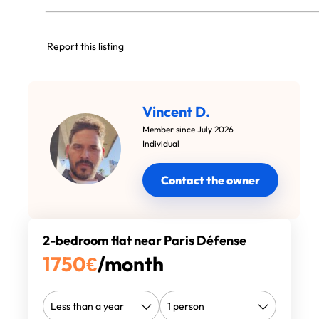
Report this listing
Vincent D.
Member since July 2026
Individual
Contact the owner
2-bedroom flat near Paris Défense
1750
€
/month