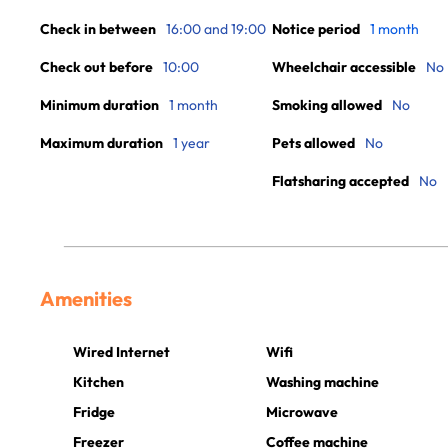
Check in between
16:00 and 19:00
Notice period
1 month
Check out before
10:00
Wheelchair accessible
No
Minimum duration
1 month
Smoking allowed
No
Maximum duration
1 year
Pets allowed
No
Flatsharing accepted
No
Amenities
Wired Internet
Wifi
Kitchen
Washing machine
Fridge
Microwave
Freezer
Coffee machine