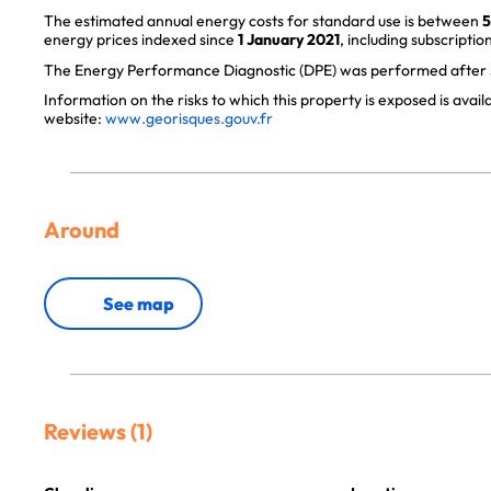
The estimated annual energy costs for standard use is between
5
energy prices indexed since
1 January 2021
, including subscription
The Energy Performance Diagnostic (DPE) was performed after J
Information on the risks to which this property is exposed is avai
website:
www.georisques.gouv.fr
Around
See map
Reviews (1)