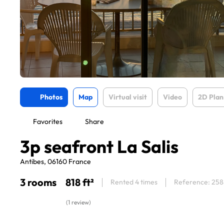
Photos
Map
Virtual visit
Video
2D Plan
Favorites
Share
3p seafront La Salis
Antibes, 06160 France
3 rooms
818 ft²
Rented 4 times
Reference: 25
(1 review)