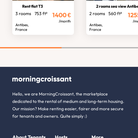
Rent flat T3
2 rooms sea view Antib
3 rooms
753 ft²
2 rooms
560 ft²
1400
€
125
/month
/m
Antibes,
Antibes,
France
France
Hello, we are MorningCroissant, the marketplace
dedicated to the rental of medium and long-term housing.
Our mission? Make renting easier, fairer and more secure
for tenants and owners. Quite simply :)
About
Tenants
Hosts
More