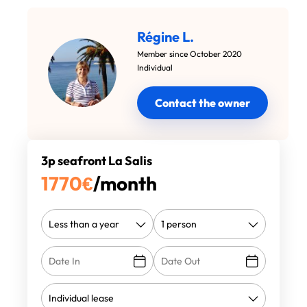
Régine L.
Member since October 2020
Individual
Contact the owner
3p seafront La Salis
1770
€
/month