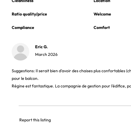
Cleanliness
Location
Ratio quality/price
Welcome
Compliance
Comfort
Eric G.
March 2026
Suggestions: Il serait bien d'avoir des chaises plus confortables (c
pour le balcon.
Régine est fantastique. La compagnie de gestion pour l'édifice, p
Report this listing