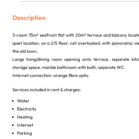
Description
3-room 75m² seafront flat with 20m² terrace and balcony located i
quiet location, on a 2/5 floor, not overlooked, with panoramic v
the old town.
Large living/dining room opening onto terrace, separate ki
storage space, marble bathroom with bath, separate WC.
Internet connection: orange fibre optic.
Services included in rent & charges:
Water
Electricity
Heating
Internet
Parking