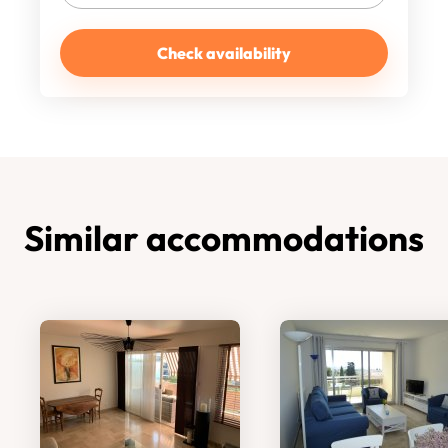
Check availability
Similar accommodations