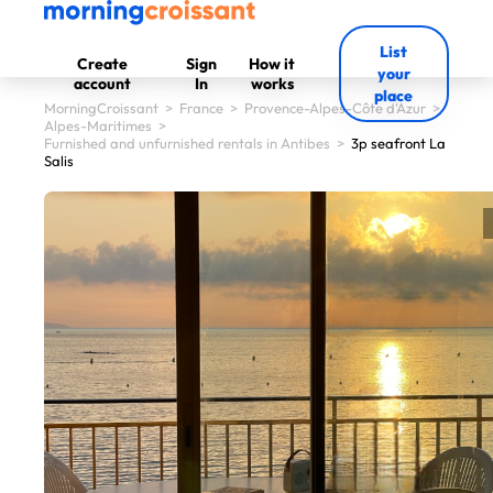
List
Create
Sign
How it
your
account
In
works
place
MorningCroissant
>
France
>
Provence-Alpes-Côte d'Azur
>
Alpes-Maritimes
>
Furnished and unfurnished rentals in Antibes
>
3p seafront La
Salis