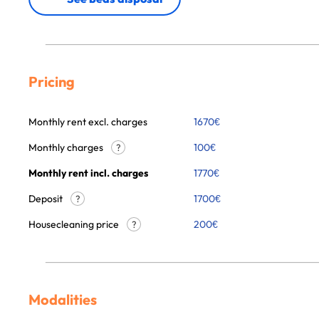
Pricing
Monthly rent excl. charges
1670
€
Monthly charges
100
€
?
Monthly rent incl. charges
1770
€
Deposit
1700€
?
Housecleaning price
200
€
?
Modalities