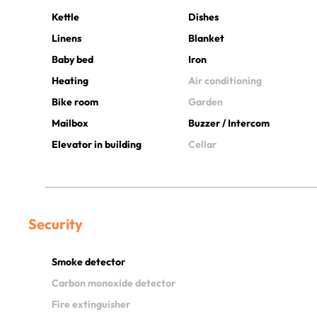
Kettle
Dishes
Linens
Blanket
Baby bed
Iron
Heating
Air conditioning
Bike room
Garden
Mailbox
Buzzer / Intercom
Elevator in building
Cellar
Security
Smoke detector
Carbon monoxide detector
Fire extinguisher