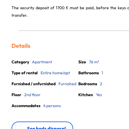
The security deposit of 1700 € must be paid, before the keys
transfer.
Details
Category
Apartment
Size
76 m²
Type of rental
Entire home/apt
Bathrooms
1
Furnished / unfurnished
Furnished
Bedrooms
2
Floor
2nd floor
Kitchen
Yes
Accommodates
4 persons
See beds disposal