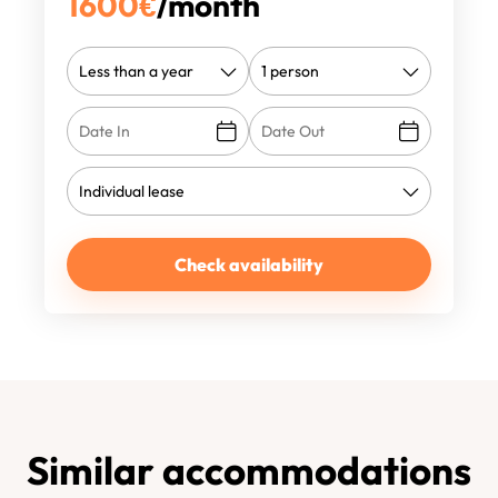
1600
€
/month
Check availability
Similar accommodations