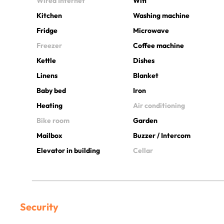
Wired Internet
Wifi
Kitchen
Washing machine
Fridge
Microwave
Freezer
Coffee machine
Kettle
Dishes
Linens
Blanket
Baby bed
Iron
Heating
Air conditioning
Bike room
Garden
Mailbox
Buzzer / Intercom
Elevator in building
Cellar
Security