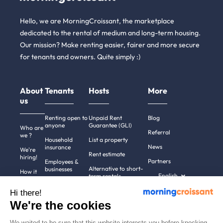
Hello, we are MorningCroissant, the marketplace
dedicated to the rental of medium and long-term housing.
Our mission? Make renting easier, fairer and more secure
for tenants and owners. Quite simply :)
About
Tenants
Hosts
More
us
Renting open to
Unpaid Rent
Blog
anyone
Guarantee (GLI)
Who are
Referral
we ?
Household
List a property
News
insurance
We're
Rent estimate
hiring!
Partners
Employees &
Alternative to short-
businesses
How it
English
term rentals
works
Tenant file
Professional owners
Hi there!
Help
Rentals in 900+
We're the cookies
cities
Contact
us
We waited to be sure that this website interests you before knocking,