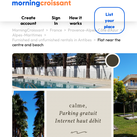
List
Create
Sign
How it
your
account
In
works
place
MorningCroissant
>
France
>
Provence-Alpes-Côte d'Azur
>
Alpes-Maritimes
>
Furnished and unfurnished rentals in Antibes
>
Flat near the
centre and beach