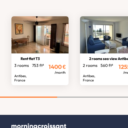
Rent flat T3
2 rooms sea view Antib
3 rooms
753 ft²
2 rooms
560 ft²
1400
€
125
/month
/m
Antibes,
Antibes,
France
France