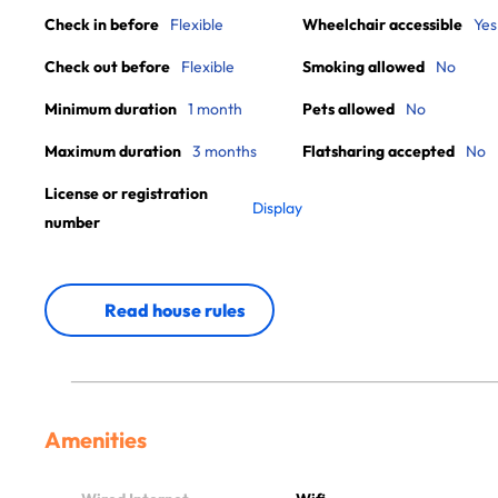
Check in before
Flexible
Wheelchair accessible
Yes
Check out before
Flexible
Smoking allowed
No
Minimum duration
1 month
Pets allowed
No
Maximum duration
3 months
Flatsharing accepted
No
License or registration
Display
number
Read house rules
Amenities