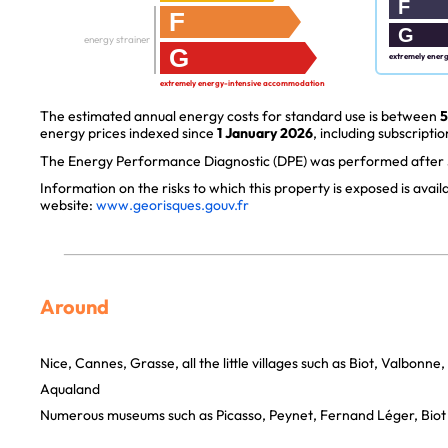
F
F
G
energy strainer
G
extremely ener
extremely energy-intensive accommodation
The estimated annual energy costs for standard use is between
5
energy prices indexed since
1 January 2026
, including subscriptio
The Energy Performance Diagnostic (DPE) was performed after J
Information on the risks to which this property is exposed is avai
website:
www.georisques.gouv.fr
Around
Nice, Cannes, Grasse, all the little villages such as Biot, Valbonne
Aqualand
Numerous museums such as Picasso, Peynet, Fernand Léger, Biot 