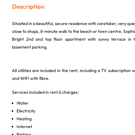
Description
Situated in a beautiful, secure residence with caretaker, very qui
close to shops, 8-minute walk to the beach or town centre, Sophia
Bright 2nd and top floor apartment with sunny terrace in 
basement parking.
All utilities are included in the rent, including a TV subscription 
and WIFI with fibre.
Services included in rent & charges:
Water
Electricity
Heating
Internet
Parking