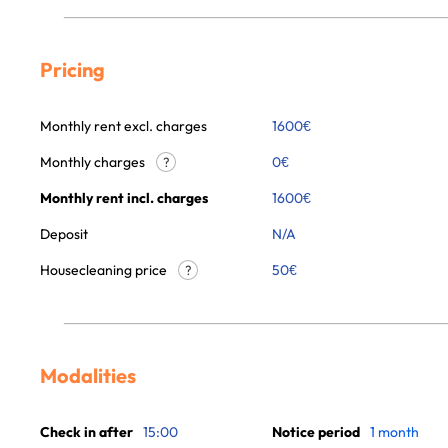
Pricing
Monthly rent excl. charges
1600
€
Monthly charges
0
€
?
Monthly rent incl. charges
1600
€
Deposit
N/A
Housecleaning price
50
€
?
Modalities
Check in after
15:00
Notice period
1 month