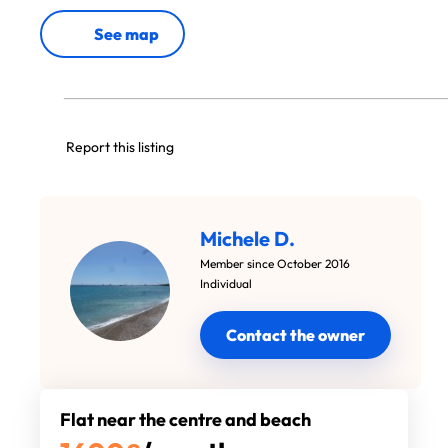
See map
Report this listing
Michele D.
Member since October 2016
Individual
Contact the owner
Flat near the centre and beach