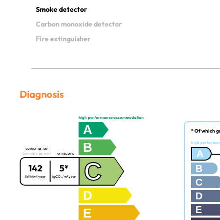
Smoke detector
Carbon monoxide detector
Fire extinguisher
Diagnosis
high performance accommodation
A
* Of which g
B
high performa
consumption
A
(primary power)
emissions
C
142
5*
B
kWh/m².year
kgCO₂/m².year
C
D
D
E
E