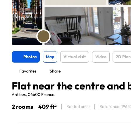
Photos
Map
Virtual visit
Video
2D Plan
Favorites
Share
Flat near the centre and
Antibes, 06600 France
2 rooms
409 ft²
Rented once
Reference: 1965