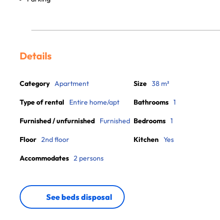
Details
Category
Apartment
Size
38 m²
Type of rental
Entire home/apt
Bathrooms
1
Furnished / unfurnished
Furnished
Bedrooms
1
Floor
2nd floor
Kitchen
Yes
Accommodates
2 persons
See beds disposal