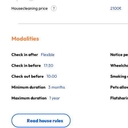
Housecleaning price
2100
€
?
Modalities
Check in after
Flexible
Notice pe
Check in before
17:30
Wheelchai
Check out before
10:00
Smoking 
Minimum duration
3 months
Pets allo
Maximum duration
1 year
Flatshari
Read house rules