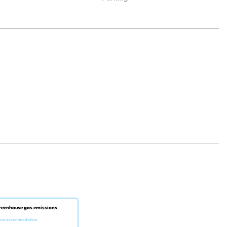
reenhouse gas emissions
nce accommodation