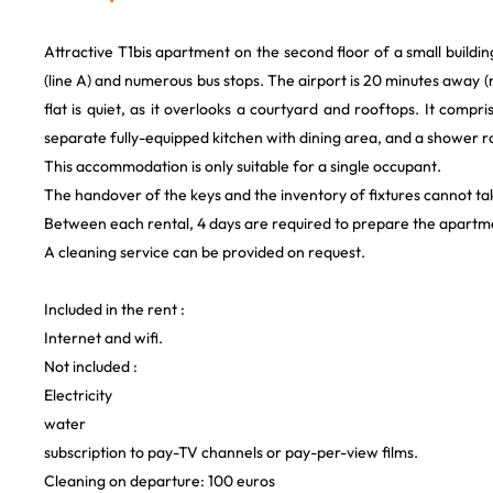
Attractive T1bis apartment on the second floor of a small building
(line A) and numerous bus stops. The airport is 20 minutes away
flat is quiet, as it overlooks a courtyard and rooftops. It comp
separate fully-equipped kitchen with dining area, and a shower r
This accommodation is only suitable for a single occupant.
The handover of the keys and the inventory of fixtures cannot ta
Between each rental, 4 days are required to prepare the apartme
A cleaning service can be provided on request.
Included in the rent :
Internet and wifi.
Not included :
Electricity
water
subscription to pay-TV channels or pay-per-view films.
Cleaning on departure: 100 euros