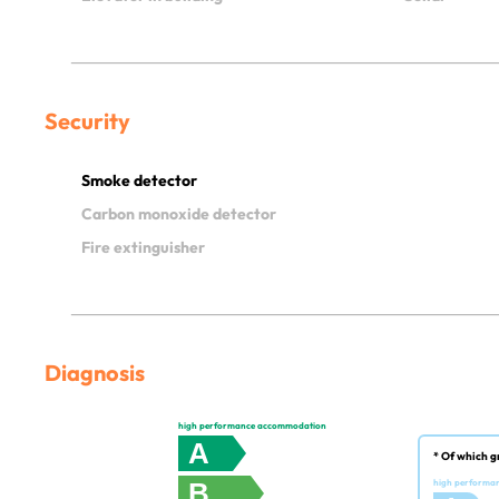
Security
Smoke detector
Carbon monoxide detector
Fire extinguisher
Diagnosis
high performance accommodation
A
* Of which g
B
high performa