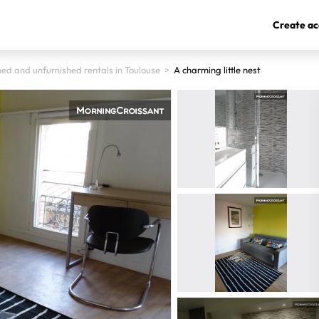
Create ac
hed and unfurnished rentals in Toulouse
>
A charming little nest