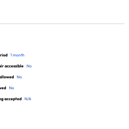
riod
1 month
r accessible
No
allowed
No
wed
No
ng accepted
N/A