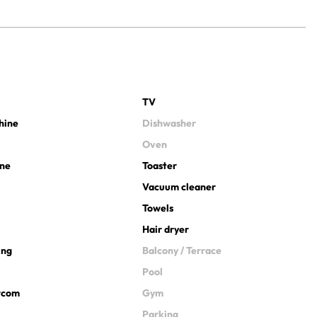
TV
hine
Dishwasher
Oven
ine
Toaster
Vacuum cleaner
Towels
Hair dryer
ing
Balcony / Terrace
Pool
ercom
Gym
Parking