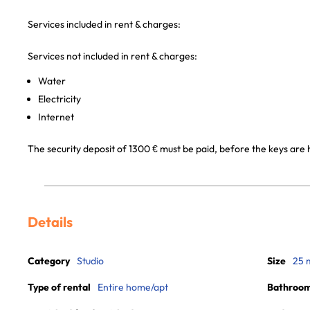
Services included in rent & charges:
Services not included in rent & charges:
Water
Electricity
Internet
The security deposit of 1300 € must be paid, before the keys are
Details
Category
Studio
Size
25 
Type of rental
Entire home/apt
Bathroo