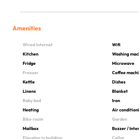
Amenities
Wired Internet
Wifi
Kitchen
Washing mac
Fridge
Microwave
Freezer
Coffee mach
Kettle
Dishes
Linens
Blanket
Baby bed
Iron
Heating
Air condition
Bike room
Garden
Mailbox
Buzzer / Int
Elevator in building
Cellar