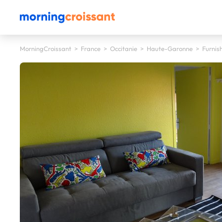
MorningCroissant
>
France
>
Occitanie
>
Haute-Garonne
>
Furnis