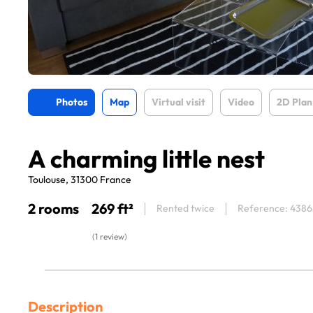
Photos
Map
Virtual visit
Video
2D Plan
A charming little nest
Toulouse, 31300 France
2 rooms
269 ft²
Rented twice
Reference: 4386
(1 review)
Description