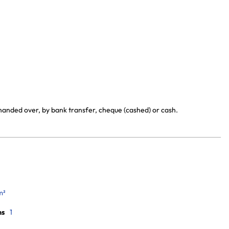
 handed over, by bank transfer, cheque (cashed) or cash.
m²
ms
1