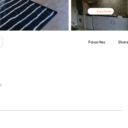
4 pictures
Favorites
Shar
8