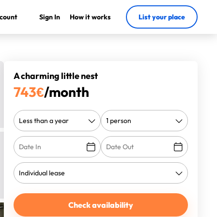
count
Sign In
How it works
List your place
A charming little nest
743
€
/month
Check availability