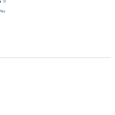
s
0
Yes