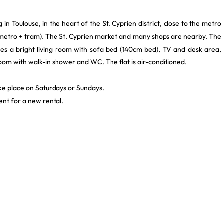
 in Toulouse, in the heart of the St. Cyprien district, close to the metro
 (metro + tram). The St. Cyprien market and many shops are nearby. The
rises a bright living room with sofa bed (140cm bed), TV and desk area,
oom with walk-in shower and WC. The flat is air-conditioned.
ke place on Saturdays or Sundays.
nt for a new rental.