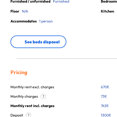
Furnished / unfurnished
Furnished
Bedroom
Floor
N/A
Kitchen
Accommodates
1 person
See beds disposal
Pricing
Monthly rent excl. charges
670
€
Monthly charges
73
€
?
Monthly rent incl. charges
743
€
Deposit
1300€
?