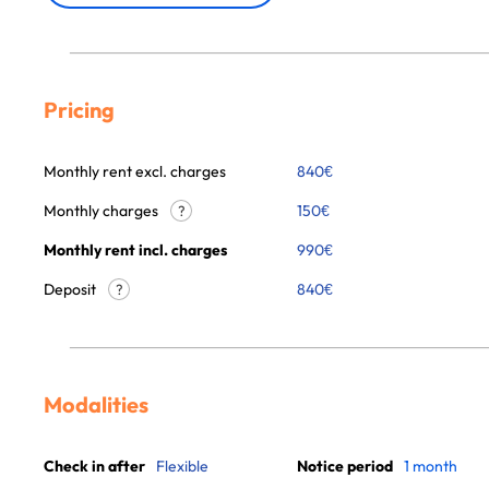
Pricing
Monthly rent excl. charges
840
€
Monthly charges
150
€
?
Monthly rent incl. charges
990
€
Deposit
840€
?
Modalities
Check in after
Flexible
Notice period
1 month