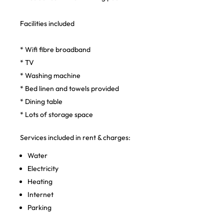
Facilities included
* Wifi fibre broadband
* TV
* Washing machine
* Bed linen and towels provided
* Dining table
* Lots of storage space
Services included in rent & charges:
Water
Electricity
Heating
Internet
Parking