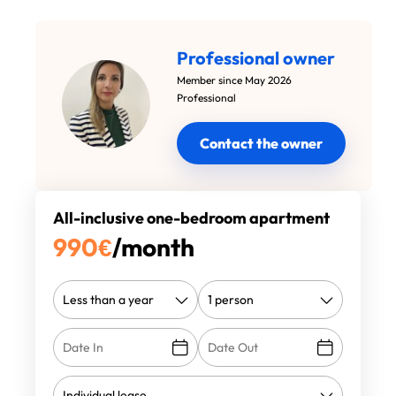
Professional owner
Member since May 2026
Professional
Contact the owner
All-inclusive one-bedroom apartment
990
€
/month