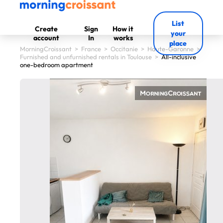
List
Create
Sign
How it
your
account
In
works
place
MorningCroissant
>
France
>
Occitanie
>
Haute-Garonne
>
Furnished and unfurnished rentals in Toulouse
>
All-inclusive
one-bedroom apartment