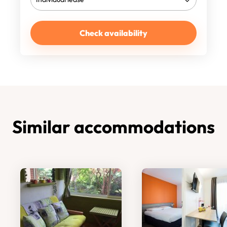
Check availability
Similar accommodations