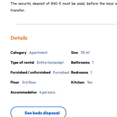
The security deposit of 840 € must be paid, before the keys 
transfer.
Details
Category
Apartment
Size
35 m²
Type of rental
Entire home/apt
Bathrooms
1
Furnished / unfurnished
Furnished
Bedrooms
1
Floor
3rd floor
Kitchen
Yes
Accommodates
4 persons
See beds disposal