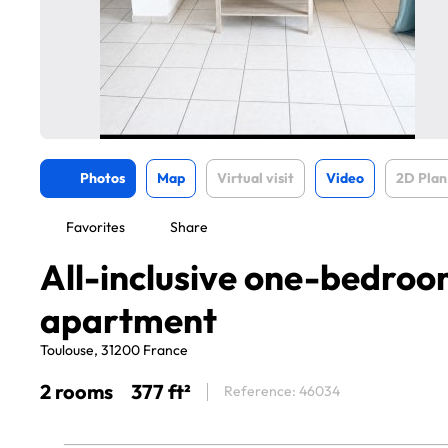
Photos
Map
Virtual visit
Video
2D Plan
Favorites
Share
All-inclusive one-bedro
apartment
Toulouse, 31200 France
2 rooms
377 ft²
Reference: 46034