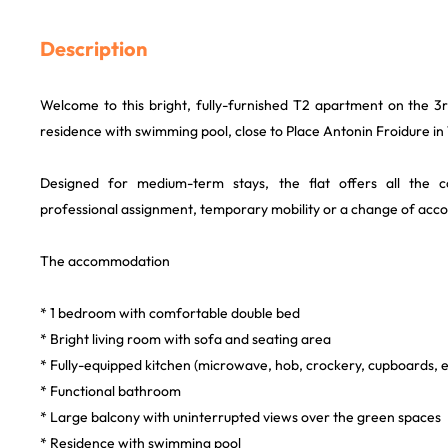
Description
Welcome to this bright, fully-furnished T2 apartment on the 3r
residence with swimming pool, close to Place Antonin Froidure in
Designed for medium-term stays, the flat offers all the
professional assignment, temporary mobility or a change of ac
The accommodation
* 1 bedroom with comfortable double bed
* Bright living room with sofa and seating area
* Fully-equipped kitchen (microwave, hob, crockery, cupboards, e
* Functional bathroom
* Large balcony with uninterrupted views over the green spaces
* Residence with swimming pool