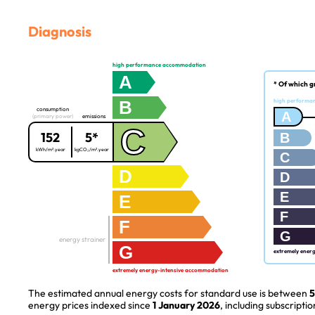
Diagnosis
high performance accommodation
A
* Of which g
B
high performa
consumption
A
(primary power)
emissions
C
152
5*
B
kWh/m².year
kgCO₂/m².year
C
D
D
E
E
F
F
G
energy strainer
G
extremely ener
extremely energy-intensive accommodation
The estimated annual energy costs for standard use is between
5
energy prices indexed since
1 January 2026
, including subscriptio