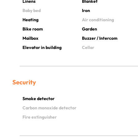
Linens
Blanket
Baby bed
Iron
Heating
Air conditioning
Bike room
Garden
Mailbox
Buzzer / Intercom
Elevator in building
Cellar
Security
Smoke detector
Carbon monoxide detector
Fire extinguisher