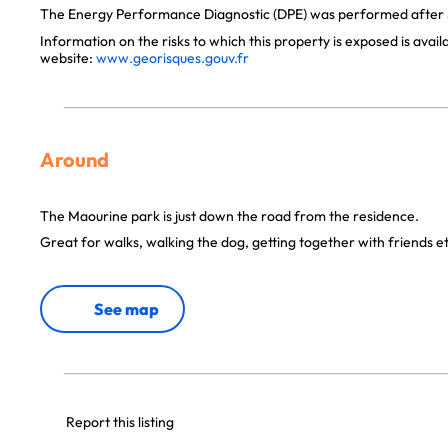
The Energy Performance Diagnostic (DPE) was performed after J
Information on the risks to which this property is exposed is avai
website:
www.georisques.gouv.fr
Around
The Maourine park is just down the road from the residence.
Great for walks, walking the dog, getting together with friends et
See map
Report this listing