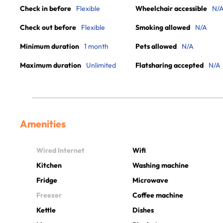
Check in before
Flexible
Wheelchair accessible
N/
Check out before
Flexible
Smoking allowed
N/A
Minimum duration
1 month
Pets allowed
N/A
Maximum duration
Unlimited
Flatsharing accepted
N/A
Amenities
Wired Internet
Wifi
Kitchen
Washing machine
Fridge
Microwave
Freezer
Coffee machine
Kettle
Dishes