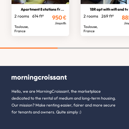
Apartment 8 stations from stadium
1BR apt with wifi and tv
2 rooms
614 ft²
2 rooms
269 ft²
950
€
88
/month
/m
Toulouse,
Toulouse,
France
France
Hello, we are MorningCroissant, the marketplace
dedicated to the rental of medium and long-term housing.
Our mission? Make renting easier, fairer and more secure
for tenants and owners. Quite simply :)