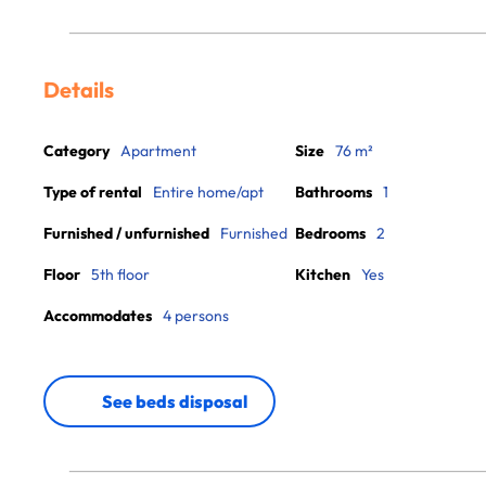
Details
Category
Apartment
Size
76 m²
Type of rental
Entire home/apt
Bathrooms
1
Furnished / unfurnished
Furnished
Bedrooms
2
Floor
5th floor
Kitchen
Yes
Accommodates
4 persons
See beds disposal