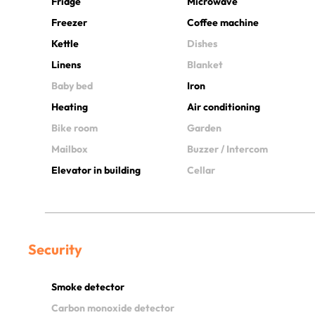
Fridge
Microwave
Freezer
Coffee machine
Kettle
Dishes
Linens
Blanket
Baby bed
Iron
Heating
Air conditioning
Bike room
Garden
Mailbox
Buzzer / Intercom
Elevator in building
Cellar
Security
Smoke detector
Carbon monoxide detector