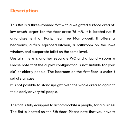
Description
This flat is a three-roomed flat with a weighted surface area 
law (much larger for the floor area: 76 m²). It is located rue
arrondissement of Paris, near rue Montorgueil. It offers a
bedrooms, a fully equipped kitchen, a bathroom on the low
window, and a separate toilet on the same level.
Upstairs there is another separate WC and a laundry room 
Please note that the duplex configuration is not suitable for you
old) or elderly people. The bedroom on the first floor is under 
spiral staircase.
It is not possible to stand upright over the whole area so again th
the elderly or very tall people.
The flat is fully equipped to accommodate 4 people, for a business 
The flat is located on the 5th floor. Please note that you have to