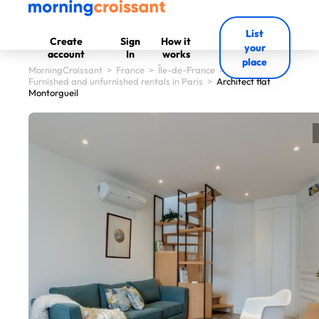
List
Create
Sign
How it
your
account
In
works
place
MorningCroissant
>
France
>
Île-de-France
>
Furnished and unfurnished rentals in Paris
>
Architect flat
Montorgueil