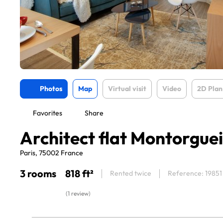
Photos
Map
Virtual visit
Video
2D Plan
Favorites
Share
Architect flat Montorguei
Paris, 75002 France
3 rooms
818 ft²
Rented twice
Reference: 19851
(1 review)