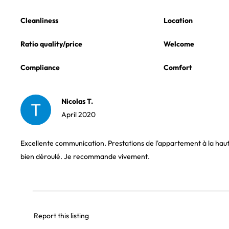
Cleanliness
Location
Ratio quality/price
Welcome
Compliance
Comfort
Nicolas T.
April 2020
Excellente communication. Prestations de l'appartement à la haute
bien déroulé. Je recommande vivement.
Report this listing