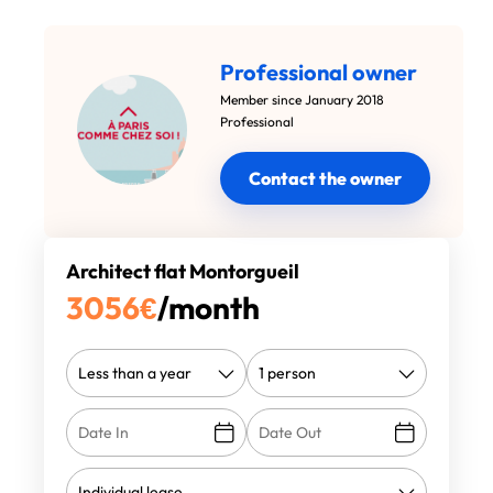
Professional owner
Member since January 2018
Professional
Contact the owner
Architect flat Montorgueil
3056
€
/month