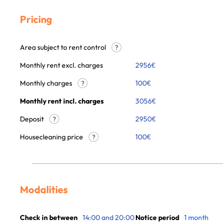
Pricing
Area subject to rent control
?
Monthly rent excl. charges
2956
€
Monthly charges
100
€
?
Monthly rent incl. charges
3056
€
Deposit
2950€
?
Housecleaning price
100
€
?
Modalities
Check in between
14:00 and 20:00
Notice period
1 month