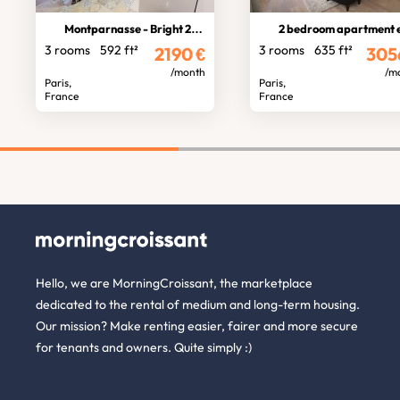
Montparnasse - Bright 2-bedroom
2 bedroom apartment etoiles tern
3 rooms
592 ft²
3 rooms
635 ft²
2190
€
305
/month
/m
Paris,
Paris,
France
France
Hello, we are MorningCroissant, the marketplace
dedicated to the rental of medium and long-term housing.
Our mission? Make renting easier, fairer and more secure
for tenants and owners. Quite simply :)