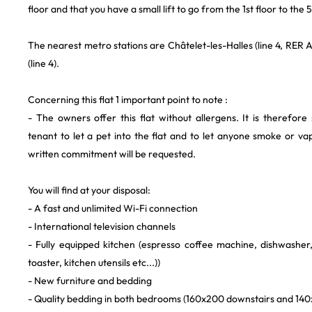
floor and that you have a small lift to go from the 1st floor to the 5
The nearest metro stations are Châtelet-les-Halles (line 4, RER A
(line 4).
Concerning this flat 1 important point to note :
- The owners offer this flat without allergens. It is therefore 
tenant to let a pet into the flat and to let anyone smoke or vap
written commitment will be requested.
You will find at your disposal:
- A fast and unlimited Wi-Fi connection
- International television channels
- Fully equipped kitchen (espresso coffee machine, dishwashe
toaster, kitchen utensils etc...))
- New furniture and bedding
- Quality bedding in both bedrooms (160x200 downstairs and 140