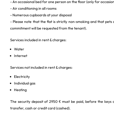
- An occasional bed for one person on the floor (only for occasion
- Air conditioning in all rooms
- Numerous cupboards at your disposal
- Please note that the flat is strictly non-smoking and that pets
commitment will be requested from the tenant).
Services included in rent & charges:
Water
Internet
Services not included in rent & charges:
Electricity
Individual gas
Heating
The security deposit of 2950 € must be paid, before the keys
transfer, cash or credit card (cashed).