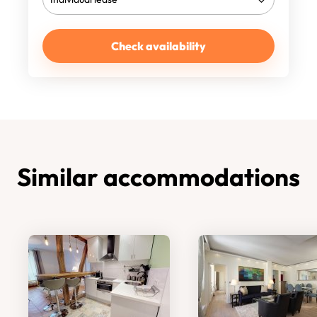
Check availability
Similar accommodations