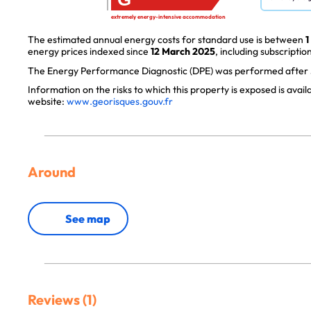
extremely energy-intensive accommodation
The estimated annual energy costs for standard use is between
1
energy prices indexed since
12 March 2025
, including subscription
The Energy Performance Diagnostic (DPE) was performed after J
Information on the risks to which this property is exposed is avai
website:
www.georisques.gouv.fr
Around
See map
Reviews (1)