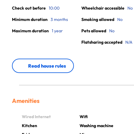
Check out before
10:00
Wheelchair accessible
No
Minimum duration
3 months
Smoking allowed
No
Maximum duration
1 year
Pets allowed
No
Flatsharing accepted
N/A
Read house rules
Amenities
Wired Internet
Wifi
Kitchen
Washing machine