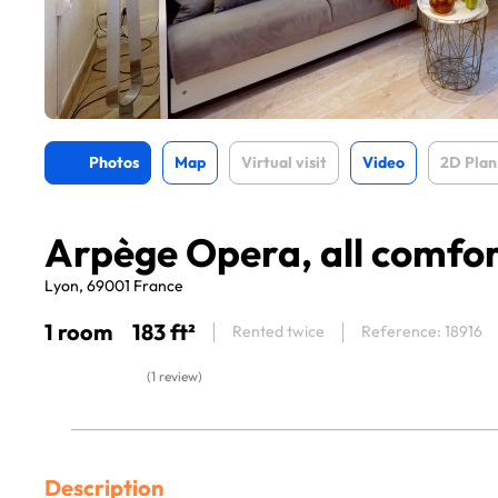
Photos
Map
Virtual visit
Video
2D Plan
Arpège Opera, all comfo
Lyon, 69001 France
1 room
183 ft²
Rented twice
Reference: 18916
(1 review)
Description