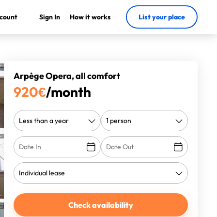
count
Sign In
How it works
List your place
Arpège Opera, all comfort
920
€
/month
Check availability