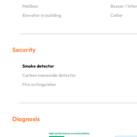
Mailbox
Buzzer / Int
Elevator in building
Cellar
Security
Smoke detector
Carbon monoxide detector
Fire extinguisher
Diagnosis
high performance accommodation