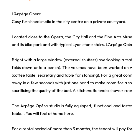
L'Arpège Opera
Cosy furnished studio in the city centre on a private courtyard.
Located close to the Opera, the City Hall and the Fine Arts Muse
and its bike park and with typical Lyon stone stairs, L'Arpège Opér
Bright with a large window (external shutters) overlooking a tra
folds down onto a bench). The volumes have been worked on wit
(coffee table, secretary and table for standing). For a great com
away in a few seconds with just one hand to make room for a sofa.
sacrificing the quality of the bed. A kitchenette and a shower roo
The Arpège Opéra studio is fully equipped, functional and tastef
table... You will feel at home here.
For a rental period of more than 3 months, the tenant will pay for