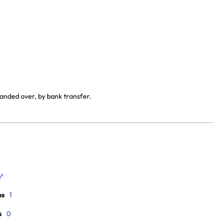
handed over, by bank transfer.
m²
ms
1
s
0