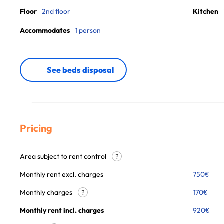
Floor
2nd floor
Kitchen
Accommodates
1 person
See beds disposal
Pricing
Area subject to rent control
?
Monthly rent excl. charges
750
€
Monthly charges
170
€
?
Monthly rent incl. charges
920
€