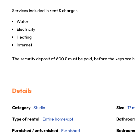
Services included in rent & charges:
Water
Electricity
Heating
Internet
The security deposit of 600 € must be paid, before the keys are 
Details
Category
Studio
Size
17 
Type of rental
Entire home/apt
Bathroo
Furnished / unfurnished
Furnished
Bedroom