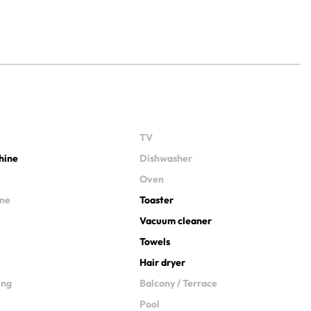
TV
hine
Dishwasher
Oven
ine
Toaster
Vacuum cleaner
Towels
Hair dryer
ing
Balcony / Terrace
Pool