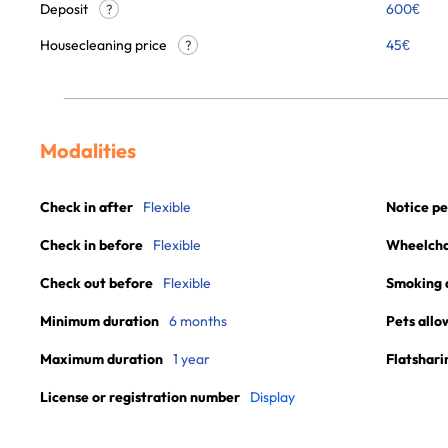
Deposit
600€
?
Housecleaning price
45
€
?
Modalities
Check in after
Flexible
Notice pe
Check in before
Flexible
Wheelchai
Check out before
Flexible
Smoking 
Minimum duration
6 months
Pets allo
Maximum duration
1 year
Flatshari
License or registration number
Display