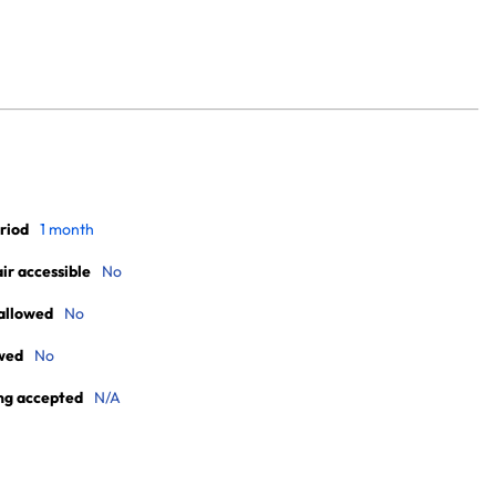
riod
1 month
r accessible
No
allowed
No
wed
No
ng accepted
N/A