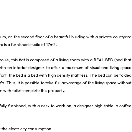
um, on the second floor of a beautiful building with a private courtyard
a is a furnished studio of 17m2.
boule, this flat is composed of a living room with a REAL BED (bed that
h an interior designer to offer a maximum of visual and living space
fort, the bed is a bed with high density mattress. The bed can be folded
 Thus, it is possible to take full advantage of the living space without
m with toilet complete this property.
ully furnished, with a desk to work on, a designer high table, a coffee
 the electricity consumption.