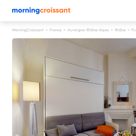
MorningCroissant
>
France
>
Auvergne-Rhône-Alpes
>
Rhône
>
Fu