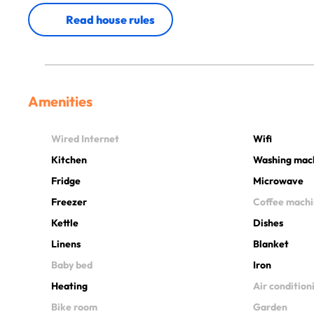
Read house rules
Amenities
Wired Internet
Wifi
Kitchen
Washing mac
Fridge
Microwave
Freezer
Coffee mach
Kettle
Dishes
Linens
Blanket
Baby bed
Iron
Heating
Air condition
Bike room
Garden