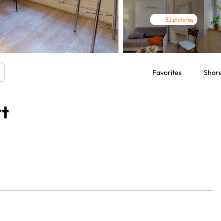
32 pictures
Favorites
Shar
rt