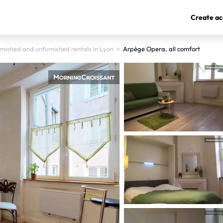
Create ac
rnished and unfurnished rentals in Lyon
>
Arpège Opera, all comfort