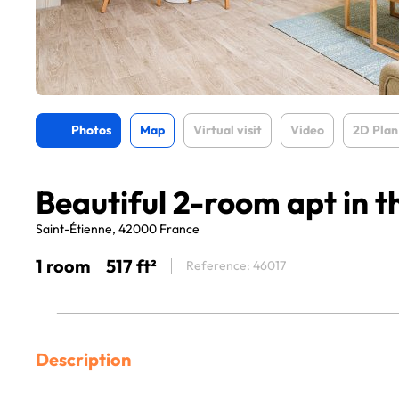
Photos
Map
Virtual visit
Video
2D Plan
Beautiful 2-room apt in t
Saint-Étienne, 42000 France
1 room
517 ft²
Reference: 46017
Description