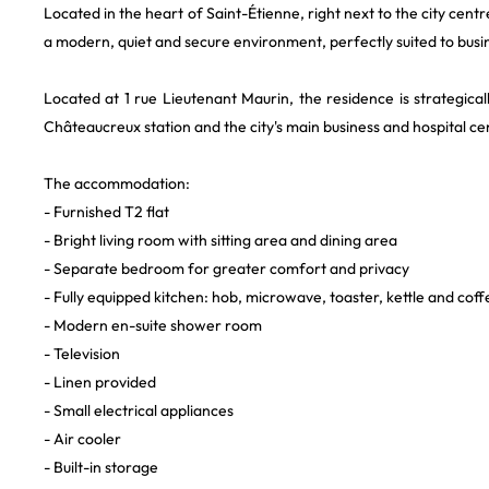
Located in the heart of Saint-Étienne, right next to the city centre
a modern, quiet and secure environment, perfectly suited to busi
Located at 1 rue Lieutenant Maurin, the residence is strategical
Châteaucreux station and the city's main business and hospital ce
The accommodation:
- Furnished T2 flat
- Bright living room with sitting area and dining area
- Separate bedroom for greater comfort and privacy
- Fully equipped kitchen: hob, microwave, toaster, kettle and cof
- Modern en-suite shower room
- Television
- Linen provided
- Small electrical appliances
- Air cooler
- Built-in storage