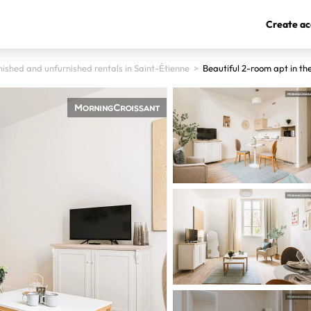
Create ac
nished and unfurnished rentals in Saint-Étienne
>
Beautiful 2-room apt in th