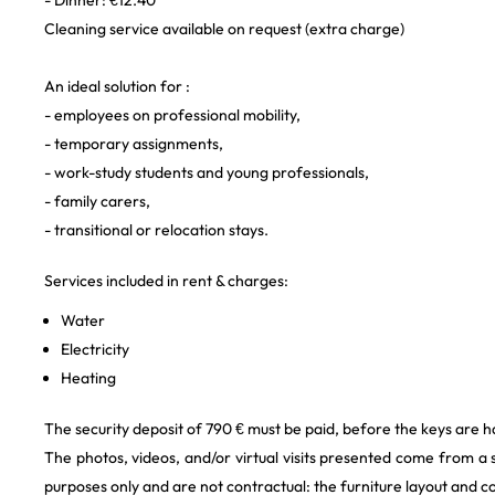
- Dinner: €12.40
Cleaning service available on request (extra charge)
An ideal solution for :
- employees on professional mobility,
- temporary assignments,
- work-study students and young professionals,
- family carers,
- transitional or relocation stays.
Services included in rent & charges:
Water
Electricity
Heating
The security deposit of 790 € must be paid, before the keys are h
The photos, videos, and/or virtual visits presented come from a
purposes only and are not contractual: the furniture layout and