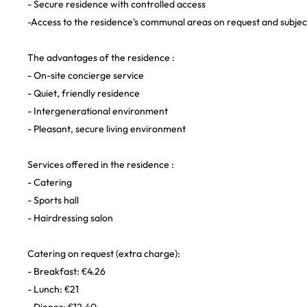
- Secure residence with controlled access
-Access to the residence's communal areas on request and subject 
The advantages of the residence :
- On-site concierge service
- Quiet, friendly residence
- Intergenerational environment
- Pleasant, secure living environment
Services offered in the residence :
- Catering
- Sports hall
- Hairdressing salon
Catering on request (extra charge):
- Breakfast: €4.26
- Lunch: €21