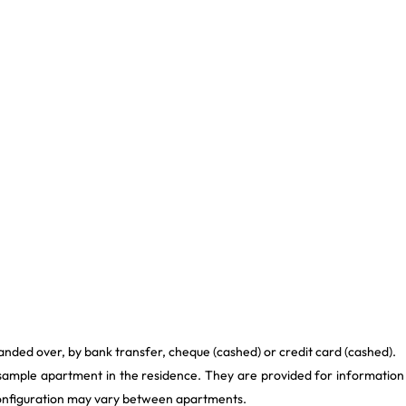
anded over, by bank transfer, cheque (cashed) or credit card (cashed).
 sample apartment in the residence. They are provided for information
 configuration may vary between apartments.