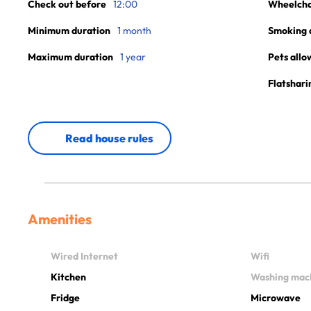
Check out before
12:00
Wheelchai
Minimum duration
1 month
Smoking 
Maximum duration
1 year
Pets allo
Flatshari
Read house rules
Amenities
Wired Internet
Wifi
Kitchen
Washing mac
Fridge
Microwave