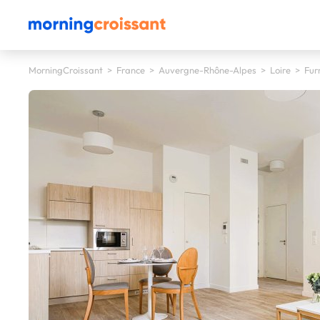
MorningCroissant
>
France
>
Auvergne-Rhône-Alpes
>
Loire
>
Fur