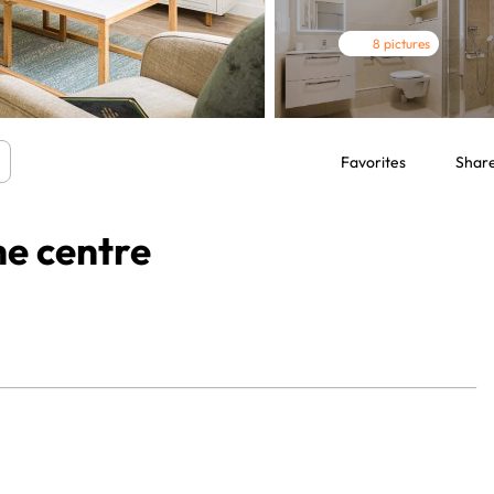
8 pictures
Favorites
Shar
he centre