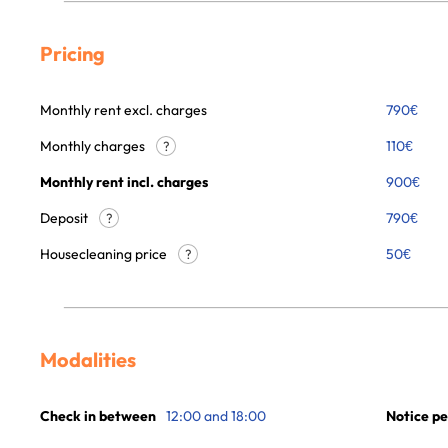
Pricing
Monthly rent excl. charges
790
€
Monthly charges
110
€
?
Monthly rent incl. charges
900
€
Deposit
790€
?
Housecleaning price
50
€
?
Modalities
Check in between
12:00 and 18:00
Notice pe