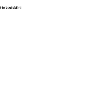
to availability