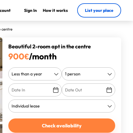
count
Sign In
How it works
List your place
e centre
Beautiful 2-room apt in the centre
900
€
/month
Check availability