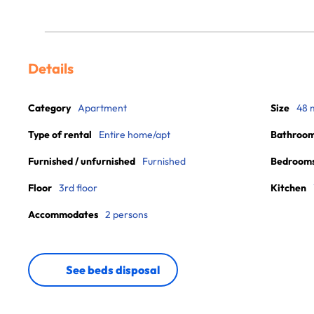
Details
Category
Apartment
Size
48 
Type of rental
Entire home/apt
Bathroo
Furnished / unfurnished
Furnished
Bedroom
Floor
3rd floor
Kitchen
Accommodates
2 persons
See beds disposal