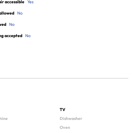
r accessible
Yes
allowed
No
wed
No
ng accepted
No
TV
hine
Dishwasher
Oven