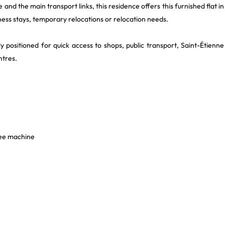
 and the main transport links, this residence offers this furnished flat in
ness stays, temporary relocations or relocation needs.
ly positioned for quick access to shops, public transport, Saint-Étienne
ntres.
fee machine