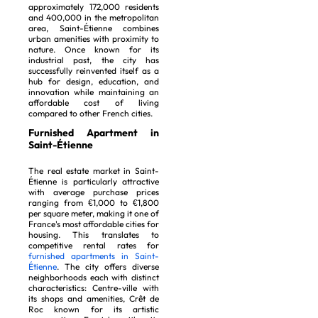
approximately 172,000 residents
and 400,000 in the metropolitan
area, Saint-Étienne combines
urban amenities with proximity to
nature. Once known for its
industrial past, the city has
successfully reinvented itself as a
hub for design, education, and
innovation while maintaining an
affordable cost of living
compared to other French cities.
Furnished Apartment in
Saint-Étienne
The real estate market in Saint-
Étienne is particularly attractive
with average purchase prices
ranging from €1,000 to €1,800
per square meter, making it one of
France's most affordable cities for
housing. This translates to
competitive rental rates for
furnished apartments in Saint-
Étienne
. The city offers diverse
neighborhoods each with distinct
characteristics: Centre-ville with
its shops and amenities, Crêt de
Roc known for its artistic