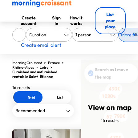
List
Create
Sign
How it
your
account
In
works
place
More filt
Create email alert
MorningCroissant
>
France
>
Rhône-Alpes
>
Loire
>
900€
Search as I move
Furnished and unfurnished
795€
rentals in Saint-Étienne
the map
16 results
490€
900€
900€
1080€
780€
Grid
List
View on map
700€
790€
676€
16 results
500€
470€
600€
600€