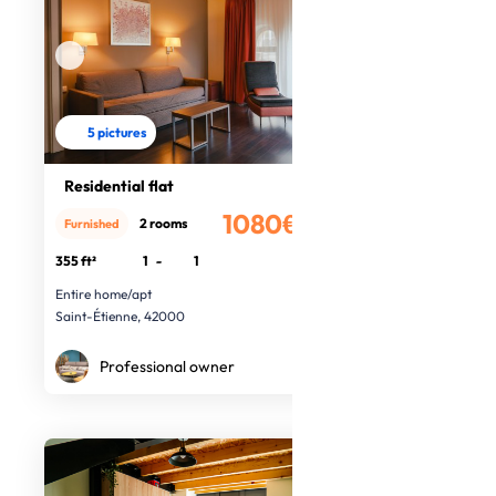
5 pictures
Residential flat
1080€
2 rooms
Furnished
/month
355 ft²
1
-
1
Entire home/apt
Saint-Étienne, 42000
Professional owner