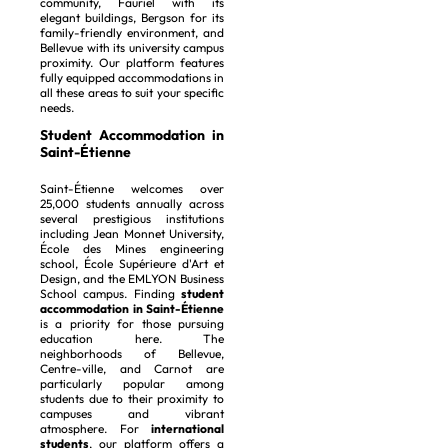
community, Fauriel with its
elegant buildings, Bergson for its
family-friendly environment, and
Bellevue with its university campus
proximity. Our platform features
fully equipped accommodations in
all these areas to suit your specific
needs.
Student Accommodation in
Saint-Étienne
Saint-Étienne welcomes over
25,000 students annually across
several prestigious institutions
including Jean Monnet University,
École des Mines engineering
school, École Supérieure d'Art et
Design, and the EMLYON Business
School campus. Finding
student
accommodation in Saint-Étienne
is a priority for those pursuing
education here. The
neighborhoods of Bellevue,
Centre-ville, and Carnot are
particularly popular among
students due to their proximity to
campuses and vibrant
atmosphere. For
international
students
, our platform offers a