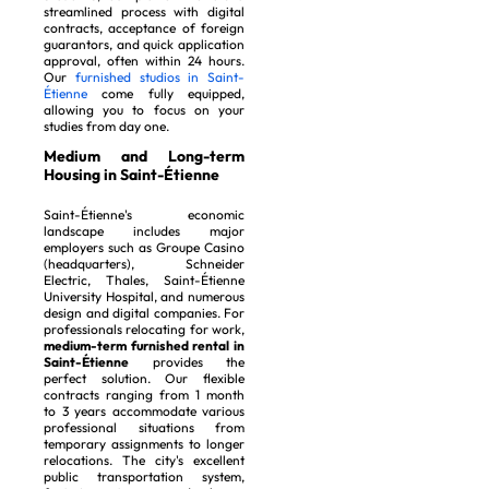
streamlined process with digital
contracts, acceptance of foreign
guarantors, and quick application
approval, often within 24 hours.
Our
furnished studios in Saint-
Étienne
come fully equipped,
allowing you to focus on your
studies from day one.
Medium and Long-term
Housing in Saint-Étienne
Saint-Étienne's economic
landscape includes major
employers such as Groupe Casino
(headquarters), Schneider
Electric, Thales, Saint-Étienne
University Hospital, and numerous
design and digital companies. For
professionals relocating for work,
medium-term furnished rental in
Saint-Étienne
provides the
perfect solution. Our flexible
contracts ranging from 1 month
to 3 years accommodate various
professional situations from
temporary assignments to longer
relocations. The city's excellent
public transportation system,