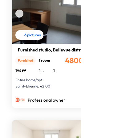
6 pictures
Furnished studio, Bellevue district
480€
1 room
Furnished
/month
194 ft²
1
-
1
Entire home/apt
Saint-Étienne, 42100
Professional owner