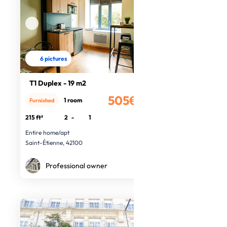
6 pictures
T1 Duplex - 19 m2
505€
1 room
Furnished
/month
215 ft²
2
-
1
Entire home/apt
Saint-Étienne, 42100
Professional owner