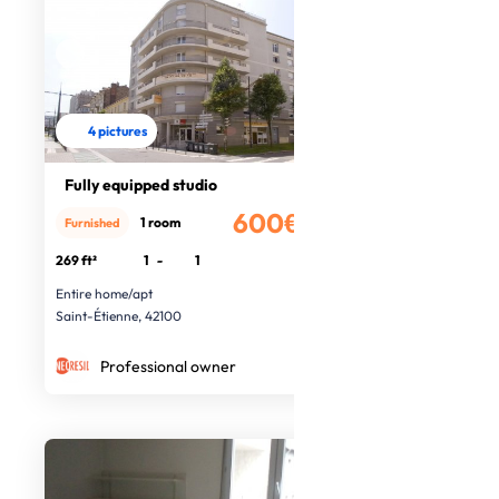
4 pictures
Fully equipped studio
600€
1 room
Furnished
/month
269 ft²
1
-
1
Entire home/apt
Saint-Étienne, 42100
Professional owner