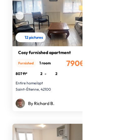
12 pictures
Cosy furnished apartment
790€
1 room
Furnished
/month
807 ft²
2
-
2
Entire home/apt
Saint-Étienne, 42100
By Richard B.