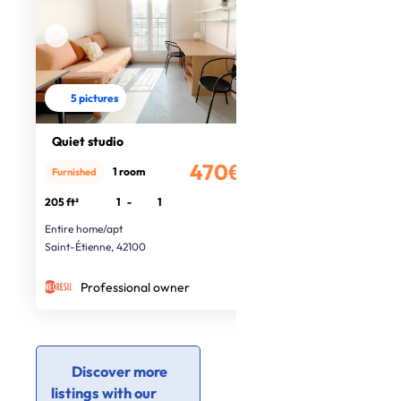
5 pictures
Quiet studio
470€
1 room
Furnished
/month
205 ft²
1
-
1
Entire home/apt
Saint-Étienne, 42100
Professional owner
Discover more
listings with our