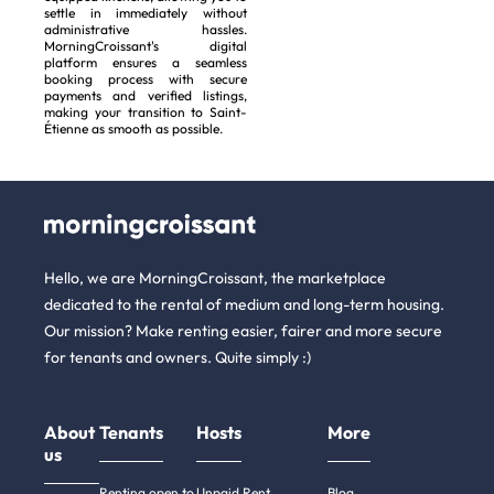
settle in immediately without
administrative hassles.
MorningCroissant's digital
platform ensures a seamless
booking process with secure
payments and verified listings,
making your transition to Saint-
Étienne as smooth as possible.
Hello, we are MorningCroissant, the marketplace
dedicated to the rental of medium and long-term housing.
Our mission? Make renting easier, fairer and more secure
for tenants and owners. Quite simply :)
About
Tenants
Hosts
More
us
Renting open to
Unpaid Rent
Blog