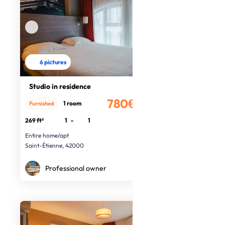
6 pictures
Studio in residence
780€
1 room
Furnished
/month
269 ft²
1
-
1
Entire home/apt
Saint-Étienne, 42000
Professional owner