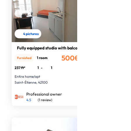
4 pictures
Fully equipped studio with balcony
500€
1 room
Furnished
/month
237 ft²
1
-
1
Entire home/apt
Saint-Étienne, 42100
Professional owner
4.5
(1 review)