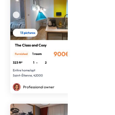
13 pictures
The Class and Cosy
900€
1 room
Furnished
/month
323 ft²
1
-
2
Entire home/apt
Saint-Étienne, 42000
Professional owner