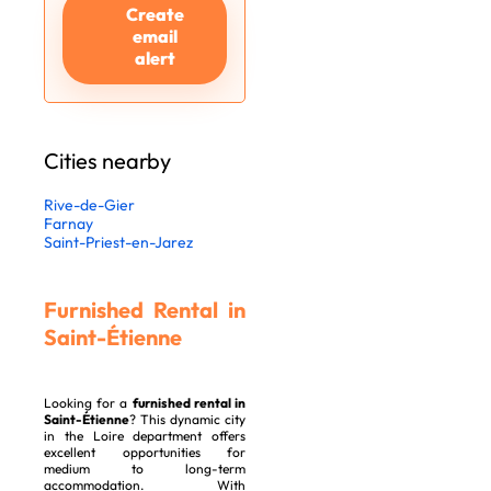
Create
email
alert
Cities nearby
Rive-de-Gier
Farnay
Saint-Priest-en-Jarez
Furnished Rental in
Saint-Étienne
Looking for a
furnished rental in
Saint-Étienne
? This dynamic city
in the Loire department offers
excellent opportunities for
medium to long-term
accommodation. With