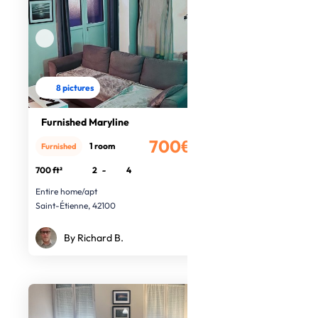
8 pictures
Furnished Maryline
700€
1 room
Furnished
/month
700 ft²
2
-
4
Entire home/apt
Saint-Étienne, 42100
By Richard B.