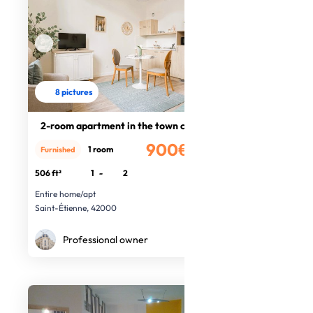
8 pictures
2-room apartment in the town centre
900€
1 room
Furnished
/month
506 ft²
1
-
2
Entire home/apt
Saint-Étienne, 42000
Professional owner