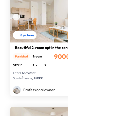
8 pictures
Beautiful 2-room apt in the centre
900€
1 room
Furnished
/month
517 ft²
1
-
2
Entire home/apt
Saint-Étienne, 42000
Professional owner