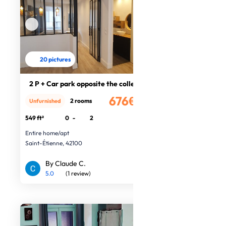
20 pictures
2 P + Car park opposite the college
676€
2 rooms
Unfurnished
/month
549 ft²
0
-
2
Entire home/apt
Saint-Étienne, 42100
By Claude C.
5.0
(1 review)