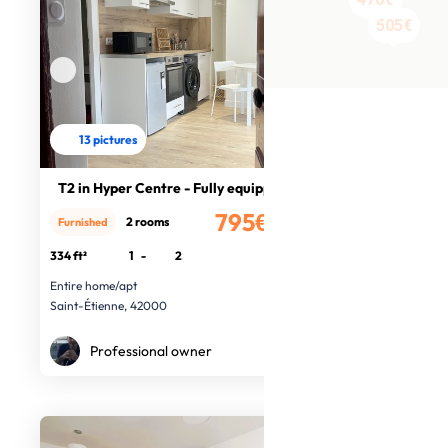
480€
505€
13 pictures
T2 in Hyper Centre - Fully equipped
795€
2 rooms
Furnished
/month
334 ft²
1
-
2
Entire home/apt
Saint-Étienne, 42000
Professional owner