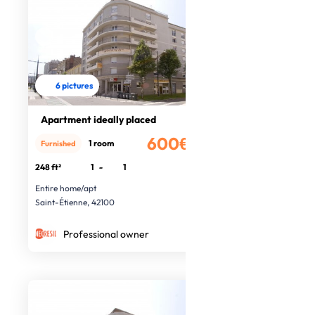
6 pictures
Apartment ideally placed
600€
1 room
Furnished
/month
248 ft²
1
-
1
Entire home/apt
Saint-Étienne, 42100
Professional owner