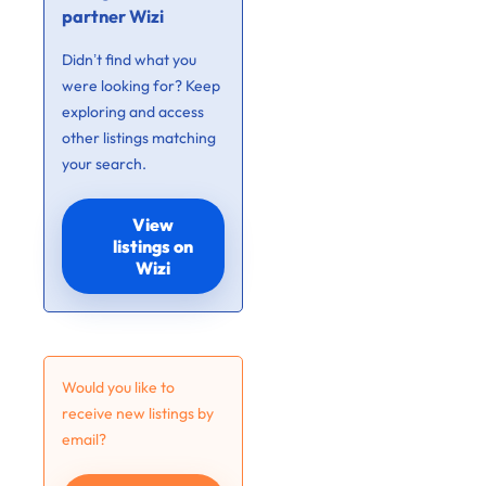
partner Wizi
Didn’t find what you
were looking for? Keep
exploring and access
other listings matching
your search.
View
listings on
Wizi
Would you like to
receive new listings by
email?