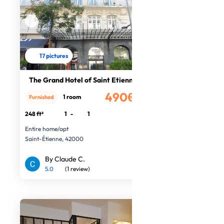
17 pictures
The Grand Hotel of Saint Etienne
490€
1 room
Furnished
/month
248 ft²
1
-
1
Entire home/apt
Saint-Étienne, 42000
By Claude C.
5.0
(1 review)