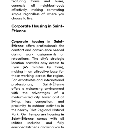
featuring trams and buses,
connects all neighborhoods
effectively, making commuting
simple regardless of where you
choose to live.
Corporate Housing in Saint-
Étienne
Corporate housing in Saint-
Étienne
offers professionals the
comfort and convenience needed
during work assignments or
relocations. The city's strategic
location provides easy access to
Lyon (45 minutes by train),
making it an attractive base for
those working across the region.
For expatriates and international
professionals, Saint-Étienne
offers a welcoming environment
with the advantages of a
medium-sized city: lower cost of
living, less congestion, and
proximity to outdoor activities in
the nearby Pilat Regional Natural
Park. Our
temporary housing in
Saint-Étienne
comes with all
utilities included and fully
equipped kitchens, allowing you to