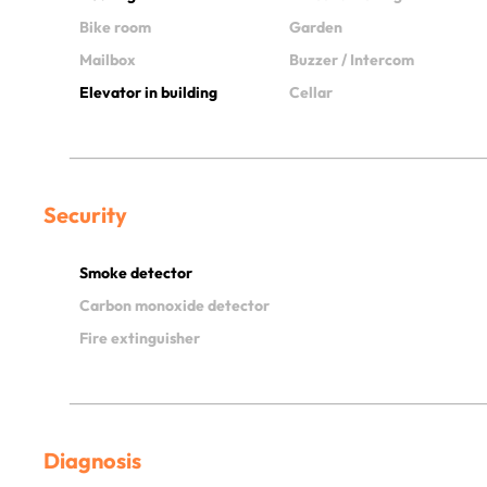
Bike room
Garden
Mailbox
Buzzer / Intercom
Elevator in building
Cellar
Security
Smoke detector
Carbon monoxide detector
Fire extinguisher
Diagnosis