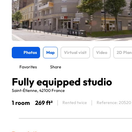
Photos
Map
Virtual visit
Video
2D Plan
Favorites
Share
Fully equipped studio
Saint-Étienne, 42100 France
1 room
269 ft²
Rented twice
Reference: 20520