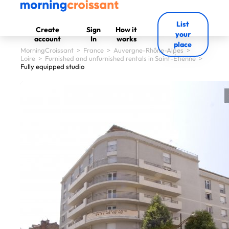
List
Create
Sign
How it
your
account
In
works
place
MorningCroissant
>
France
>
Auvergne-Rhône-Alpes
>
Loire
>
Furnished and unfurnished rentals in Saint-Étienne
>
Fully equipped studio