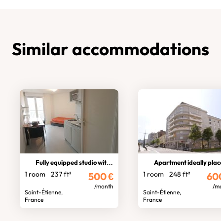
Similar accommodations
Fully equipped studio with balcony
Apartment ideally pla
1 room
237 ft²
1 room
248 ft²
500
€
60
/month
/m
Saint-Étienne,
Saint-Étienne,
France
France