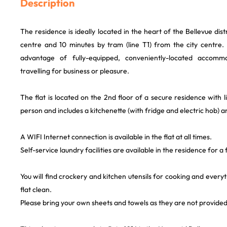
Description
The residence is ideally located in the heart of the Bellevue dist
centre and 10 minutes by tram (line T1) from the city centre. Y
advantage of fully-equipped, conveniently-located accomm
travelling for business or pleasure.
The flat is located on the 2nd floor of a secure residence with l
person and includes a kitchenette (with fridge and electric hob) 
A WIFI Internet connection is available in the flat at all times.
Self-service laundry facilities are available in the residence for a 
You will find crockery and kitchen utensils for cooking and every
flat clean.
Please bring your own sheets and towels as they are not provided