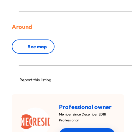
Around
See map
Report this listing
Professional owner
Member since December 2018
Professional