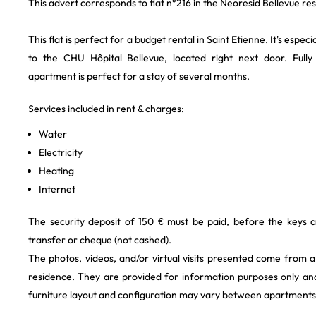
This advert corresponds to flat n°216 in the Neoresid Bellevue re
This flat is perfect for a budget rental in Saint Etienne. It's especi
to the CHU Hôpital Bellevue, located right next door. Fully 
apartment is perfect for a stay of several months.
Services included in rent & charges:
Water
Electricity
Heating
Internet
The security deposit of 150 € must be paid, before the keys 
transfer or cheque (not cashed).
The photos, videos, and/or virtual visits presented come from 
residence. They are provided for information purposes only and
furniture layout and configuration may vary between apartments