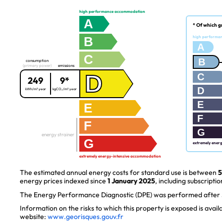
high performance accommodation
A
* Of which g
B
high performa
A
C
B
consumption
(primary power)
emissions
D
C
249
9*
D
kWh/m².year
kgCO₂/m².year
E
E
F
F
G
energy strainer
G
extremely ener
extremely energy-intensive accommodation
The estimated annual energy costs for standard use is between
5
energy prices indexed since
1 January 2025
, including subscriptio
The Energy Performance Diagnostic (DPE) was performed after J
Information on the risks to which this property is exposed is avai
website:
www.georisques.gouv.fr