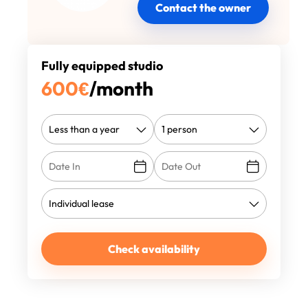
Contact the owner
Fully equipped studio
600
€
/month
Check availability