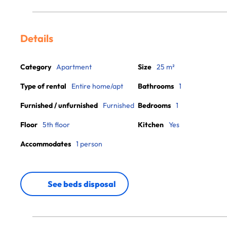
Details
Category
Apartment
Size
25 m²
Type of rental
Entire home/apt
Bathrooms
1
Furnished / unfurnished
Furnished
Bedrooms
1
Floor
5th floor
Kitchen
Yes
Accommodates
1 person
See beds disposal