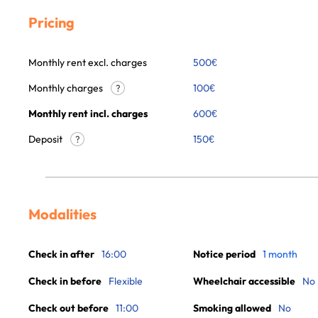
Pricing
Monthly rent excl. charges
500
€
Monthly charges
100
€
?
Monthly rent incl. charges
600
€
Deposit
150€
?
Modalities
Check in after
16:00
Notice period
1 month
Check in before
Flexible
Wheelchair accessible
No
Check out before
11:00
Smoking allowed
No