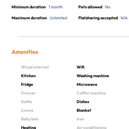
Minimum duration
1 month
Pets allowed
No
Maximum duration
Unlimited
Flatsharing accepted
N/A
Amenities
Wired Internet
Wifi
Kitchen
Washing machine
Fridge
Microwave
Freezer
Coffee machine
Kettle
Dishes
Linens
Blanket
Baby bed
Iron
Heating
Air conditioning