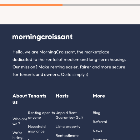
Hello, we are MorningCroissant, the marketplace
dedicated to the rental of medium and long-term housing.
Our mission? Make renting easier, fairer and more secure
for tenants and owners. Quite simply :)
About
Tenants
Hosts
More
us
Renting open to
Unpaid Rent
Blog
anyone
Guarantee (GLI)
Who are
Referral
we ?
Household
List a property
News
insurance
We're
Rent estimate
hiring!
Partners