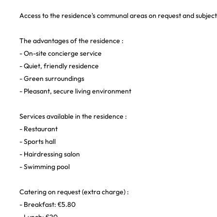
Access to the residence's communal areas on request and subject t
The advantages of the residence :
- On-site concierge service
- Quiet, friendly residence
- Green surroundings
- Pleasant, secure living environment
Services available in the residence :
- Restaurant
- Sports hall
- Hairdressing salon
- Swimming pool
Catering on request (extra charge) :
- Breakfast: €5.80