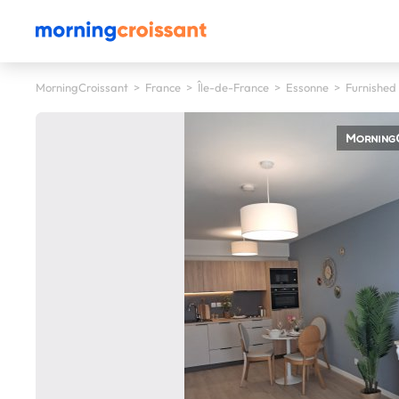
MorningCroissant
>
France
>
Île-de-France
>
Essonne
>
Furnished