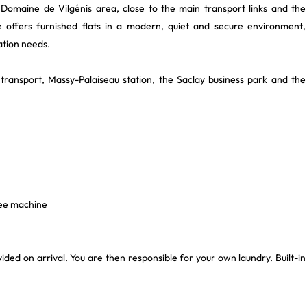
Domaine de Vilgénis area, close to the main transport links and the
e offers furnished flats in a modern, quiet and secure environment,
ation needs.
c transport, Massy-Palaiseau station, the Saclay business park and the
fee machine
ovided on arrival. You are then responsible for your own laundry. Built-in