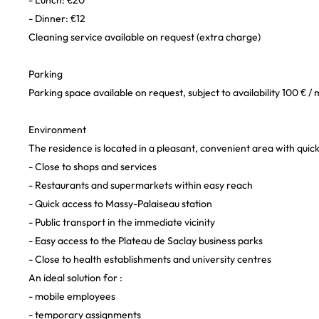
- Lunch: €20
- Dinner: €12
Cleaning service available on request (extra charge)
Parking
Parking space available on request, subject to availability 100 € /
Environment
The residence is located in a pleasant, convenient area with quick
- Close to shops and services
- Restaurants and supermarkets within easy reach
- Quick access to Massy-Palaiseau station
- Public transport in the immediate vicinity
- Easy access to the Plateau de Saclay business parks
- Close to health establishments and university centres
An ideal solution for :
- mobile employees
- temporary assignments