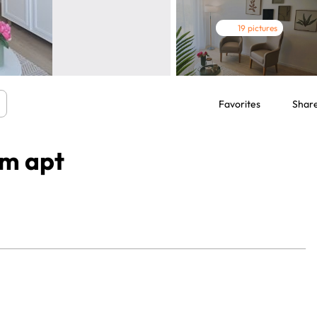
19 pictures
Favorites
Shar
om apt