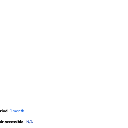
riod
1 month
r accessible
N/A