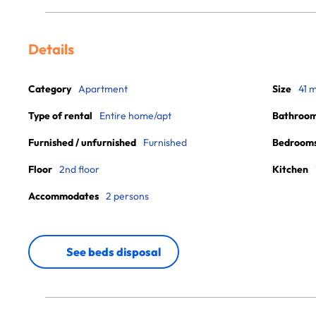
Details
Category
Apartment
Size
41 
Type of rental
Entire home/apt
Bathroo
Furnished / unfurnished
Furnished
Bedroom
Floor
2nd floor
Kitchen
Accommodates
2 persons
See beds disposal