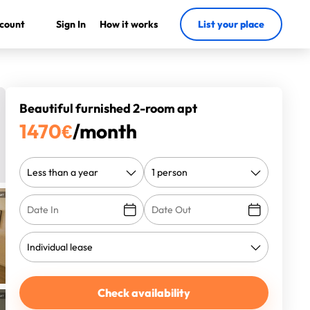
count
Sign In
How it works
List your place
Beautiful furnished 2-room apt
1470
€
/month
Check availability