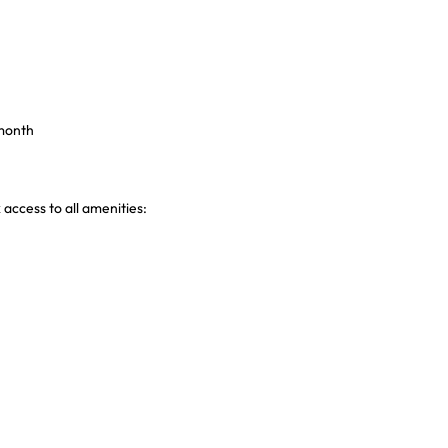
 month
 access to all amenities: