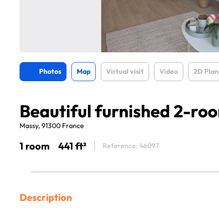
Photos
Map
Virtual visit
Video
2D Plan
Beautiful furnished 2-ro
Massy, 91300 France
1 room
441 ft²
Reference: 46097
Description