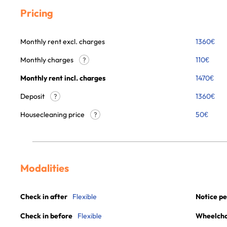
Pricing
Monthly rent excl. charges
1360
€
Monthly charges
110
€
?
Monthly rent incl. charges
1470
€
Deposit
1360€
?
Housecleaning price
50
€
?
Modalities
Check in after
Flexible
Notice pe
Check in before
Flexible
Wheelchai