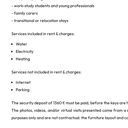
- work-study students and young professionals
- family carers
- transitional or relocation stays
Services included in rent & charges:
Water
Electricity
Heating
Services not included in rent & charges:
Internet
Parking
The security deposit of 1360 € must be paid, before the keys are 
The photos, videos, and/or virtual visits presented come from a
purposes only and are not contractual: the furniture layout and