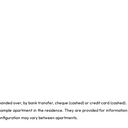
handed over, by bank transfer, cheque (cashed) or credit card (cashed).
 sample apartment in the residence. They are provided for information
 configuration may vary between apartments.