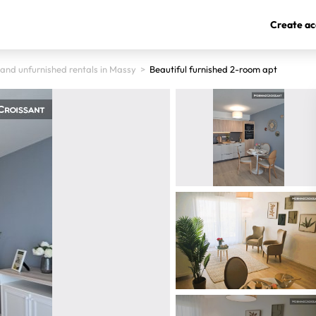
Create ac
 and unfurnished rentals in Massy
>
Beautiful furnished 2-room apt