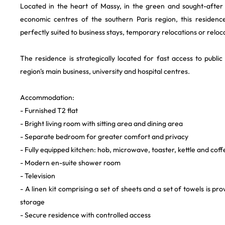
Located in the heart of Massy, in the green and sought-after 
economic centres of the southern Paris region, this residenc
perfectly suited to business stays, temporary relocations or reloc
The residence is strategically located for fast access to publi
region's main business, university and hospital centres.
Accommodation:
- Furnished T2 flat
- Bright living room with sitting area and dining area
- Separate bedroom for greater comfort and privacy
- Fully equipped kitchen: hob, microwave, toaster, kettle and cof
- Modern en-suite shower room
- Television
- A linen kit comprising a set of sheets and a set of towels is pr
storage
- Secure residence with controlled access