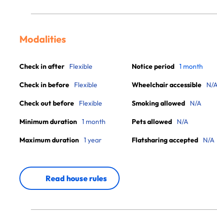
Modalities
Check in after
Flexible
Notice period
1 month
Check in before
Flexible
Wheelchair accessible
N/
Check out before
Flexible
Smoking allowed
N/A
Minimum duration
1 month
Pets allowed
N/A
Maximum duration
1 year
Flatsharing accepted
N/A
Read house rules