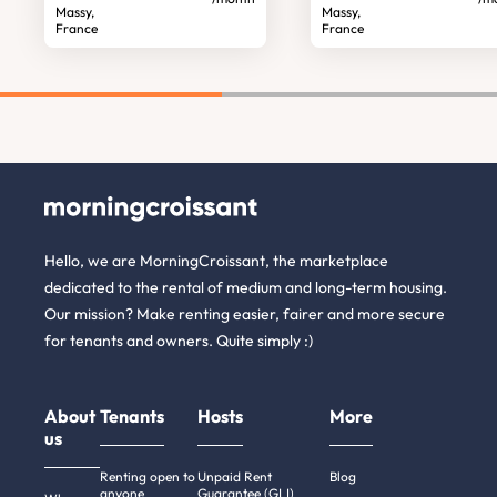
Massy,
Massy,
France
France
Hello, we are MorningCroissant, the marketplace
dedicated to the rental of medium and long-term housing.
Our mission? Make renting easier, fairer and more secure
for tenants and owners. Quite simply :)
About
Tenants
Hosts
More
us
Renting open to
Unpaid Rent
Blog
anyone
Guarantee (GLI)