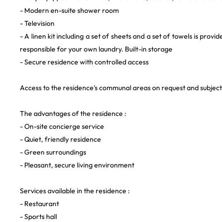
- Modern en-suite shower room
- Television
- A linen kit including a set of sheets and a set of towels is provi
responsible for your own laundry. Built-in storage
- Secure residence with controlled access
Access to the residence's communal areas on request and subject t
The advantages of the residence :
- On-site concierge service
- Quiet, friendly residence
- Green surroundings
- Pleasant, secure living environment
Services available in the residence :
- Restaurant
- Sports hall