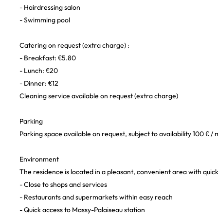
- Hairdressing salon
- Swimming pool
Catering on request (extra charge) :
- Breakfast: €5.80
- Lunch: €20
- Dinner: €12
Cleaning service available on request (extra charge)
Parking
Parking space available on request, subject to availability 100 € /
Environment
The residence is located in a pleasant, convenient area with quick
- Close to shops and services
- Restaurants and supermarkets within easy reach
- Quick access to Massy-Palaiseau station