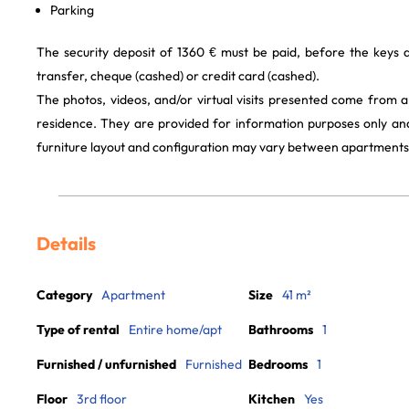
Parking
The security deposit of 1360 € must be paid, before the keys
transfer, cheque (cashed) or credit card (cashed).
The photos, videos, and/or virtual visits presented come from 
residence. They are provided for information purposes only and
furniture layout and configuration may vary between apartments
Details
Category
Apartment
Size
41 m²
Type of rental
Entire home/apt
Bathrooms
1
Furnished / unfurnished
Furnished
Bedrooms
1
Floor
3rd floor
Kitchen
Yes