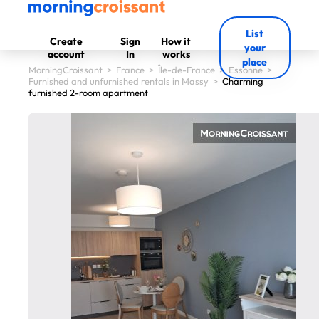
List
Create
Sign
How it
your
account
In
works
place
MorningCroissant
>
France
>
Île-de-France
>
Essonne
>
Furnished and unfurnished rentals in Massy
>
Charming
furnished 2-room apartment