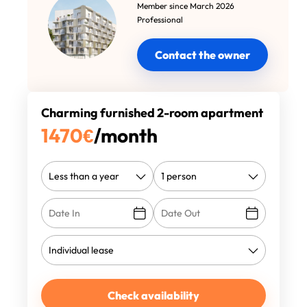
Member since March 2026
Professional
Contact the owner
Charming furnished 2-room apartment
1470
€
/month
Check availability