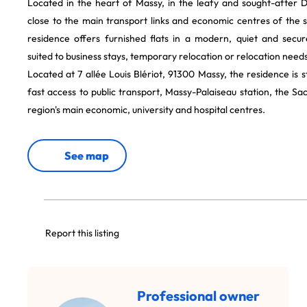
Located in the heart of Massy, in the leafy and sought-after 
close to the main transport links and economic centres of the s
residence offers furnished flats in a modern, quiet and secu
suited to business stays, temporary relocation or relocation needs
Located at 7 allée Louis Blériot, 91300 Massy, the residence is s
fast access to public transport, Massy-Palaiseau station, the Sa
region's main economic, university and hospital centres.
See map
Report this listing
Professional owner