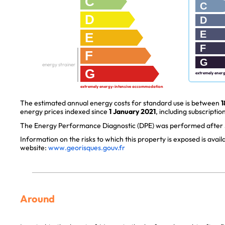
C
C
D
D
E
E
F
F
G
energy strainer
G
extremely ener
extremely energy-intensive accommodation
The estimated annual energy costs for standard use is between
1
energy prices indexed since
1 January 2021
, including subscription
The Energy Performance Diagnostic (DPE) was performed after J
Information on the risks to which this property is exposed is avai
website:
www.georisques.gouv.fr
Around