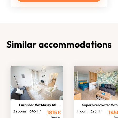
Similar accommodations
Furnished flat Massy Atlantis
Superb renovated flat - Massy ga
3 rooms
646 ft²
1 room
323 ft²
1815
€
145
/month
/m