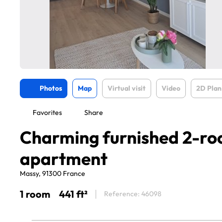
Photos
Map
Virtual visit
Video
2D Plan
Favorites
Share
Charming furnished 2-r
apartment
Massy, 91300 France
1 room
441 ft²
Reference: 46098