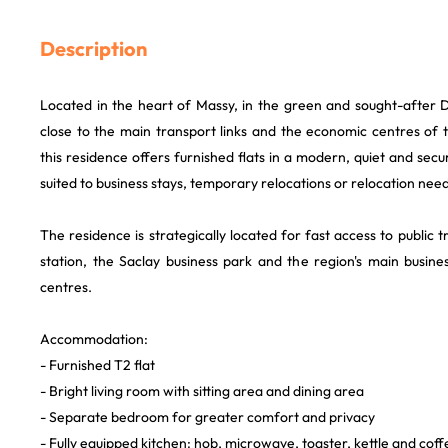
Description
Located in the heart of Massy, in the green and sought-after 
close to the main transport links and the economic centres of 
this residence offers furnished flats in a modern, quiet and sec
suited to business stays, temporary relocations or relocation need
The residence is strategically located for fast access to public 
station, the Saclay business park and the region's main busines
centres.
Accommodation:
- Furnished T2 flat
- Bright living room with sitting area and dining area
- Separate bedroom for greater comfort and privacy
- Fully equipped kitchen: hob, microwave, toaster, kettle and cof