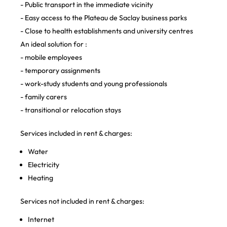
- Public transport in the immediate vicinity
- Easy access to the Plateau de Saclay business parks
- Close to health establishments and university centres
An ideal solution for :
- mobile employees
- temporary assignments
- work-study students and young professionals
- family carers
- transitional or relocation stays
Services included in rent & charges:
Water
Electricity
Heating
Services not included in rent & charges:
Internet