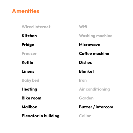
Amenities
Wired Internet
Wifi
Kitchen
Washing machine
Fridge
Microwave
Freezer
Coffee machine
Kettle
Dishes
Linens
Blanket
Baby bed
Iron
Heating
Air conditioning
Bike room
Garden
Mailbox
Buzzer / Intercom
Elevator in building
Cellar