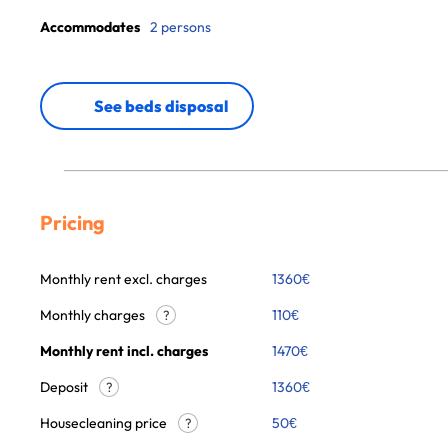
Accommodates
2 persons
See beds disposal
Pricing
Monthly rent excl. charges
1360
€
Monthly charges
110
€
?
Monthly rent incl. charges
1470
€
Deposit
1360€
?
Housecleaning price
50
€
?