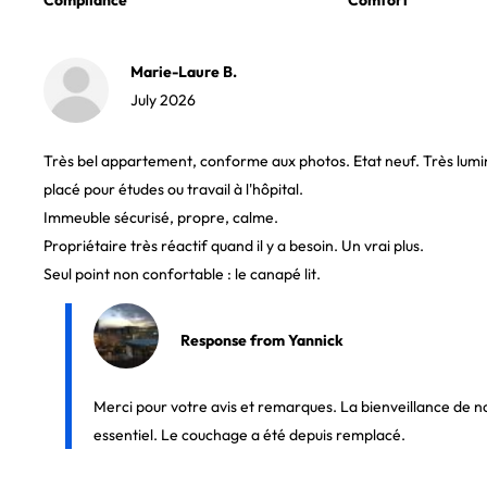
Compliance
Comfort
Marie-Laure B.
July 2026
Très bel appartement, conforme aux photos. Etat neuf. Très lumi
placé pour études ou travail à l'hôpital.
Immeuble sécurisé, propre, calme.
Propriétaire très réactif quand il y a besoin. Un vrai plus.
Seul point non confortable : le canapé lit.
Response from Yannick
Merci pour votre avis et remarques. La bienveillance de no
essentiel. Le couchage a été depuis remplacé.