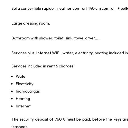
Sofa convertible rapido in leather comfort 140 cm comfort + bultex
Large dressing room.
Bathroom with shower, toilet, sink, towel dryer....
Services plus: Internet WIFI, water, electricity, heating included i
Services included in rent & charges:
Water
Electricity
Individual gas
Heating
Internet
The security deposit of 760 € must be paid, before the keys a
(cashed).