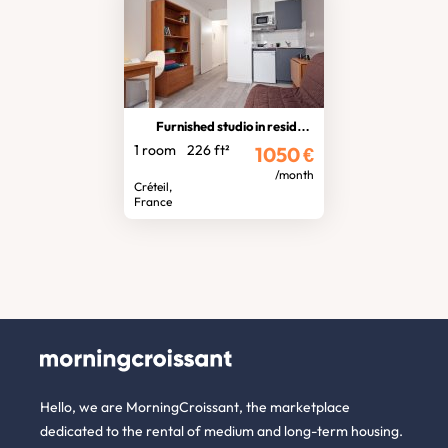
Furnished studio in residence
1 room
226 ft²
1050
€
/month
Créteil,
France
Hello, we are MorningCroissant, the marketplace
dedicated to the rental of medium and long-term housing.