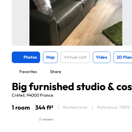
Photos
Map
Virtual visit
Video
2D Plan
Favorites
Share
Big furnished studio & co
Créteil, 94000 France
1 room
344 ft²
Rented twice
Reference: 17896
(1 review)