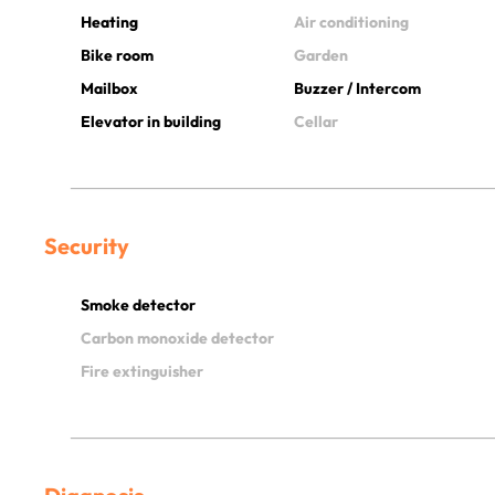
Heating
Air conditioning
Bike room
Garden
Mailbox
Buzzer / Intercom
Elevator in building
Cellar
Security
Smoke detector
Carbon monoxide detector
Fire extinguisher