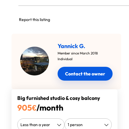
Report this listing
Yannick G.
Member since March 2018
Individual
Contact the owner
Big furnished studio & cosy balcony
905
€
/month