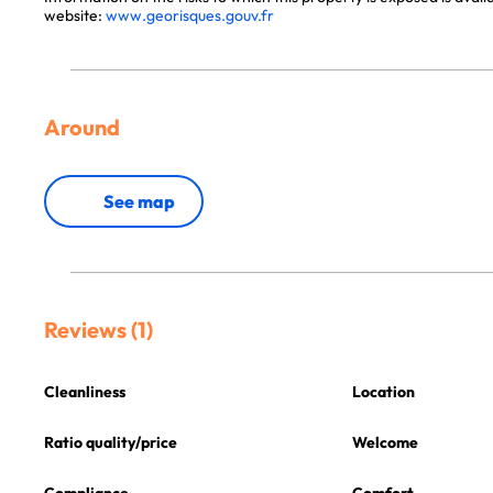
website:
www.georisques.gouv.fr
Around
See map
Reviews (1)
Cleanliness
Location
Ratio quality/price
Welcome