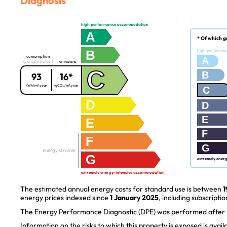
Diagnosis
high performance accommodation
A
* Of which g
B
high performa
consumption
A
(primary power)
emissions
C
B
93
16*
kWh/m².year
kgCO₂/m².year
C
D
D
E
E
F
F
G
energy strainer
G
extremely ener
extremely energy-intensive accommodation
The estimated annual energy costs for standard use is between
1
energy prices indexed since
1 January 2025
, including subscriptio
The Energy Performance Diagnostic (DPE) was performed after J
Information on the risks to which this property is exposed is avai