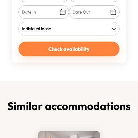
Check availability
Similar accommodations