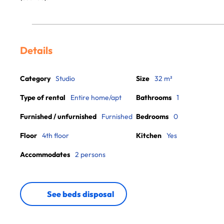
Details
Category
Studio
Size
32 m²
Type of rental
Entire home/apt
Bathrooms
1
Furnished / unfurnished
Furnished
Bedrooms
0
Floor
4th floor
Kitchen
Yes
Accommodates
2 persons
See beds disposal