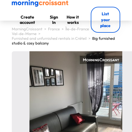
List
Create
Sign
How it
your
account
In
works
place
MorningCroissant
>
France
>
Île-de-France
>
Val-de-Marne
>
Furnished and unfurnished rentals in Créteil
>
Big furnished
studio & cosy balcony