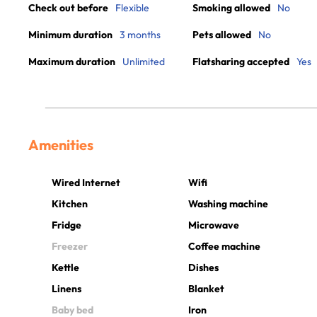
Check out before
Flexible
Smoking allowed
No
Minimum duration
3 months
Pets allowed
No
Maximum duration
Unlimited
Flatsharing accepted
Yes
Amenities
Wired Internet
Wifi
Kitchen
Washing machine
Fridge
Microwave
Freezer
Coffee machine
Kettle
Dishes
Linens
Blanket
Baby bed
Iron