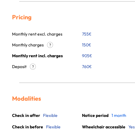
Pricing
Monthly rent excl. charges
755
€
Monthly charges
150
€
?
Monthly rent incl. charges
905
€
Deposit
760€
?
Modalities
Check in after
Flexible
Notice period
1 month
Check in before
Flexible
Wheelchair accessible
Yes