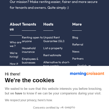
Our mission? Make renting easier, fairer and more secure
for tenants and owners. Quite simply :)
About
Tenants
Hosts
More
us
Renting open to
Unpaid Rent
Blog
anyone
Guarantee (GLI)
Who are
Referral
we ?
Household
List a property
News
insurance
We're
Rent estimate
hiring!
Partners
Employees &
Alternative to short-
businesses
How it
English
term rentals
works
Tenant file
Professional owners
Hi there!
Help
Rentals in 900+
We're the cookies
cities
Contact
us
We waited to be sure that this website interests you before knocking,
but we
have
to know if we can be your companions during your visit.
We respect your privacy, here's how.
Terms of use
Pricing
All rights reserved ©
Consents certified by
Legal notices
2011-2026