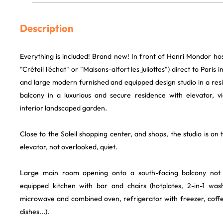
Description
Everything is included! Brand new! In front of Henri Mondor hos
"Créteil l'échat" or "Maisons-alfort les juliottes") direct to Paris
and large modern furnished and equipped design studio in a res
balcony in a luxurious and secure residence with elevator, v
interior landscaped garden.
Close to the Soleil shopping center, and shops, the studio is on 
elevator, not overlooked, quiet.
Large main room opening onto a south-facing balcony not o
equipped kitchen with bar and chairs (hotplates, 2-in-1 wa
microwave and combined oven, refrigerator with freezer, coffee
dishes...).