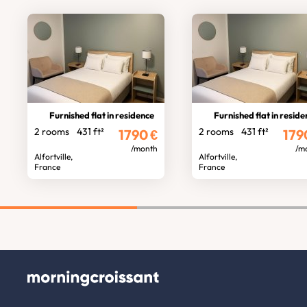
Furnished flat in residence
Furnished flat in resid
2 rooms
431 ft²
2 rooms
431 ft²
1790
€
179
/month
/m
Alfortville,
Alfortville,
France
France