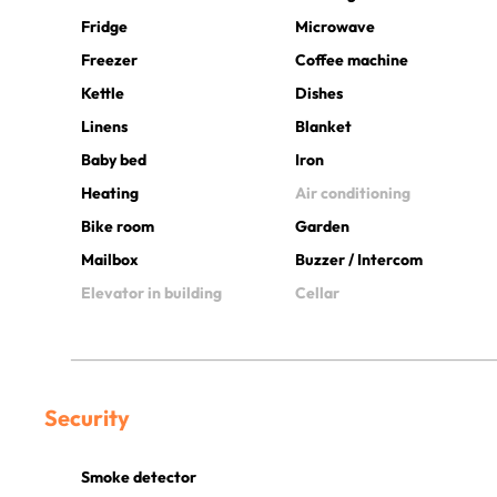
Fridge
Microwave
Freezer
Coffee machine
Kettle
Dishes
Linens
Blanket
Baby bed
Iron
Heating
Air conditioning
Bike room
Garden
Mailbox
Buzzer / Intercom
Elevator in building
Cellar
Security
Smoke detector