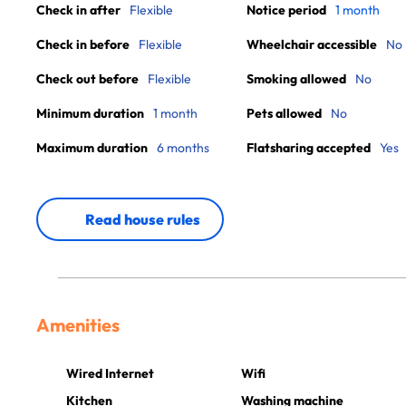
Check in after
Flexible
Notice period
1 month
Check in before
Flexible
Wheelchair accessible
No
Check out before
Flexible
Smoking allowed
No
Minimum duration
1 month
Pets allowed
No
Maximum duration
6 months
Flatsharing accepted
Yes
Read house rules
Amenities
Wired Internet
Wifi
Kitchen
Washing machine