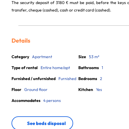
The security deposit of 3180 € must be paid, before the keys
transfer, cheque (cashed), cash or credit card (cashed).
Details
Category
Apartment
Size
53 m²
Type of rental
Entire home/apt
Bathrooms
1
Furnished / unfurnished
Furnished
Bedrooms
2
Floor
Ground floor
Kitchen
Yes
Accommodates
4 persons
See beds disposal