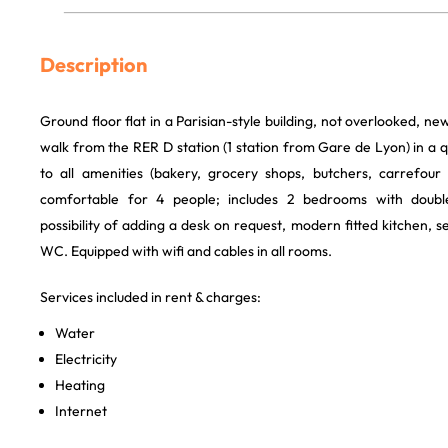
Description
Ground floor flat in a Parisian-style building, not overlooked, ne
walk from the RER D station (1 station from Gare de Lyon) in a qu
to all amenities (bakery, grocery shops, butchers, carrefour m
comfortable for 4 people; includes 2 bedrooms with doubl
possibility of adding a desk on request, modern fitted kitchen
WC. Equipped with wifi and cables in all rooms.
Services included in rent & charges:
Water
Electricity
Heating
Internet