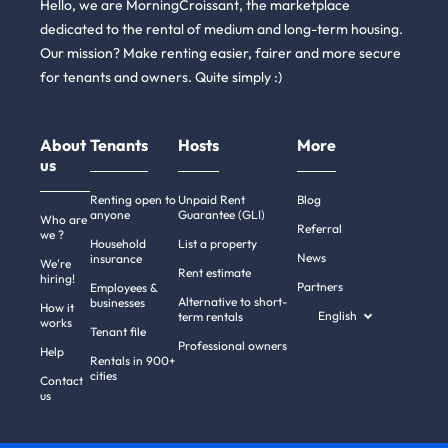
Hello, we are MorningCroissant, the marketplace
dedicated to the rental of medium and long-term housing.
Our mission? Make renting easier, fairer and more secure
for tenants and owners. Quite simply :)
About
Tenants
Hosts
More
us
Renting open to
Unpaid Rent
Blog
anyone
Guarantee (GLI)
Who are
Referral
we ?
Household
List a property
News
insurance
We're
Rent estimate
hiring!
Partners
Employees &
Alternative to short-
businesses
How it
English
term rentals
works
Tenant file
Professional owners
Help
Rentals in 900+
cities
Contact
us