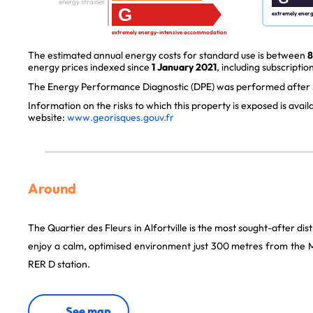
energy strainer
G
extremely ener
extremely energy-intensive accommodation
The estimated annual energy costs for standard use is between
8
energy prices indexed since
1 January 2021
, including subscription
The Energy Performance Diagnostic (DPE) was performed after J
Information on the risks to which this property is exposed is avai
website:
www.georisques.gouv.fr
Around
The Quartier des Fleurs in Alfortville is the most sought-after dist
enjoy a calm, optimised environment just 300 metres from the Ma
RER D station.
See map