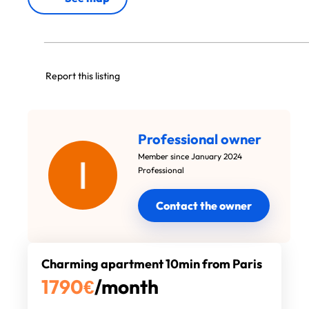
Report this listing
Professional owner
Member since January 2024
Professional
Contact the owner
Charming apartment 10min from Paris
1790
€
/month