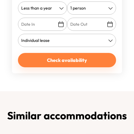
Check availability
Similar accommodations