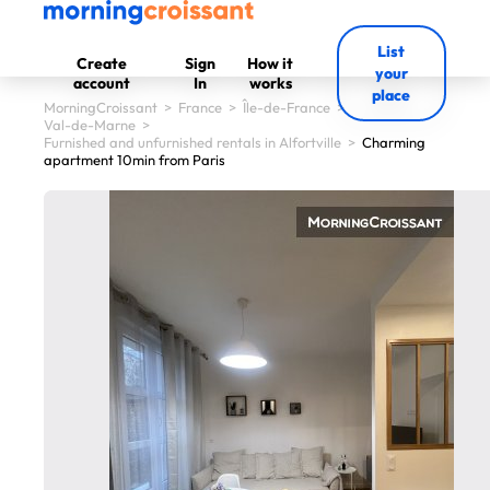
List
Create
Sign
How it
your
account
In
works
place
MorningCroissant
>
France
>
Île-de-France
>
Val-de-Marne
>
Furnished and unfurnished rentals in Alfortville
>
Charming
apartment 10min from Paris