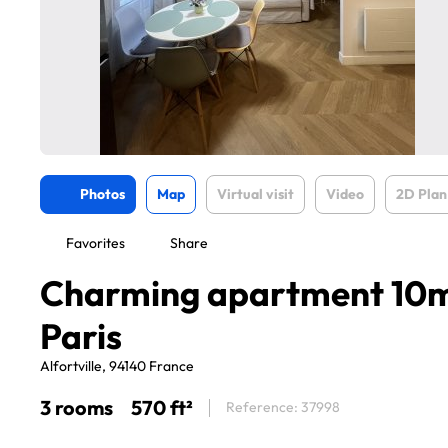
Photos
Map
Virtual visit
Video
2D Plan
Favorites
Share
Charming apartment 10m
Paris
Alfortville, 94140 France
3 rooms
570 ft²
Reference: 37998