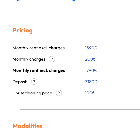
Pricing
Monthly rent excl. charges
1590
€
Monthly charges
200
€
?
Monthly rent incl. charges
1790
€
Deposit
3180€
?
Housecleaning price
100
€
?
Modalities