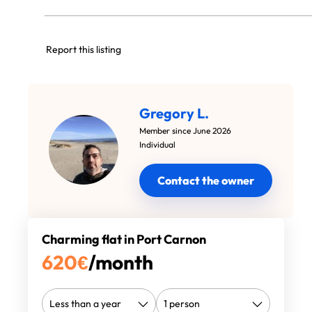
Report this listing
Gregory L.
Member since June 2026
Individual
Contact the owner
Charming flat in Port Carnon
620
€
/month