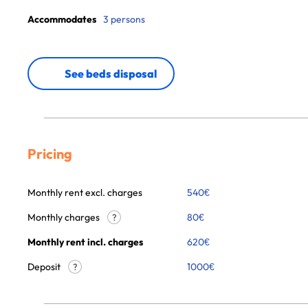
Accommodates
3 persons
See beds disposal
Pricing
Monthly rent excl. charges
540
€
Monthly charges
80
€
?
Monthly rent incl. charges
620
€
Deposit
1000€
?