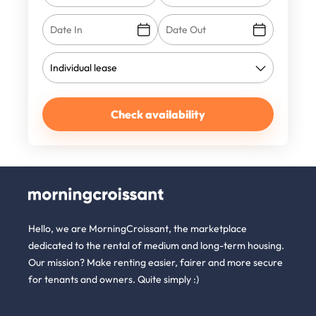
Check availability
Hello, we are MorningCroissant, the marketplace
dedicated to the rental of medium and long-term housing.
Our mission? Make renting easier, fairer and more secure
for tenants and owners. Quite simply :)