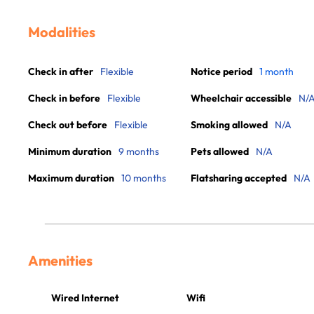
Modalities
Check in after
Flexible
Notice period
1 month
Check in before
Flexible
Wheelchair accessible
N/
Check out before
Flexible
Smoking allowed
N/A
Minimum duration
9 months
Pets allowed
N/A
Maximum duration
10 months
Flatsharing accepted
N/A
Amenities
Wired Internet
Wifi