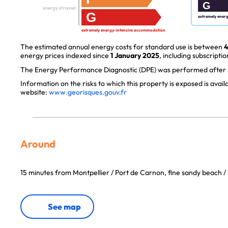
G
energy strainer
G
extremely ener
extremely energy-intensive accommodation
The estimated annual energy costs for standard use is between
4
energy prices indexed since
1 January 2025
, including subscriptio
The Energy Performance Diagnostic (DPE) was performed after J
Information on the risks to which this property is exposed is avai
website:
www.georisques.gouv.fr
Around
15 minutes from Montpellier / Port de Carnon, fine sandy beach / 
See map