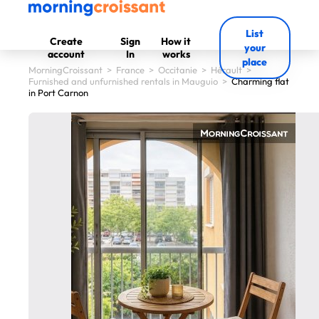
List
Create
Sign
How it
your
account
In
works
place
MorningCroissant
>
France
>
Occitanie
>
Hérault
>
Furnished and unfurnished rentals in Mauguio
>
Charming flat
in Port Carnon