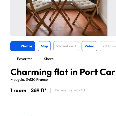
Photos
Map
Virtual visit
Video
2D Plan
Favorites
Share
Charming flat in Port Ca
Mauguio, 34130 France
1 room
269 ft²
Reference: 46260