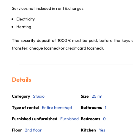
Services not included in rent & charges:
Electricity
Heating
The security deposit of 1000 € must be paid, before the keys
transfer, cheque (cashed) or credit card (cashed).
Details
Category
Studio
Size
25 m²
Type of rental
Entire home/apt
Bathrooms
1
Furnished / unfurnished
Furnished
Bedrooms
0
Floor
2nd floor
Kitchen
Yes