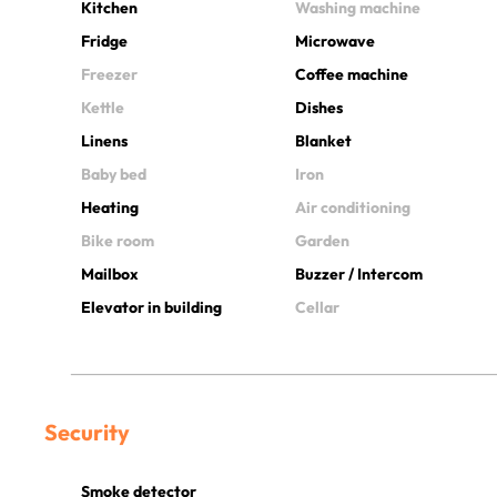
Kitchen
Washing machine
Fridge
Microwave
Freezer
Coffee machine
Kettle
Dishes
Linens
Blanket
Baby bed
Iron
Heating
Air conditioning
Bike room
Garden
Mailbox
Buzzer / Intercom
Elevator in building
Cellar
Security
Smoke detector