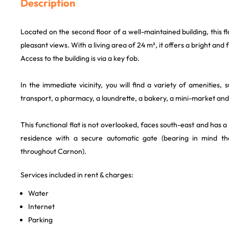
Description
Located on the second floor of a well-maintained building, this f
pleasant views. With a living area of 24 m², it offers a bright and f
Access to the building is via a key fob.
In the immediate vicinity, you will find a variety of amenities, 
transport, a pharmacy, a laundrette, a bakery, a mini-market and 
This functional flat is not overlooked, faces south-east and has a
residence with a secure automatic gate (bearing in mind th
throughout Carnon).
Services included in rent & charges:
Water
Internet
Parking