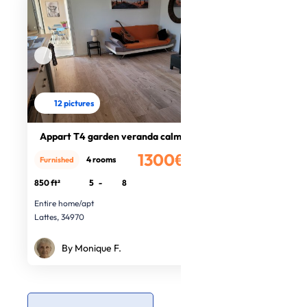
12 pictures
Appart T4 garden veranda calm, sea
1300€
4 rooms
Furnished
/month
850 ft²
5
-
8
Entire home/apt
Lattes, 34970
By Monique F.