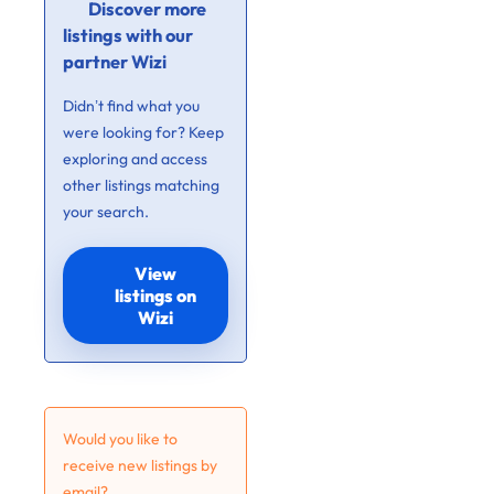
Discover more
listings with our
partner Wizi
Didn’t find what you
were looking for? Keep
exploring and access
other listings matching
your search.
View
listings on
Wizi
Would you like to
receive new listings by
email?