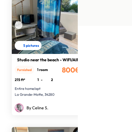
5 pictures
Studio near the beach - WIFI/AIR CO
800€
1 room
Furnished
/month
215 ft²
1
-
2
Entire home/apt
La Grande-Motte, 34280
By Celine S.