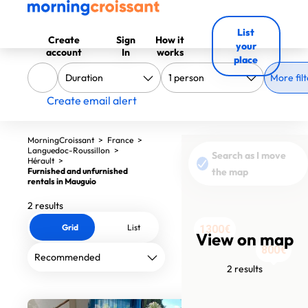
List
Create
Sign
How it
your
account
In
works
place
More filt
Create email alert
MorningCroissant
>
France
>
Languedoc-Roussillon
>
Search as I move
Hérault
>
Furnished and unfurnished
the map
rentals in Mauguio
2 results
Grid
List
1300€
View on map
800€
2 results