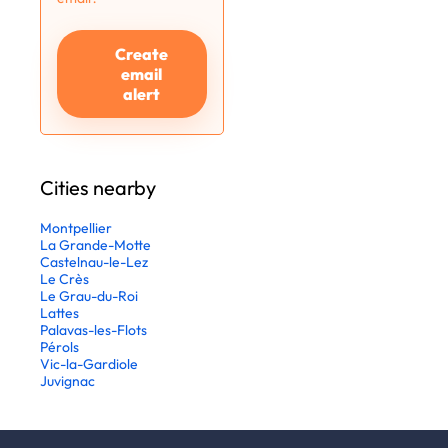
Create
email
alert
Cities nearby
Montpellier
La Grande-Motte
Castelnau-le-Lez
Le Crès
Le Grau-du-Roi
Lattes
Palavas-les-Flots
Pérols
Vic-la-Gardiole
Juvignac