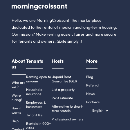
Hello, we are MorningCroissant, the marketplace
dedicated to the rental of medium and long-term housing.
Our mission? Make renting easier, fairer and more secure
for tenants and owners. Quite simply :)
About
Tenants
Hosts
More
us
Renting open to
Unpaid Rent
Blog
anyone
Guarantee (GLI)
Who are
Referral
we ?
Household
List a property
News
insurance
We're
Rent estimate
hiring!
Partners
Employees &
Alternative to short-
businesses
How it
English
term rentals
works
Tenant file
Professional owners
Help
Rentals in 900+
cities
Contact