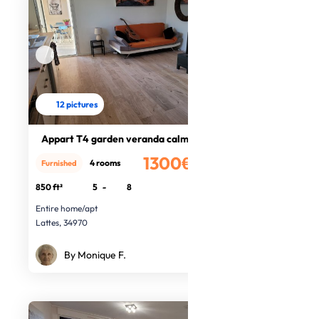
12 pictures
Appart T4 garden veranda calm, sea
1300€
4 rooms
Furnished
/month
850 ft²
5
-
8
Entire home/apt
Lattes, 34970
By Monique F.