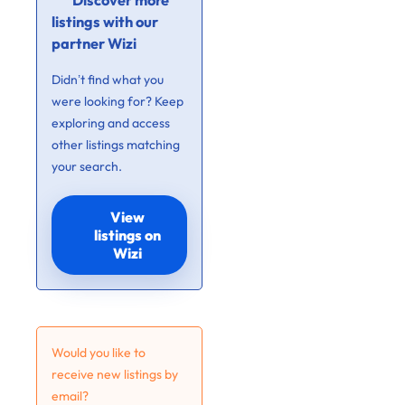
Discover more
listings with our
partner Wizi
Didn’t find what you
were looking for? Keep
exploring and access
other listings matching
your search.
View
listings on
Wizi
Would you like to
receive new listings by
email?