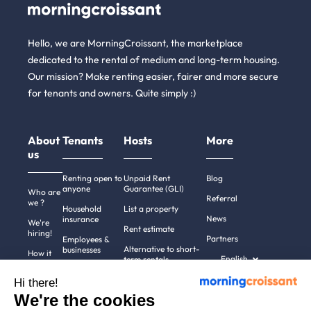
Hello, we are MorningCroissant, the marketplace
dedicated to the rental of medium and long-term housing.
Our mission? Make renting easier, fairer and more secure
for tenants and owners. Quite simply :)
About
Tenants
Hosts
More
us
Renting open to
Unpaid Rent
Blog
anyone
Guarantee (GLI)
Who are
Referral
we ?
Household
List a property
News
insurance
We're
Rent estimate
hiring!
Partners
Employees &
Alternative to short-
businesses
How it
English
term rentals
works
Tenant file
Professional owners
Hi there!
Help
Rentals in 900+
We're the cookies
cities
Contact