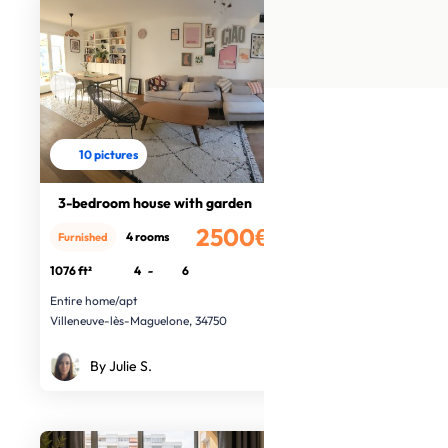
10 pictures
3-bedroom house with garden
2500€
4 rooms
Furnished
/month
1076 ft²
4
-
6
Entire home/apt
Villeneuve-lès-Maguelone, 34750
By Julie S.