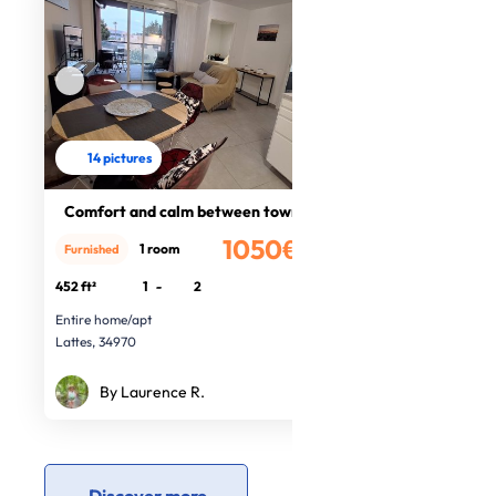
14 pictures
Comfort and calm between town sea
1050€
1 room
Furnished
/month
452 ft²
1
-
2
Entire home/apt
Lattes, 34970
By Laurence R.