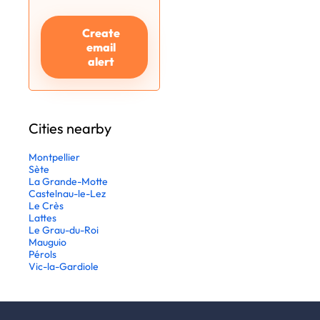
Create
email
alert
Cities nearby
Montpellier
Sète
La Grande-Motte
Castelnau-le-Lez
Le Crès
Lattes
Le Grau-du-Roi
Mauguio
Pérols
Vic-la-Gardiole