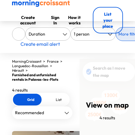
List
Create
Sign
How it
your
account
In
works
place
More filt
Create email alert
MorningCroissant
>
France
>
Languedoc-Roussillon
>
Search as I move
Hérault
>
Furnished and unfurnished
the map
rentals in Palavas-les-Flots
4 results
1300€
Grid
List
1050€
View on map
620€
2500€
4 results