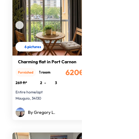
6 pictures
Charming flat in Port Carnon
620€
1 room
Furnished
/month
269 ft²
2
-
3
Entire home/apt
Mauguio, 34130
By Gregory L.