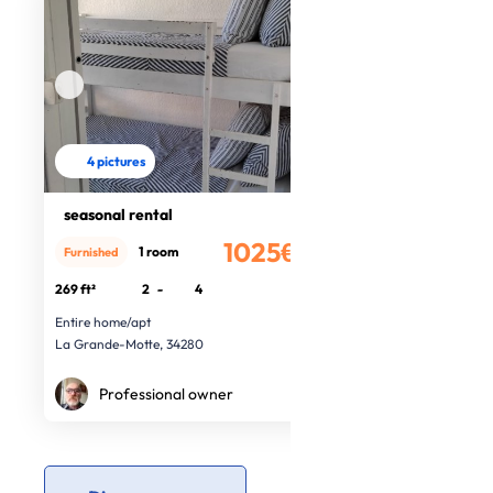
4 pictures
seasonal rental
1025€
1 room
Furnished
/month
269 ft²
2
-
4
Entire home/apt
La Grande-Motte, 34280
Professional owner