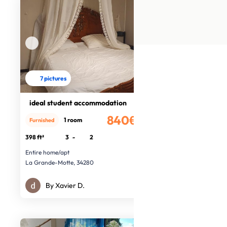
7 pictures
ideal student accommodation
840€
1 room
Furnished
/month
398 ft²
3
-
2
Entire home/apt
La Grande-Motte, 34280
By Xavier D.