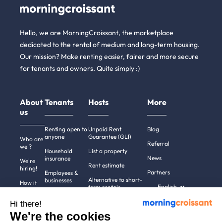
Hello, we are MorningCroissant, the marketplace
dedicated to the rental of medium and long-term housing.
Our mission? Make renting easier, fairer and more secure
for tenants and owners. Quite simply :)
About
Tenants
Hosts
More
us
Renting open to
Unpaid Rent
Blog
anyone
Guarantee (GLI)
Who are
Referral
we ?
Household
List a property
News
insurance
We're
Rent estimate
hiring!
Partners
Employees &
Alternative to short-
businesses
How it
English
term rentals
works
Tenant file
Professional owners
Hi there!
Help
Rentals in 900+
We're the cookies
cities
Contact