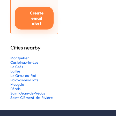
Create
email
alert
Cities nearby
Montpellier
Castelnau-le-Lez
Le Crès
Lattes
Le Grau-du-Roi
Palavas-les-Flots
Mauguio
Pérols
Saint-Jean-de-Védas
Saint-Clément-de-Rivière