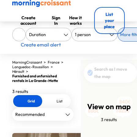
List
Create
Sign
How it
your
account
In
works
place
More filt
Create email alert
MorningCroissant
>
France
>
Languedoc-Roussillon
>
Search as I move
Hérault
>
Furnished and unfurnished
the map
rentals in La Grande-Motte
3 results
Grid
List
840€
View on map
1025€
800€
3 results