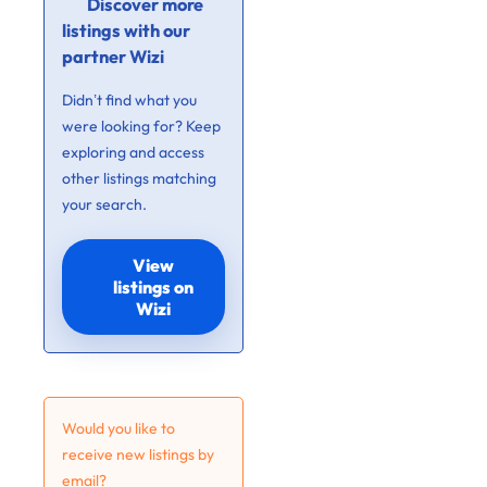
Discover more
listings with our
partner Wizi
Didn’t find what you
were looking for? Keep
exploring and access
other listings matching
your search.
View
listings on
Wizi
Would you like to
receive new listings by
email?