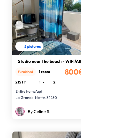
5 pictures
Studio near the beach - WIFI/AIR CO
800€
1 room
Furnished
/month
215 ft²
1
-
2
Entire home/apt
La Grande-Motte, 34280
By Celine S.