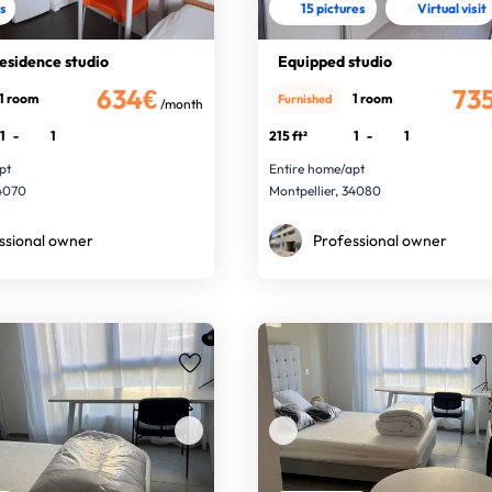
es
15 pictures
Virtual visit
residence studio
Equipped studio
634€
73
1 room
1 room
Furnished
/month
1
-
1
215 ft²
1
-
1
pt
Entire home/apt
34070
Montpellier, 34080
ssional owner
Professional owner