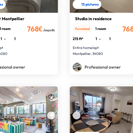
res
15 pictures
 Montpellier
Studio in residence
768€
76
1 room
1 room
Furnished
/month
1
-
1
215 ft²
1
-
1
pt
Entire home/apt
34080
Montpellier, 34080
ssional owner
Professional owner