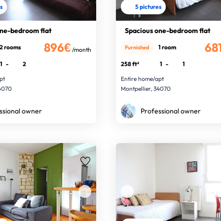
es
5 pictures
one-bedroom flat
Spacious one-bedroom flat
896€
68
2 rooms
1 room
Furnished
/month
1
-
2
258 ft²
1
-
1
pt
Entire home/apt
34070
Montpellier, 34070
ssional owner
Professional owner