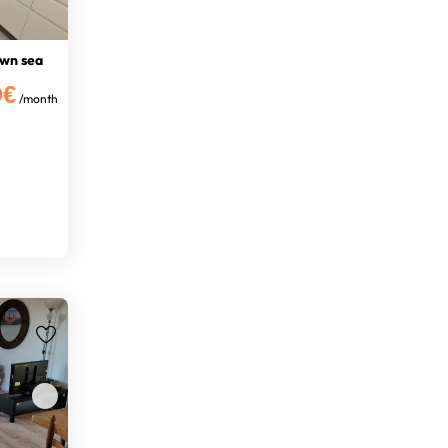
wn sea
0€
/month