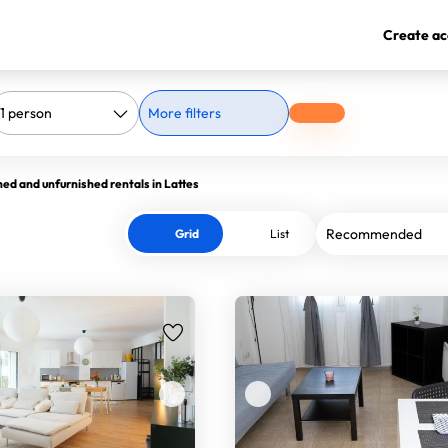
Create ac
More filters
hed and unfurnished rentals in Lattes
Grid
List