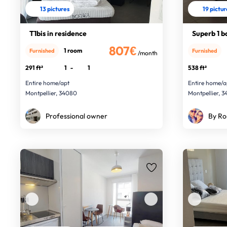
13 pictures
19 pictu
T1bis in residence
Superb 1 bd
807€
1 room
Furnished
Furnished
/month
291 ft²
1
-
1
538 ft²
Entire home/apt
Entire home/a
Montpellier, 34080
Montpellier, 
Professional owner
By Ro