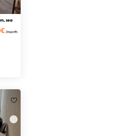
m, sea
0€
/month