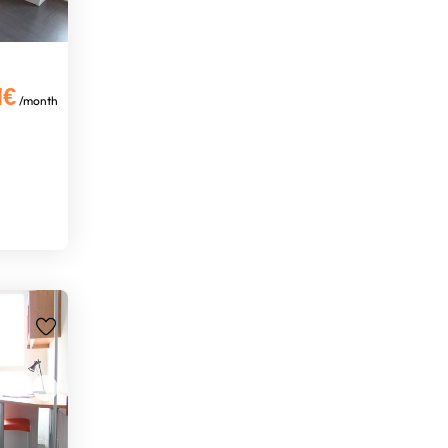
1€
/month