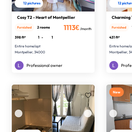
12 pictures
12 pictu
Cosy T2 - Heart of Montpellier
Charming 
1113€
2 rooms
Furnished
Furnished
/month
398 ft²
1
-
1
431 ft²
Entire home/apt
Entire home/a
Montpellier, 34000
Montpellier, 
Professional owner
Profe
New