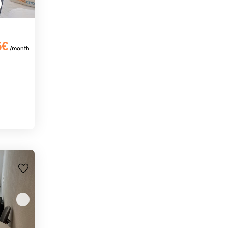
5€
/month