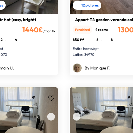
res
12 pictures
r flat (cosy, bright)
Appart T4 garden veranda cal
1440€
130
4 rooms
Furnished
/month
2
-
4
850 ft²
5
-
8
pt
Entire home/apt
34070
Lattes, 34970
main U.
By Monique F.