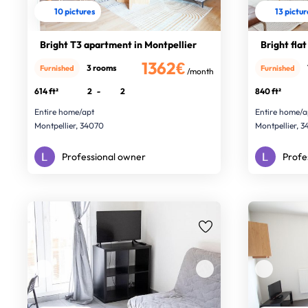
10 pictures
13 pictu
Bright T3 apartment in Montpellier
Bright flat
1362€
3 rooms
Furnished
Furnished
/month
614 ft²
2
-
2
840 ft²
Entire home/apt
Entire home/a
Montpellier, 34070
Montpellier, 
Professional owner
Profe