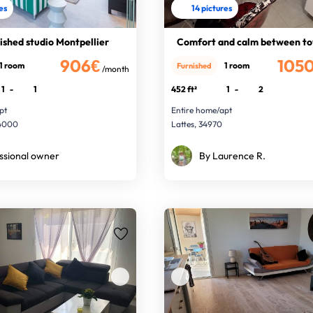
res
14 pictures
ished studio Montpellier
Comfort and calm between to
906€
105
1 room
1 room
Furnished
/month
1
-
1
452 ft²
1
-
2
pt
Entire home/apt
34000
Lattes, 34970
ssional owner
By Laurence R.