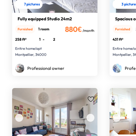
7 pictures
3 pictur
Fully equipped Studio 24m2
Spacious 
880€
1 room
Furnished
Furnished
/month
258 ft²
1
-
2
431 ft²
Entire home/apt
Entire home/a
Montpellier, 34000
Montpellier, 
Professional owner
Profe