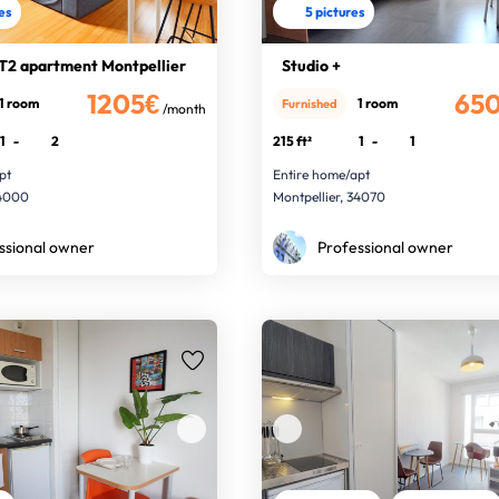
res
5 pictures
T2 apartment Montpellier
Studio +
1205€
65
1 room
1 room
Furnished
/month
1
-
2
215 ft²
1
-
1
pt
Entire home/apt
34000
Montpellier, 34070
ssional owner
Professional owner