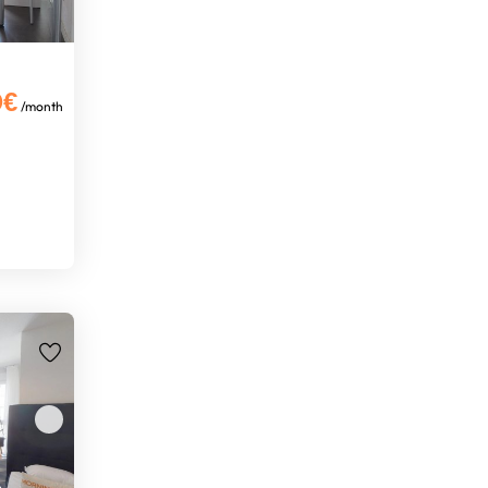
0€
/month