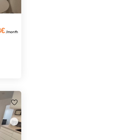
8€
/month