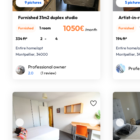
9 pictures
5 pictur
Furnished 31m2 duplex studio
Artist-in-
1050€
1 room
Furnished
Furnished
/month
334 ft²
2
-
4
194 ft²
Entire home/apt
Entire home/a
Montpellier, 34000
Montpellier, 
Professional owner
Profe
2.0
(1 review)