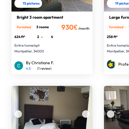
15 pictures
19 pictu
Bright 3 room apartment
Large furn
930€
3 rooms
Furnished
Furnished
/month
624 ft²
2
-
4
258 ft²
Entire home/apt
Entire home/a
Montpellier, 34000
Montpellier, 
By Christiane F.
Profe
4.5
(1 review)