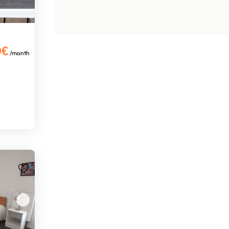
0€
/month