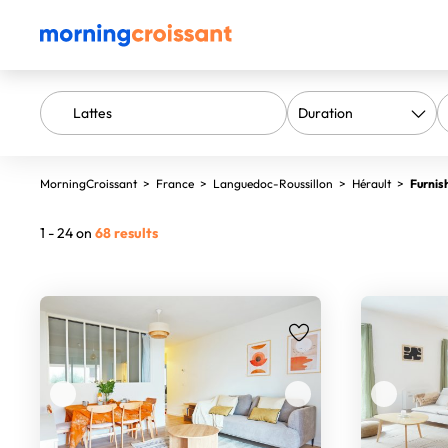
MorningCroissant
>
France
>
Languedoc-Roussillon
>
Hérault
>
Furnis
1 - 24 on
68 results