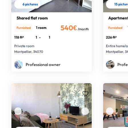
6 pictures
15 pictu
Shared flat room
Apartment
540€
1 room
Furnished
Furnished
/month
118 ft²
1
-
1
226 ft²
Private room
Entire home/a
Montpellier, 34070
Montpellier, 
Professional owner
Profe