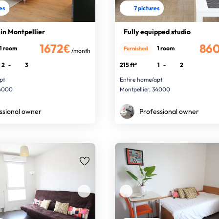
res
7 pictures
 in Montpellier
Fully equipped studio
1672€
86
1 room
1 room
Furnished
/month
2
-
3
215 ft²
1
-
2
pt
Entire home/apt
34000
Montpellier, 34000
ssional owner
Professional owner