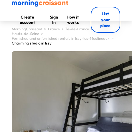
List
Create
Sign
How it
your
account
In
works
place
MorningCroissant
>
France
>
Île-de-France
>
Hauts-de-Seine
>
Furnished and unfurnished rentals in Issy-les-Moulineaux
>
Charming studio in Issy