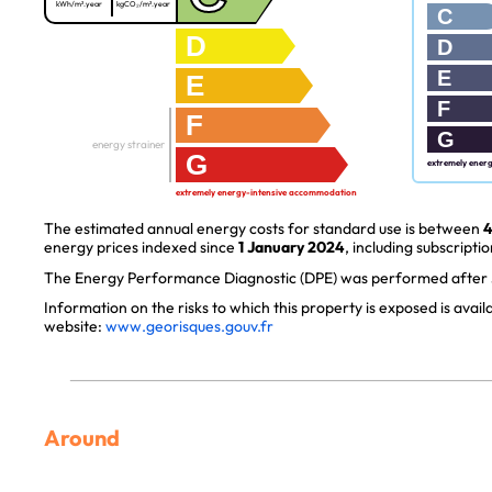
kWh/m².year
kgCO₂/m².year
C
D
D
E
E
F
F
G
energy strainer
G
extremely ener
extremely energy-intensive accommodation
The estimated annual energy costs for standard use is between
4
energy prices indexed since
1 January 2024
, including subscriptio
The Energy Performance Diagnostic (DPE) was performed after J
Information on the risks to which this property is exposed is avai
website:
www.georisques.gouv.fr
Around