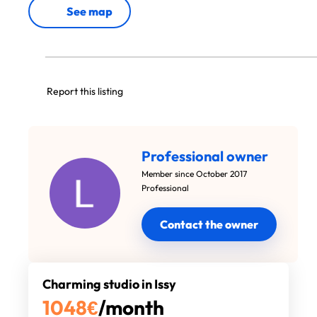
See map
Report this listing
Professional owner
Member since October 2017
Professional
Contact the owner
Charming studio in Issy
1048
€
/month