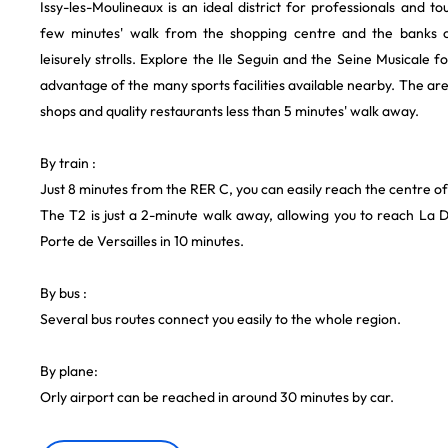
Issy-les-Moulineaux is an ideal district for professionals and touri
few minutes' walk from the shopping centre and the banks o
leisurely strolls. Explore the Ile Seguin and the Seine Musicale fo
advantage of the many sports facilities available nearby. The area 
shops and quality restaurants less than 5 minutes' walk away.
By train :
Just 8 minutes from the RER C, you can easily reach the centre of
The T2 is just a 2-minute walk away, allowing you to reach La 
Porte de Versailles in 10 minutes.
By bus :
Several bus routes connect you easily to the whole region.
By plane:
Orly airport can be reached in around 30 minutes by car.