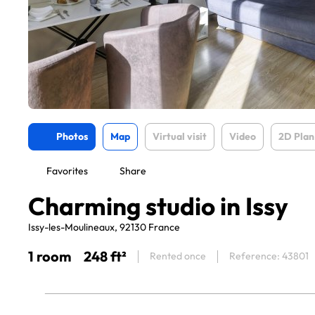
Photos
Map
Virtual visit
Video
2D Plan
Favorites
Share
Charming studio in Issy
Issy-les-Moulineaux, 92130 France
1 room
248 ft²
Rented once
Reference: 43801