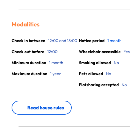
Modalities
Check in between
12:00 and 18:00
Notice period
1 month
Check out before
12:00
Wheelchair accessible
Yes
Minimum duration
1 month
Smoking allowed
No
Maximum duration
1 year
Pets allowed
No
Flatsharing accepted
No
Read house rules