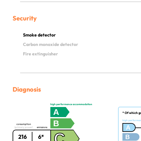
Security
Smoke detector
Carbon monoxide detector
Fire extinguisher
Diagnosis
high performance accommodation
A
* Of which g
B
high performa
consumption
A
(primary power)
emissions
C
216
6*
B