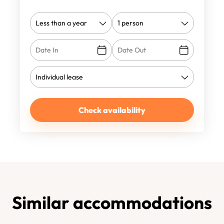
Check availability
Similar accommodations