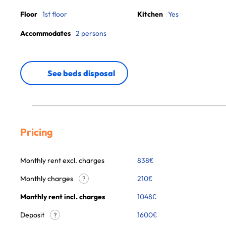
Floor
1st floor
Kitchen
Yes
Accommodates
2 persons
See beds disposal
Pricing
Monthly rent excl. charges
838
€
Monthly charges
210
€
?
Monthly rent incl. charges
1048
€
Deposit
1600€
?