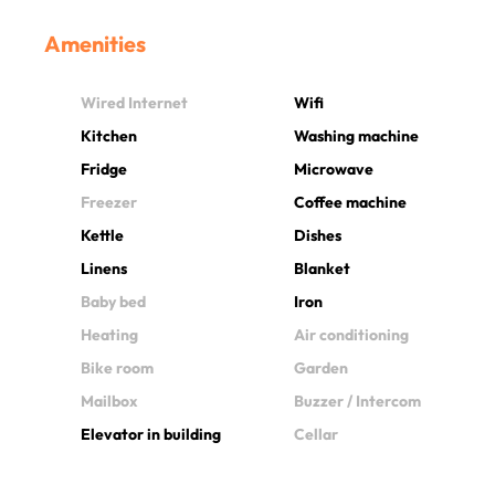
Amenities
Wired Internet
Wifi
Kitchen
Washing machine
Fridge
Microwave
Freezer
Coffee machine
Kettle
Dishes
Linens
Blanket
Baby bed
Iron
Heating
Air conditioning
Bike room
Garden
Mailbox
Buzzer / Intercom
Elevator in building
Cellar