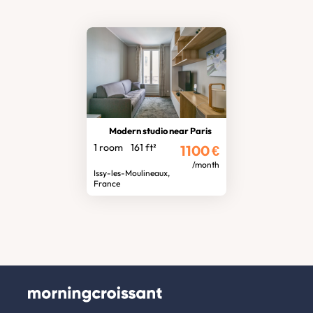
Modern studio near Paris
1 room
161 ft²
1100
€
/month
Issy-les-Moulineaux,
France