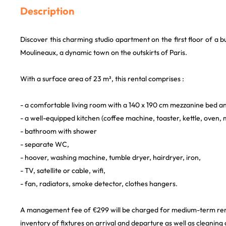
Description
Discover this charming studio apartment on the first floor of a buil
Moulineaux, a dynamic town on the outskirts of Paris.
With a surface area of 23 m², this rental comprises :
- a comfortable living room with a 140 x 190 cm mezzanine bed an
- a well-equipped kitchen (coffee machine, toaster, kettle, oven,
- bathroom with shower
- separate WC,
- hoover, washing machine, tumble dryer, hairdryer, iron,
- TV, satellite or cable, wifi,
- fan, radiators, smoke detector, clothes hangers.
A management fee of €299 will be charged for medium-term renta
inventory of fixtures on arrival and departure as well as cleaning 