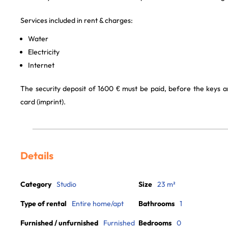
Services included in rent & charges:
Water
Electricity
Internet
The security deposit of 1600 € must be paid, before the keys a
card (imprint).
Details
Category
Studio
Size
23 m²
Type of rental
Entire home/apt
Bathrooms
1
Furnished / unfurnished
Furnished
Bedrooms
0