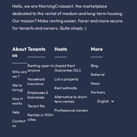
Hello, we are MorningCroissant, the marketplace
dedicated to the rental of medium and long-term housing.
Our mission? Make renting easier, fairer and more secure
for tenants and owners. Quite simply :)
About
Tenants
Hosts
More
us
Renting open to
Unpaid Rent
Blog
anyone
Guarantee (GLI)
Who are
Referral
we ?
Household
List a property
News
insurance
We're
Rent estimate
hiring!
Partners
Employees &
Alternative to short-
businesses
How it
English
term rentals
works
Tenant file
Professional owners
Help
Rentals in 900+
cities
Contact
us