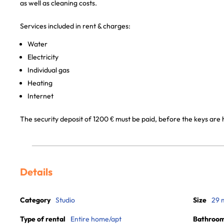
as well as cleaning costs.
Services included in rent & charges:
Water
Electricity
Individual gas
Heating
Internet
The security deposit of 1200 € must be paid, before the keys are 
Details
Category
Studio
Size
29 
Type of rental
Entire home/apt
Bathroo