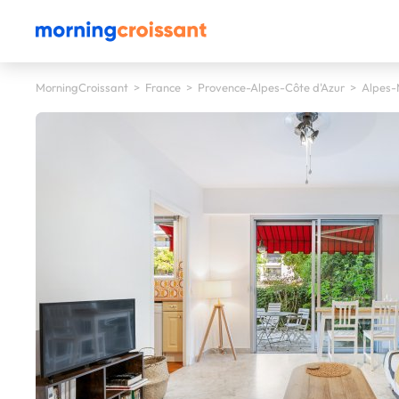
MorningCroissant
>
France
>
Provence-Alpes-Côte d'Azur
>
Alpes-