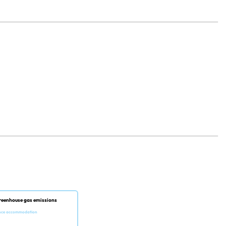
reenhouse gas emissions
nce accommodation