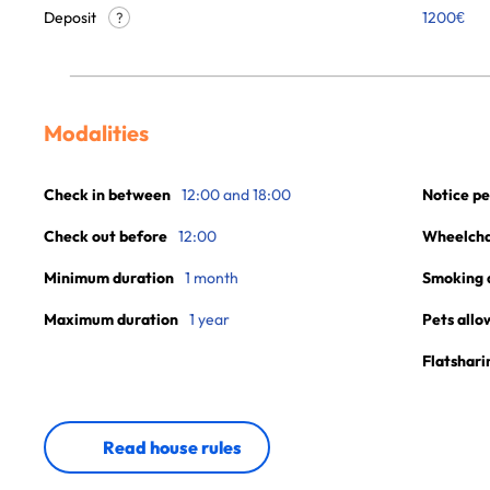
Deposit
1200€
?
Modalities
Check in between
12:00 and 18:00
Notice pe
Check out before
12:00
Wheelchai
Minimum duration
1 month
Smoking 
Maximum duration
1 year
Pets allo
Flatshari
Read house rules