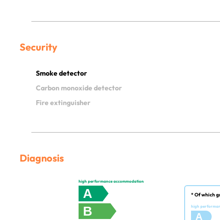
Security
Smoke detector
Carbon monoxide detector
Fire extinguisher
Diagnosis
high performance accommodation
A
* Of which g
B
high performa
A