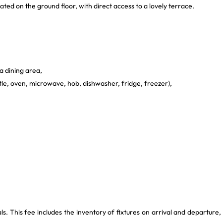
ated on the ground floor, with direct access to a lovely terrace.
a dining area,
ttle, oven, microwave, hob, dishwasher, fridge, freezer),
This fee includes the inventory of fixtures on arrival and departure,