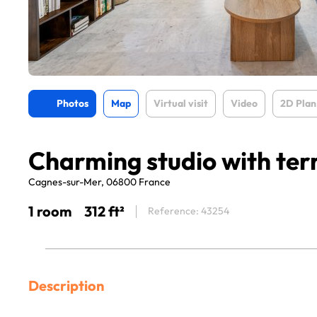
Photos
Map
Virtual visit
Video
2D Plan
Charming studio with ter
Cagnes-sur-Mer, 06800 France
1 room
312 ft²
Reference: 43254
Description