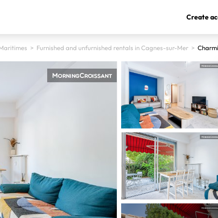
Create ac
Maritimes
>
Furnished and unfurnished rentals in Cagnes-sur-Mer
>
Charmi