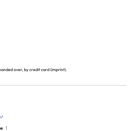
handed over, by credit card (imprint).
m²
ms
1