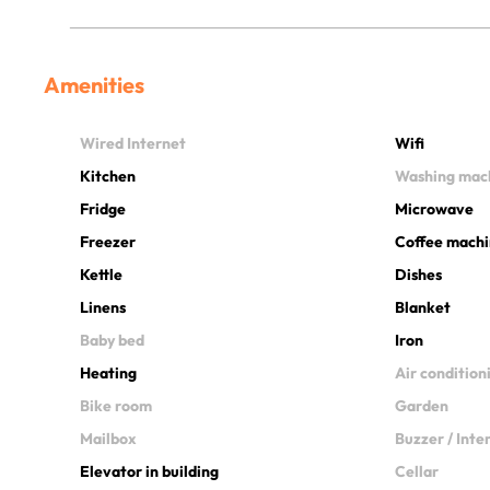
Amenities
Wired Internet
Wifi
Kitchen
Washing mac
Fridge
Microwave
Freezer
Coffee mach
Kettle
Dishes
Linens
Blanket
Baby bed
Iron
Heating
Air condition
Bike room
Garden
Mailbox
Buzzer / Int
Elevator in building
Cellar