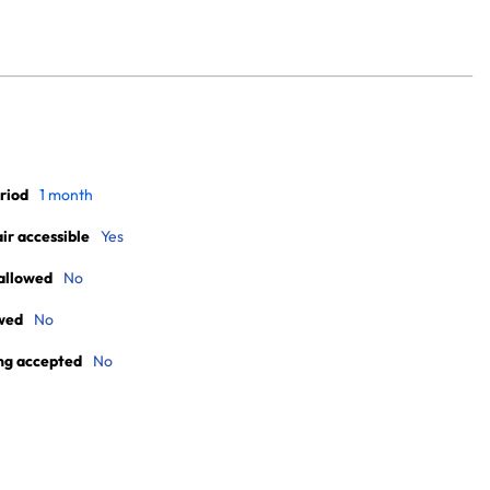
riod
1 month
r accessible
Yes
allowed
No
wed
No
ng accepted
No