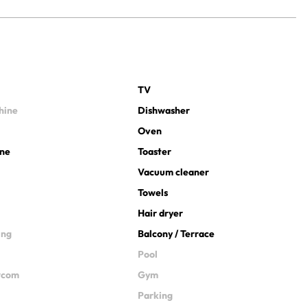
TV
hine
Dishwasher
Oven
ine
Toaster
Vacuum cleaner
Towels
Hair dryer
ing
Balcony / Terrace
Pool
ercom
Gym
Parking