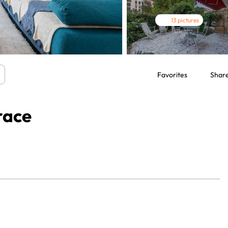
13 pictures
Favorites
Shar
race