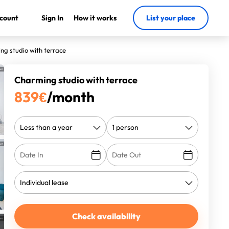
count
Sign In
How it works
List your place
ng studio with terrace
Charming studio with terrace
839
€
/month
Check availability