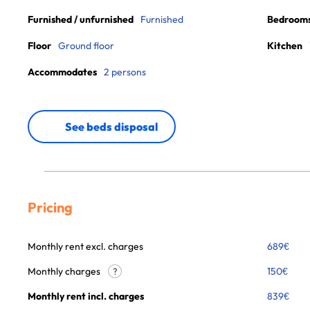
Furnished / unfurnished
Furnished
Bedroom
Floor
Ground floor
Kitchen
Accommodates
2 persons
See beds disposal
Pricing
Monthly rent excl. charges
689
€
Monthly charges
150
€
?
Monthly rent incl. charges
839
€