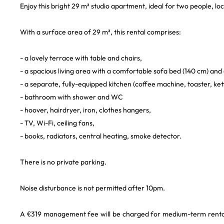
Enjoy this bright 29 m² studio apartment, ideal for two people, loc
With a surface area of 29 m², this rental comprises:
- a lovely terrace with table and chairs,
- a spacious living area with a comfortable sofa bed (140 cm) and 
- a separate, fully-equipped kitchen (coffee machine, toaster, ke
- bathroom with shower and WC
- hoover, hairdryer, iron, clothes hangers,
- TV, Wi-Fi, ceiling fans,
- books, radiators, central heating, smoke detector.
There is no private parking.
Noise disturbance is not permitted after 10pm.
A €319 management fee will be charged for medium-term rentals. 