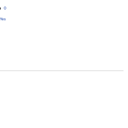
s
0
Yes