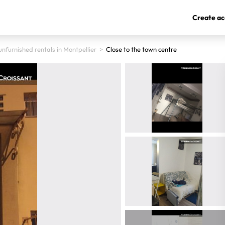
Create ac
nfurnished rentals in Montpellier
>
Close to the town centre