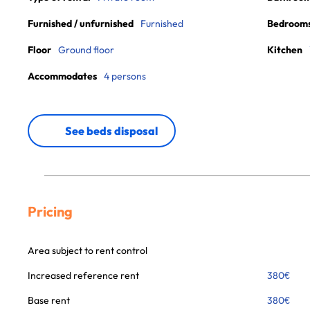
Furnished / unfurnished
Furnished
Bedroom
Floor
Ground floor
Kitchen
Accommodates
4 persons
See beds disposal
Pricing
Area subject to rent control
Increased reference rent
380
€
Base rent
380
€