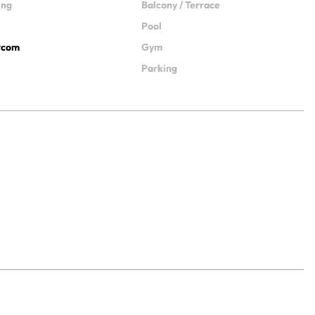
ing
Balcony / Terrace
Pool
ercom
Gym
Parking