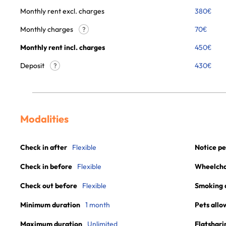
Monthly rent excl. charges
380
€
Monthly charges
70
€
?
Monthly rent incl. charges
450
€
Deposit
430€
?
Modalities
Check in after
Flexible
Notice pe
Check in before
Flexible
Wheelchai
Check out before
Flexible
Smoking 
Minimum duration
1 month
Pets allo
Maximum duration
Unlimited
Flatshari