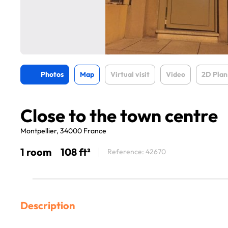
Photos
Map
Virtual visit
Video
2D Plan
Close to the town centre
Montpellier, 34000 France
1 room
108 ft²
Reference: 42670
Description