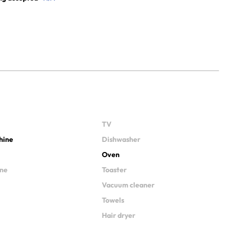
TV
hine
Dishwasher
Oven
ine
Toaster
Vacuum cleaner
Towels
Hair dryer