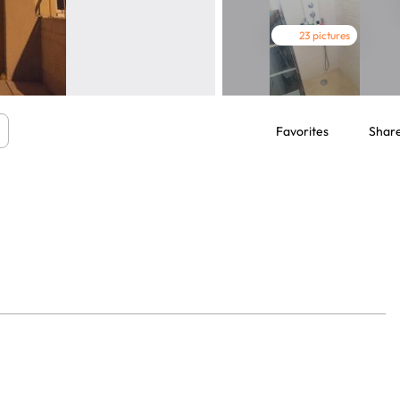
23 pictures
Favorites
Shar