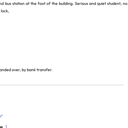
d bus station at the foot of the building. Serious and quiet student, no
 lock,
handed over, by bank transfer.
m²
ms
1