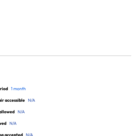
riod
1 month
r accessible
N/A
allowed
N/A
wed
N/A
ng accepted
N/A