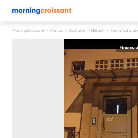
MorningCroissant
>
France
>
Occitanie
>
Hérault
>
Furnished and u