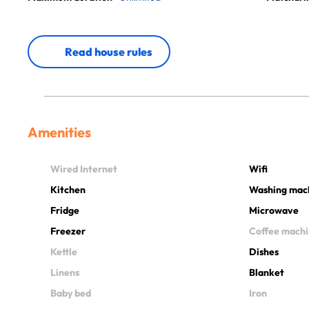
Read house rules
Amenities
Wired Internet
Wifi
Kitchen
Washing mac
Fridge
Microwave
Freezer
Coffee mach
Kettle
Dishes
Linens
Blanket
Baby bed
Iron