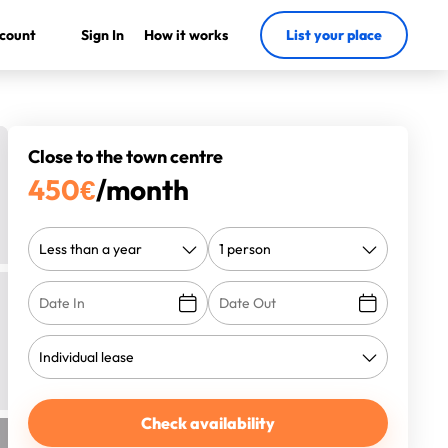
count
Sign In
How it works
List your place
Close to the town centre
450
€
/month
Check availability