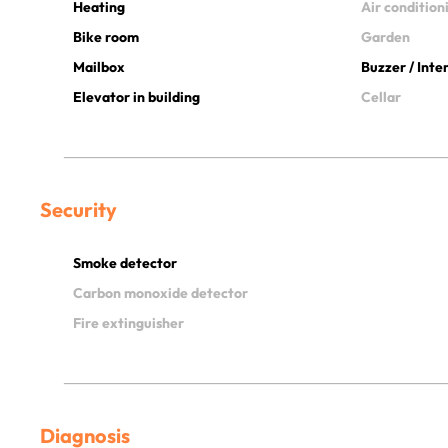
Heating
Air condition
Bike room
Garden
Mailbox
Buzzer / Int
Elevator in building
Cellar
Security
Smoke detector
Carbon monoxide detector
Fire extinguisher
Diagnosis