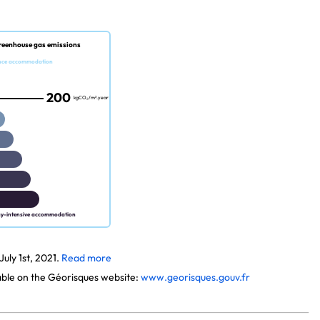
reenhouse gas emissions
nce accommodation
200
kgCO₂/m².year
gy-intensive accommodation
uly 1st, 2021.
Read more
lable on the Géorisques website:
www.georisques.gouv.fr