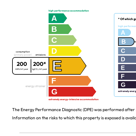
high performance accommodation
A
* Of which g
B
high performa
A
C
B
D
C
consumption
(primary power)
emissions
D
E
200
200*
E
kWh/m².year
kgCO₂/m².year
F
F
G
energy strainer
G
extremely ener
extremely energy-intensive accommodation
The Energy Performance Diagnostic (DPE) was performed after J
Information on the risks to which this property is exposed is avai