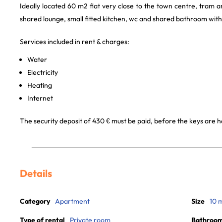
Ideally located 60 m2 flat very close to the town centre, tram an
shared lounge, small fitted kitchen, wc and shared bathroom with
Services included in rent & charges:
Water
Electricity
Heating
Internet
The security deposit of 430 € must be paid, before the keys are 
Details
Category
Apartment
Size
10 
Type of rental
Private room
Bathroo