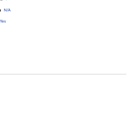
s
N/A
Yes