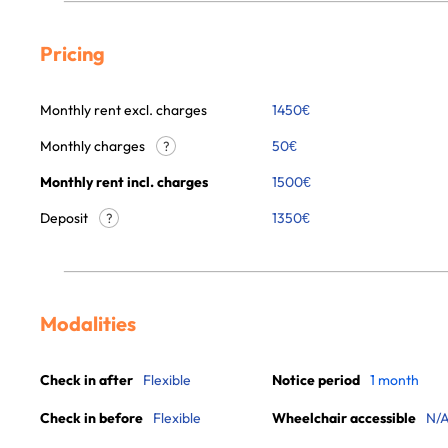
Pricing
Monthly rent excl. charges
1450
€
Monthly charges
50
€
?
Monthly rent incl. charges
1500
€
Deposit
1350€
?
Modalities
Check in after
Flexible
Notice period
1 month
Check in before
Flexible
Wheelchair accessible
N/