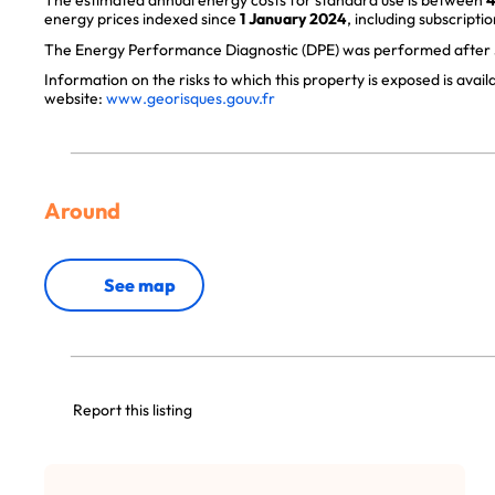
The estimated annual energy costs for standard use is between
4
energy prices indexed since
1 January 2024
, including subscriptio
The Energy Performance Diagnostic (DPE) was performed after J
Information on the risks to which this property is exposed is avai
website:
www.georisques.gouv.fr
Around
See map
Report this listing