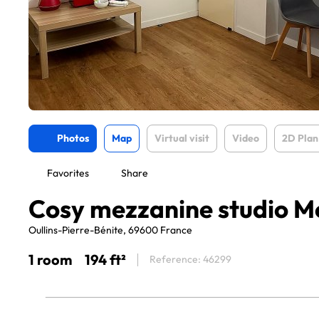
Photos
Map
Virtual visit
Video
2D Plan
Favorites
Share
Cosy mezzanine studio Me
Oullins-Pierre-Bénite, 69600 France
1 room
194 ft²
Reference: 46299