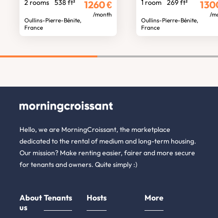
2 rooms
538 ft²
1 room
269 ft²
1260
€
130
/month
/m
Oullins-Pierre-Bénite,
Oullins-Pierre-Bénite,
France
France
Hello, we are MorningCroissant, the marketplace
dedicated to the rental of medium and long-term housing.
Our mission? Make renting easier, fairer and more secure
for tenants and owners. Quite simply :)
About
Tenants
Hosts
More
us