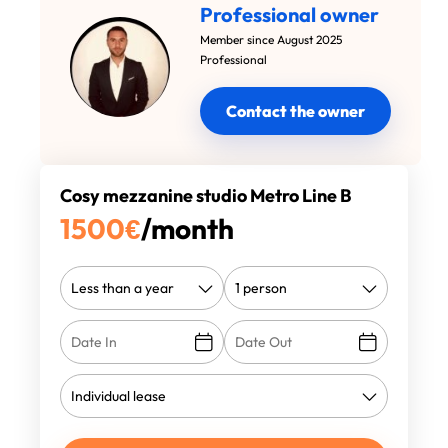
Professional owner
Member since August 2025
Professional
Contact the owner
Cosy mezzanine studio Metro Line B
1500
€
/month