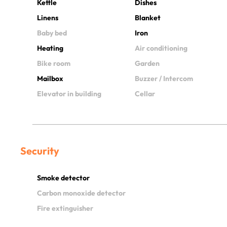
Kettle
Dishes
Linens
Blanket
Baby bed
Iron
Heating
Air conditioning
Bike room
Garden
Mailbox
Buzzer / Intercom
Elevator in building
Cellar
Security
Smoke detector
Carbon monoxide detector
Fire extinguisher