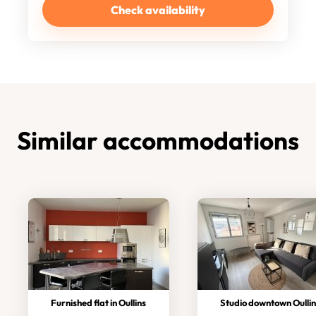
Check availability
Similar accommodations
Furnished flat in Oullins
Studio downtown Oullins/met