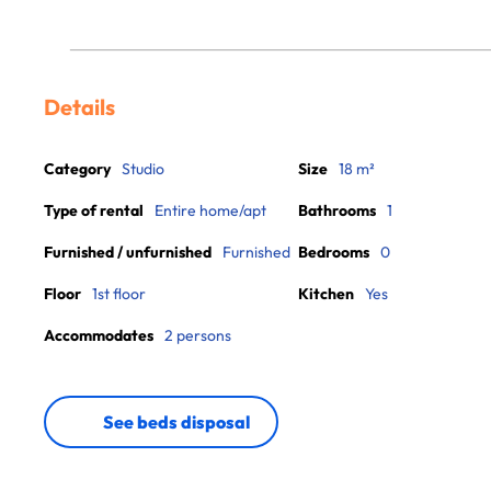
Details
Category
Studio
Size
18 m²
Type of rental
Entire home/apt
Bathrooms
1
Furnished / unfurnished
Furnished
Bedrooms
0
Floor
1st floor
Kitchen
Yes
Accommodates
2 persons
See beds disposal