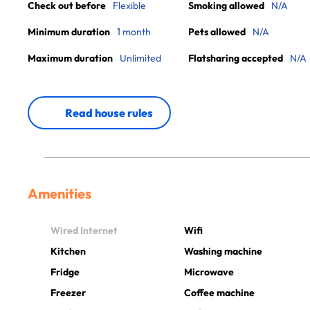
Check out before
Flexible
Smoking allowed
N/A
Minimum duration
1 month
Pets allowed
N/A
Maximum duration
Unlimited
Flatsharing accepted
N/A
Read house rules
Amenities
Wired Internet
Wifi
Kitchen
Washing machine
Fridge
Microwave
Freezer
Coffee machine