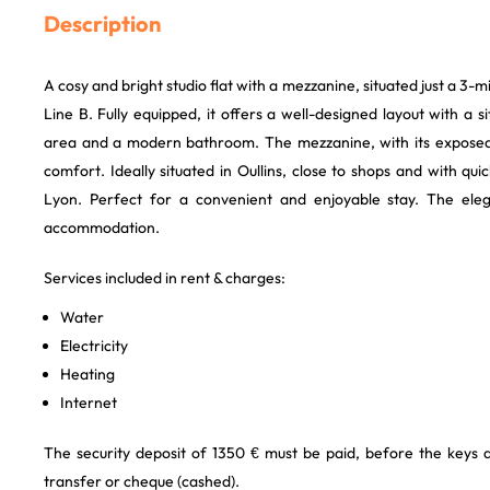
Description
A cosy and bright studio flat with a mezzanine, situated just a 3
Line B. Fully equipped, it offers a well-designed layout with a si
area and a modern bathroom. The mezzanine, with its expos
comfort. Ideally situated in Oullins, close to shops and with qui
Lyon. Perfect for a convenient and enjoyable stay. The eleg
accommodation.
Services included in rent & charges:
Water
Electricity
Heating
Internet
The security deposit of 1350 € must be paid, before the keys
transfer or cheque (cashed).