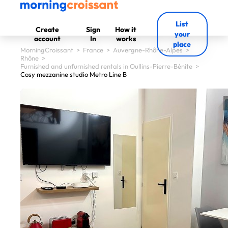
List
Create
Sign
How it
your
account
In
works
place
MorningCroissant
>
France
>
Auvergne-Rhône-Alpes
>
Rhône
>
Furnished and unfurnished rentals in Oullins-Pierre-Bénite
>
Cosy mezzanine studio Metro Line B