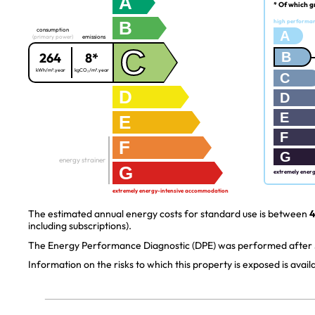
A
* Of which g
B
high performa
consumption
A
(primary power)
emissions
C
B
264
8*
kWh/m².year
kgCO₂/m².year
C
D
D
E
E
F
F
G
energy strainer
G
extremely ener
extremely energy-intensive accommodation
The estimated annual energy costs for standard use is between
4
including subscriptions).
The Energy Performance Diagnostic (DPE) was performed after J
Information on the risks to which this property is exposed is avai