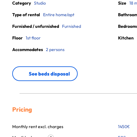
Category
Studio
Size
18 
Type of rental
Entire home/apt
Bathroo
Furnished / unfurnished
Furnished
Bedroom
Floor
1st floor
Kitchen
Accommodates
2 persons
See beds disposal
Pricing
Monthly rent excl. charges
1450
€