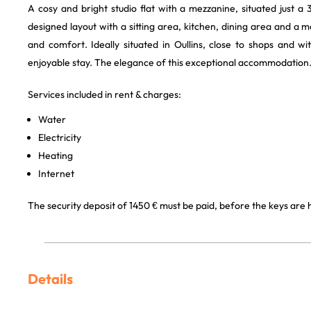
A cosy and bright studio flat with a mezzanine, situated just a 
designed layout with a sitting area, kitchen, dining area and 
and comfort. Ideally situated in Oullins, close to shops and w
enjoyable stay. The elegance of this exceptional accommodation
Services included in rent & charges:
Water
Electricity
Heating
Internet
The security deposit of 1450 € must be paid, before the keys are
Details