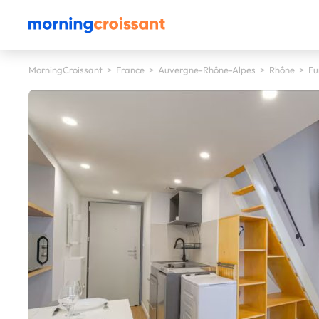
MorningCroissant
>
France
>
Auvergne-Rhône-Alpes
>
Rhône
>
Fu