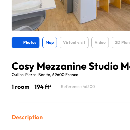
Photos
Map
Virtual visit
Video
2D Plan
Cosy Mezzanine Studio Me
Oullins-Pierre-Bénite, 69600 France
1 room
194 ft²
Reference: 46300
Description