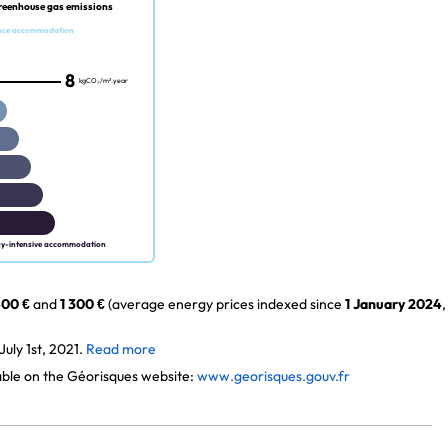
reenhouse gas emissions
nce accommodation
8
kgCO₂/m².year
gy-intensive accommodation
00 €
and
1 300 €
(average energy prices indexed since
1 January 2024
,
uly 1st, 2021.
Read more
lable on the Géorisques website:
www.georisques.gouv.fr