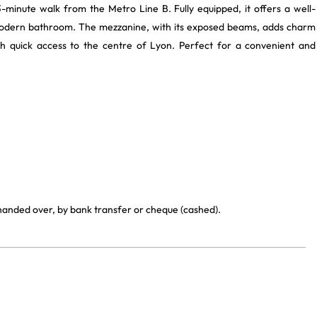
3-minute walk from the Metro Line B. Fully equipped, it offers a well-
a modern bathroom. The mezzanine, with its exposed beams, adds charm
ith quick access to the centre of Lyon. Perfect for a convenient and
.
 handed over, by bank transfer or cheque (cashed).