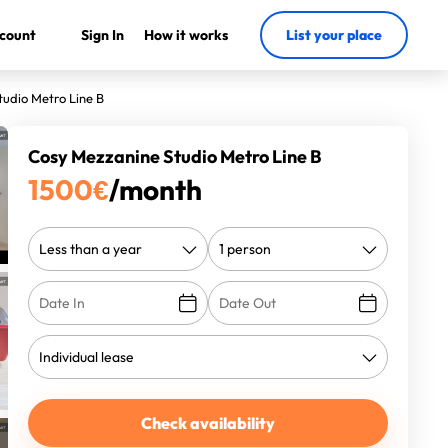
count
Sign In
How it works
List your place
udio Metro Line B
Cosy Mezzanine Studio Metro Line B
1500
€
/month
Check availability