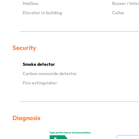
Mailbox
Buzzer / Int
Elevator in building
Cellar
Security
Smoke detector
Carbon monoxide detector
Fire extinguisher
Diagnosis
high performance accommodation