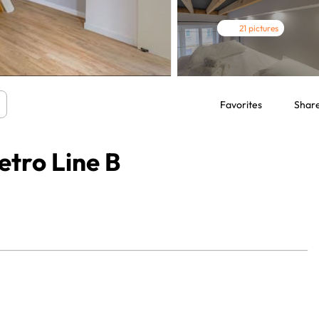
21 pictures
Favorites
Shar
tro Line B