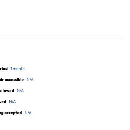
riod
1 month
r accessible
N/A
allowed
N/A
wed
N/A
ng accepted
N/A