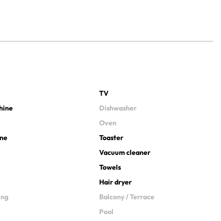
TV
hine
Dishwasher
Oven
ine
Toaster
Vacuum cleaner
Towels
Hair dryer
ing
Balcony / Terrace
Pool