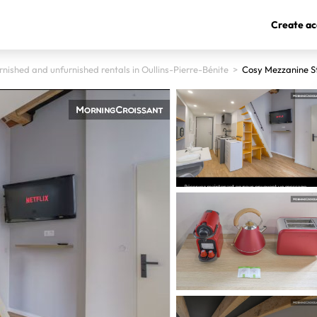
Create ac
rnished and unfurnished rentals in Oullins-Pierre-Bénite
>
Cosy Mezzanine St