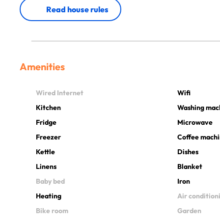
Read house rules
Amenities
Wired Internet
Wifi
Kitchen
Washing mac
Fridge
Microwave
Freezer
Coffee mach
Kettle
Dishes
Linens
Blanket
Baby bed
Iron
Heating
Air condition
Bike room
Garden