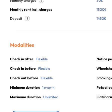
Monthly charges
50
€
?
Monthly rent incl. charges
1500
€
Deposit
1450€
?
Modalities
Check in after
Flexible
Notice pe
Check in before
Flexible
Wheelchai
Check out before
Flexible
Smoking 
Minimum duration
1 month
Pets allo
Maximum duration
Unlimited
Flatshari