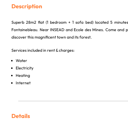
Description
Superb 28m2 flat (1 bedroom + 1 sofa bed) located 5 minute
Fontainebleau. Near INSEAD and Ecole des Mines. Come and pu
discover this magnificent town and its forest.
Services included in rent & charges:
Water
Electricity
Heating
Internet
Details