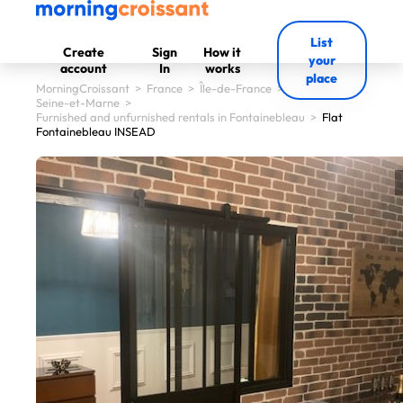
List
Create
Sign
How it
your
account
In
works
place
MorningCroissant
>
France
>
Île-de-France
>
Seine-et-Marne
>
Furnished and unfurnished rentals in Fontainebleau
>
Flat
Fontainebleau INSEAD