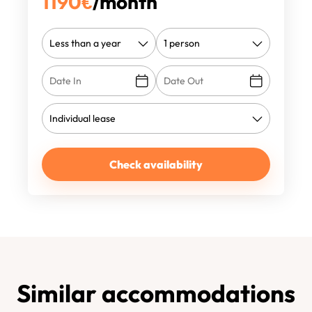
1190
€
/month
Check availability
Similar accommodations