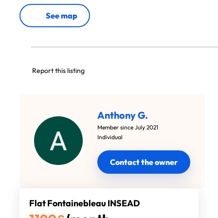
See map
Report this listing
Anthony G.
Member since July 2021
Individual
Contact the owner
Flat Fontainebleau INSEAD