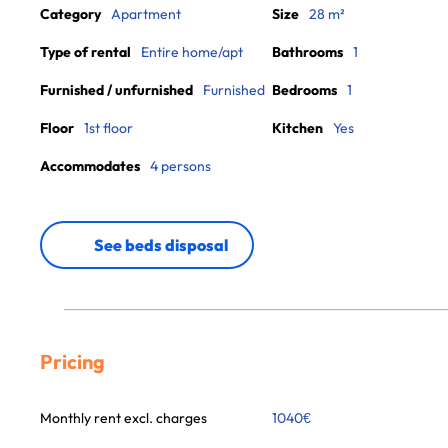
Category
Apartment
Size
28 m²
Type of rental
Entire home/apt
Bathrooms
1
Furnished / unfurnished
Furnished
Bedrooms
1
Floor
1st floor
Kitchen
Yes
Accommodates
4 persons
See beds disposal
Pricing
Monthly rent excl. charges
1040
€