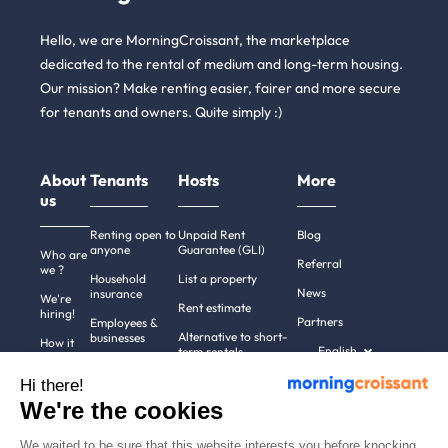
Hello, we are MorningCroissant, the marketplace
dedicated to the rental of medium and long-term housing.
Our mission? Make renting easier, fairer and more secure
for tenants and owners. Quite simply :)
About
Tenants
Hosts
More
us
Renting open to
Unpaid Rent
Blog
anyone
Guarantee (GLI)
Who are
Referral
we ?
Household
List a property
News
insurance
We're
Rent estimate
hiring!
Partners
Employees &
Alternative to short-
businesses
How it
English
term rentals
works
Tenant file
Professional owners
Hi there!
Help
Rentals in 900+
We're the cookies
cities
Contact
us
We waited to be sure that this website interests you before knocking,