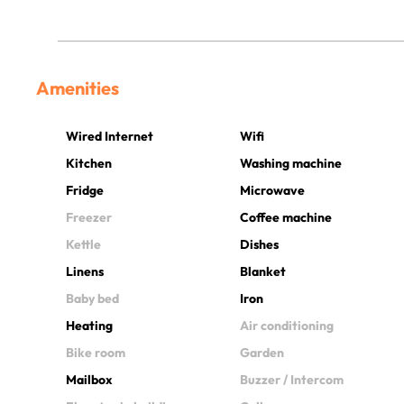
Amenities
Wired Internet
Wifi
Kitchen
Washing machine
Fridge
Microwave
Freezer
Coffee machine
Kettle
Dishes
Linens
Blanket
Baby bed
Iron
Heating
Air conditioning
Bike room
Garden
Mailbox
Buzzer / Intercom