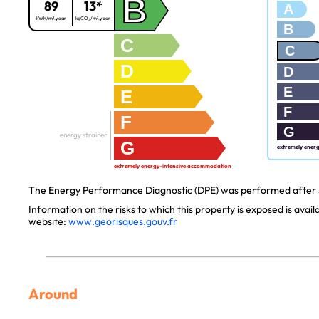
B
89
13*
A
kWh/m².year
kgCO₂/m².year
B
C
C
D
D
E
E
F
F
G
energy strainer
G
extremely ener
extremely energy-intensive accommodation
The Energy Performance Diagnostic (DPE) was performed after J
Information on the risks to which this property is exposed is avai
website:
www.georisques.gouv.fr
Around