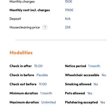
Monthly charges
150
€
Monthly rent incl. charges
1190
€
Deposit
N/A
Housecleaning price
25
€
?
Modalities
Check in after
15:00
Notice period
1 month
Check in before
Flexible
Wheelchair accessible
No
Check out before
11:00
Smoking allowed
No
Minimum duration
1 month
Pets allowed
Yes
Maximum duration
Unlimited
Flatsharing accepted
Yes