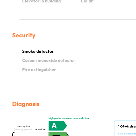
Elevator in building
Cellar
Security
Smoke detector
Carbon monoxide detector
Fire extinguisher
Diagnosis
high performance accommodation
A
* Of which g
consumption
(primary power)
emissions
high performa