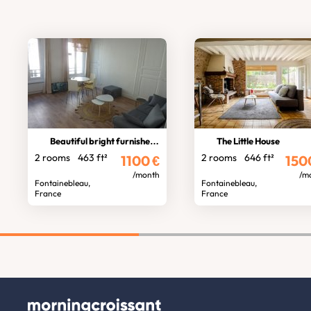
Beautiful bright furnished apartmen
The Little House
2 rooms
463 ft²
2 rooms
646 ft²
1100
€
150
/month
/m
Fontainebleau,
Fontainebleau,
France
France