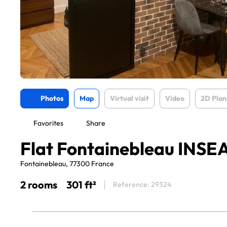
Photos
Map
Virtual visit
Video
2D Plan
Favorites
Share
Flat Fontainebleau INSE
Fontainebleau, 77300 France
2 rooms
301 ft²
Reference: 29324