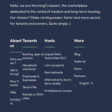
Hello, we are MorningCroissant, the marketplace
dedicated to the rental of medium and long-term housing.
Our mission? Make renting easier, fairer and more secure
for tenants and owners. Quite simply :)
About
Tenants
Hosts
More
us
Renting open to
Unpaid Rent
Blog
anyone
Guarantee (GLI)
Who are
Referral
we ?
Household
List a property
News
insurance
We're
Rent estimate
hiring!
Partners
Employees &
Alternative to short-
businesses
How it
English
term rentals
works
Tenant file
Professional owners
Help
Rentals in 900+
cities
Contact
us