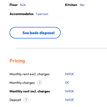
Floor
N/A
Kitchen
Yes
Accommodates
1 person
See beds disposal
Pricing
Monthly rent excl. charges
1490
€
Monthly charges
0
€
?
Monthly rent incl. charges
1490
€
Deposit
1490€
?