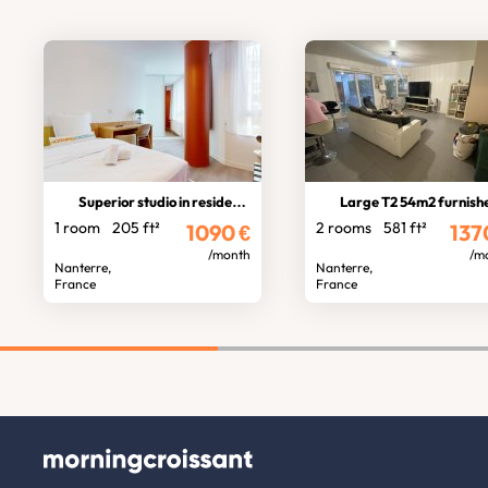
Superior studio in residence
Large T2 54m2 furnished w/ Terrac
1 room
205 ft²
2 rooms
581 ft²
1090
€
137
/month
/m
Nanterre,
Nanterre,
France
France