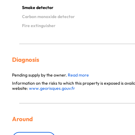
Smoke detector
Carbon monoxide detector
Fire extinguisher
Diagnosis
Pending supply by the owner.
Read more
Information on the risks to which this property is exposed is avai
website:
www.georisques.gouv.fr
Around