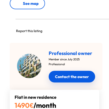
See map
Report this listing
Professional owner
Member since July 2025
Professional
Contact the owner
Flat in new residence
1490
€
/month