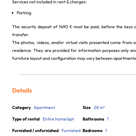
Services not included in rent & charges:
Parking
The security deposit of 1490 € must be paid, before the keys
transfer.
The photos, videos, and/or virtual visits presented come from 
residence. They are provided for information purposes only and
furniture layout and configuration may vary between apartments
Details
Category
Apartment
Size
28 m²
Type of rental
Entire home/apt
Bathrooms
1
Furnished / unfurnished
Furnished
Bedrooms
1