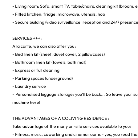
- Living room: Sofa, smart TV, table/chairs, cleaning kit (broom, e
- Fitted kitchen: fridge, microwave, utensils, hob
- Secure building (video surveillance, reception and 24/7 presence
SERVICES +++ :
A la carte, we can also offer you :
- Bed linen kit (sheet, duvet cover, 2 pillowcases)
- Bathroom linen kit (towels, bath mat)
- Express or full cleaning
- Parking spaces (underground)
- Laundry service
- Personalised luggage storage: you'll be back... So leave your su
machine here!
THE ADVANTAGES OF A COLIVING RESIDENCE :
Take advantage of the many on-site services available to you:
- Fitness, music, coworking and cinema rooms - yes, you read that