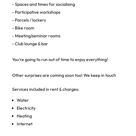
- Spaces and times for socialising
- Participative workshops
- Parcels / lockers
- Bike room
- Meeting/seminar rooms
- Club lounge & bar
You're going to run out of time to enjoy everything!
Other surprises are coming soon too! We keep in touch
Services included in rent & charges:
Water
Electricity
Heating
Internet