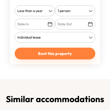
Rent this property
Similar accommodations