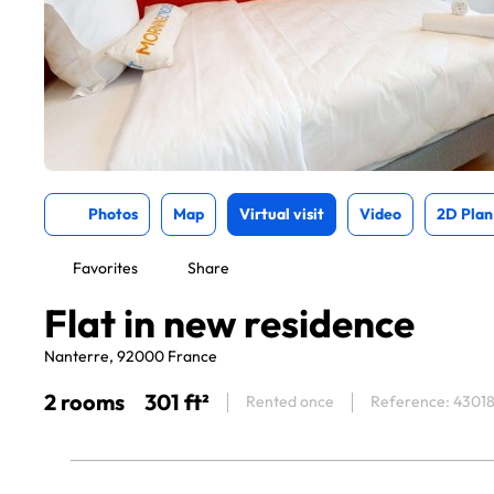
Photos
Map
Virtual visit
Video
2D Plan
Favorites
Share
Flat in new residence
Nanterre, 92000 France
2 rooms
301 ft²
Rented once
Reference: 4301