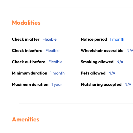
Modalities
Check in after
Flexible
Notice period
1 month
Check in before
Flexible
Wheelchair accessible
N/
Check out before
Flexible
Smoking allowed
N/A
Minimum duration
1 month
Pets allowed
N/A
Maximum duration
1 year
Flatsharing accepted
N/A
Amenities