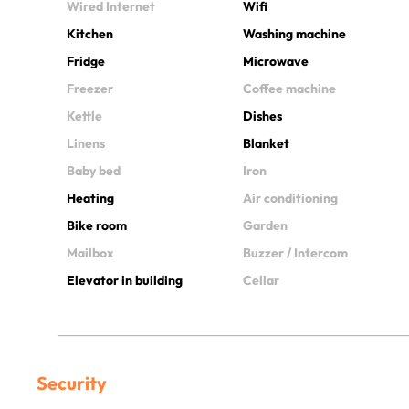
Wired Internet
Wifi
Kitchen
Washing machine
Fridge
Microwave
Freezer
Coffee machine
Kettle
Dishes
Linens
Blanket
Baby bed
Iron
Heating
Air conditioning
Bike room
Garden
Mailbox
Buzzer / Intercom
Elevator in building
Cellar
Security