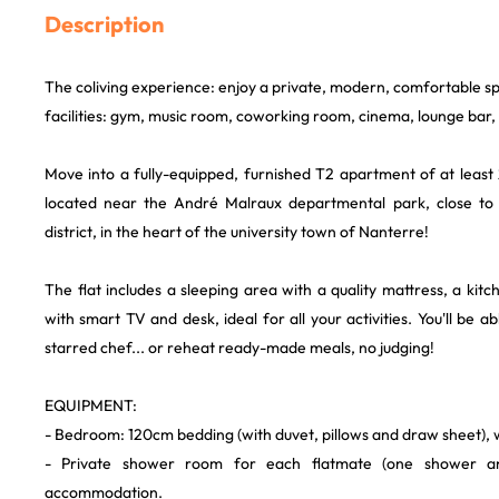
Description
The coliving experience: enjoy a private, modern, comfortable s
facilities: gym, music room, coworking room, cinema, lounge bar, .
Move into a fully-equipped, furnished T2 apartment of at least
located near the André Malraux departmental park, close to
district, in the heart of the university town of Nanterre!
The flat includes a sleeping area with a quality mattress, a kitc
with smart TV and desk, ideal for all your activities. You'll be ab
starred chef... or reheat ready-made meals, no judging!
EQUIPMENT:
- Bedroom: 120cm bedding (with duvet, pillows and draw sheet),
- Private shower room for each flatmate (one shower 
accommodation.