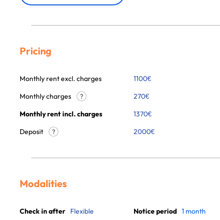
Pricing
Monthly rent excl. charges
1100
€
Monthly charges
270
€
?
Monthly rent incl. charges
1370
€
Deposit
2000€
?
Modalities
Check in after
Flexible
Notice period
1 month