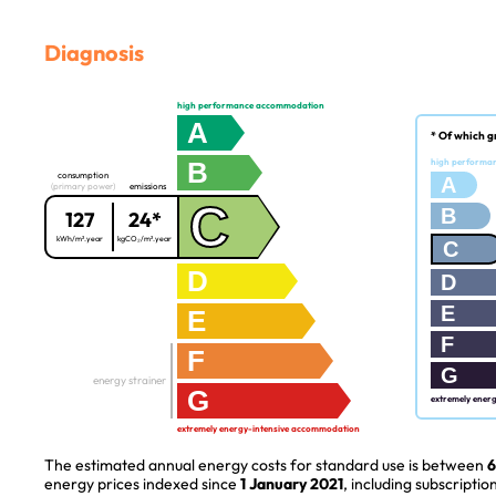
Diagnosis
high performance accommodation
A
* Of which g
B
high performa
consumption
A
(primary power)
emissions
C
B
127
24*
kWh/m².year
kgCO₂/m².year
C
D
D
E
E
F
F
G
energy strainer
G
extremely ener
extremely energy-intensive accommodation
The estimated annual energy costs for standard use is between
6
energy prices indexed since
1 January 2021
, including subscription