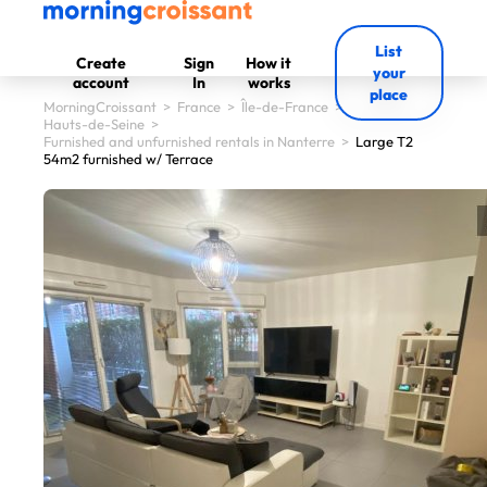
List
Create
Sign
How it
your
account
In
works
place
MorningCroissant
>
France
>
Île-de-France
>
Hauts-de-Seine
>
Furnished and unfurnished rentals in Nanterre
>
Large T2
54m2 furnished w/ Terrace