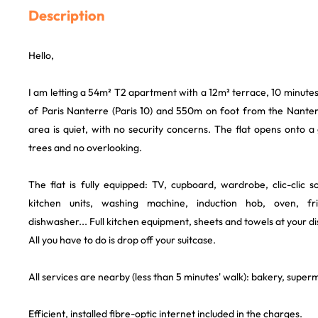
Description
Hello,
I am letting a 54m² T2 apartment with a 12m² terrace, 10 minutes
of Paris Nanterre (Paris 10) and 550m on foot from the Nanterr
area is quiet, with no security concerns. The flat opens onto 
trees and no overlooking.
The flat is fully equipped: TV, cupboard, wardrobe, clic-clic 
kitchen units, washing machine, induction hob, oven, fr
dishwasher... Full kitchen equipment, sheets and towels at your di
All you have to do is drop off your suitcase.
All services are nearby (less than 5 minutes' walk): bakery, super
Efficient, installed fibre-optic internet included in the charges.