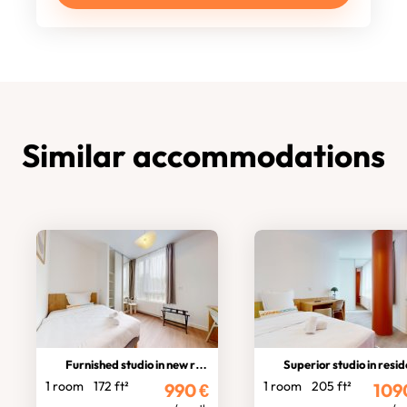
Similar accommodations
Furnished studio in new residence
Superior studio in residen
1 room
172 ft²
1 room
205 ft²
990
€
109