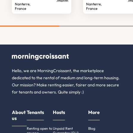
/month
/m
Nanterre,
Nanterre,
France
France
Hello, we are MorningCroissant, the marketplace
dedicated to the rental of medium and long-term housing.
Our mission? Make renting easier, fairer and more secure
for tenants and owners. Quite simply :)
About
Tenants
Hosts
More
us
Renting open to
Unpaid Rent
Blog
anyone
Guarantee (GLI)