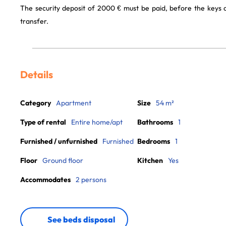
The security deposit of 2000 € must be paid, before the keys
transfer.
Details
Category
Apartment
Size
54 m²
Type of rental
Entire home/apt
Bathrooms
1
Furnished / unfurnished
Furnished
Bedrooms
1
Floor
Ground floor
Kitchen
Yes
Accommodates
2 persons
See beds disposal