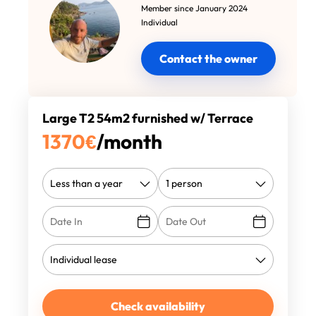
Member since January 2024
Individual
Contact the owner
Large T2 54m2 furnished w/ Terrace
1370
€
/month
Check availability