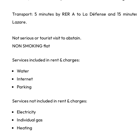
Transport: 5 minutes by RER A to La Défense and 15 minutes 
Lazare.
Not serious or tourist visit to abstain.
NON SMOKING flat
Services included in rent & charges:
Water
Internet
Parking
Services not included in rent & charges:
Electricity
Individual gas
Heating