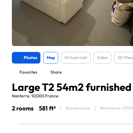
Photos
Map
Virtual visit
Video
2D Plan
Favorites
Share
Large T2 54m2 furnished
Nanterre, 92000 France
2 rooms
581 ft²
Rented twice
Reference: 37915