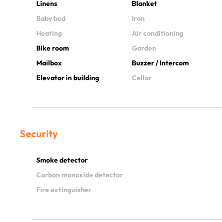
Linens
Blanket
Baby bed
Iron
Heating
Air conditioning
Bike room
Garden
Mailbox
Buzzer / Intercom
Elevator in building
Cellar
Security
Smoke detector
Carbon monoxide detector
Fire extinguisher