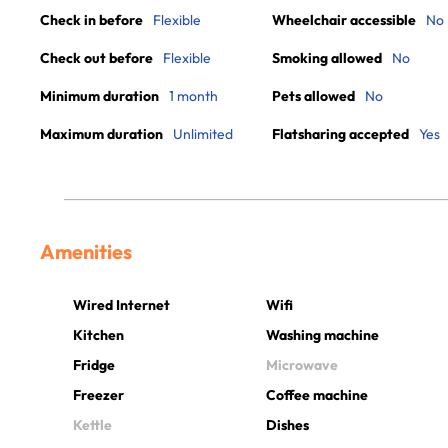
Check in before
Flexible
Wheelchair accessible
No
Check out before
Flexible
Smoking allowed
No
Minimum duration
1 month
Pets allowed
No
Maximum duration
Unlimited
Flatsharing accepted
Yes
Amenities
Wired Internet
Wifi
Kitchen
Washing machine
Fridge
Microwave
Freezer
Coffee machine
Kettle
Dishes