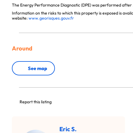
The Energy Performance Diagnostic (DPE) was performed after J
Information on the risks to which this property is exposed is avai
website:
www.georisques.gouv.fr
Around
See map
Report this listing
Eric S.