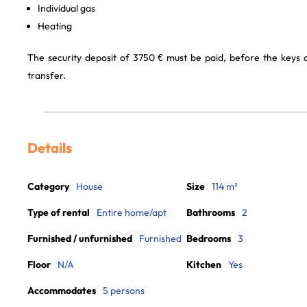
Individual gas
Heating
The security deposit of 3750 € must be paid, before the keys
transfer.
Details
Category
House
Size
114 m²
Type of rental
Entire home/apt
Bathrooms
2
Furnished / unfurnished
Furnished
Bedrooms
3
Floor
N/A
Kitchen
Yes
Accommodates
5 persons