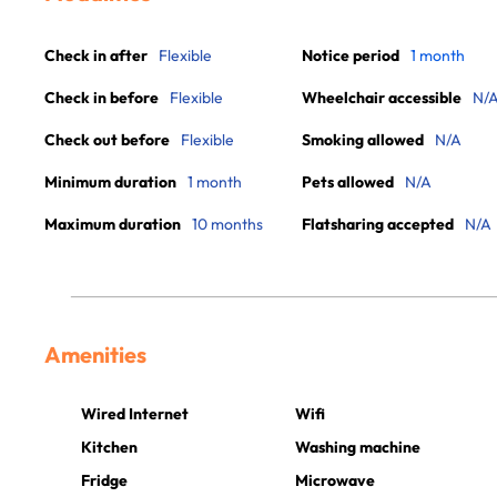
Check in after
Flexible
Notice period
1 month
Check in before
Flexible
Wheelchair accessible
N/
Check out before
Flexible
Smoking allowed
N/A
Minimum duration
1 month
Pets allowed
N/A
Maximum duration
10 months
Flatsharing accepted
N/A
Amenities
Wired Internet
Wifi
Kitchen
Washing machine
Fridge
Microwave