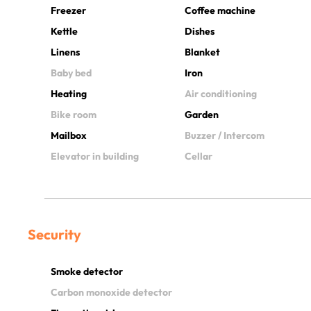
Freezer
Coffee machine
Kettle
Dishes
Linens
Blanket
Baby bed
Iron
Heating
Air conditioning
Bike room
Garden
Mailbox
Buzzer / Intercom
Elevator in building
Cellar
Security
Smoke detector
Carbon monoxide detector