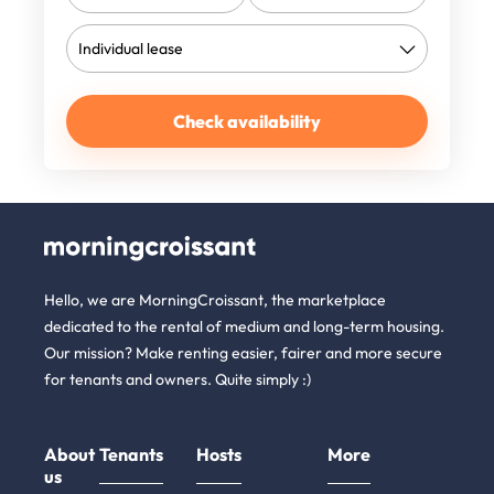
Check availability
Hello, we are MorningCroissant, the marketplace
dedicated to the rental of medium and long-term housing.
Our mission? Make renting easier, fairer and more secure
for tenants and owners. Quite simply :)
About
Tenants
Hosts
More
us