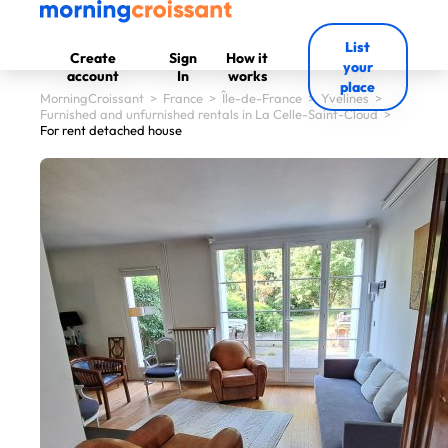
List
Create
Sign
How it
your
account
In
works
place
MorningCroissant
>
France
>
Île-de-France
>
Yvelines
>
Furnished and unfurnished rentals in La Celle-Saint-Cloud
>
For rent detached house