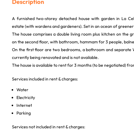
Description
A furnished two-storey detached house with garden in La Cell
estate (with wardens and gardeners). Set in an ocean of greener
The house comprises a double living room plus kitchen on the gr
on the second floor, with bathroom, hammam for 3 people, baln
On the first floor are two bedrooms, a bathroom and separate
currently being renovated and is not available.
The house is available to rent for 3 months (to be negotiated) f
Services included in rent & charges:
Water
Electricity
Internet
Parking
Services not included in rent & charges: