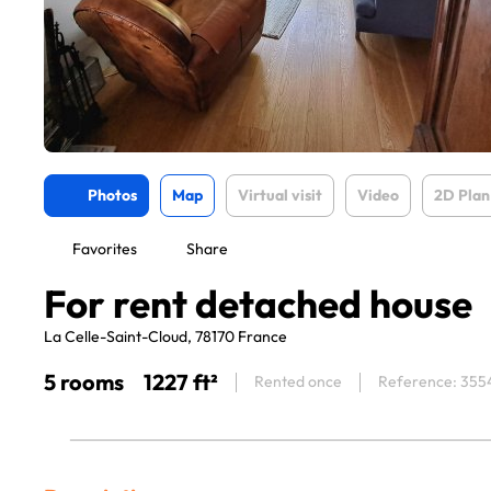
Photos
Map
Virtual visit
Video
2D Plan
Favorites
Share
For rent detached house
La Celle-Saint-Cloud, 78170 France
5 rooms
1227 ft²
Rented once
Reference: 355