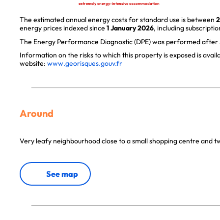
extremely energy-intensive accommodation
The estimated annual energy costs for standard use is between
2
energy prices indexed since
1 January 2026
, including subscriptio
The Energy Performance Diagnostic (DPE) was performed after J
Information on the risks to which this property is exposed is avai
website:
www.georisques.gouv.fr
Around
Very leafy neighbourhood close to a small shopping centre and 
See map