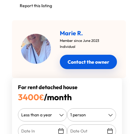
Report this listing
Marie R.
Member since June 2023
Individual
Contact the owner
For rent detached house
3400
€
/month