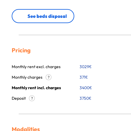
See beds disposal
Pricing
Monthly rent excl. charges
3029
€
Monthly charges
371
€
?
Monthly rent incl. charges
3400
€
Deposit
3750€
?
Modalities