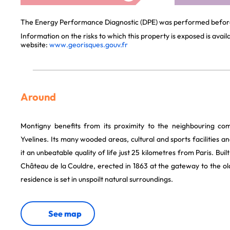
The Energy Performance Diagnostic (DPE) was performed before 
Information on the risks to which this property is exposed is avai
website:
www.georisques.gouv.fr
Around
Montigny benefits from its proximity to the neighbouring c
Yvelines. Its many wooded areas, cultural and sports facilities a
it an unbeatable quality of life just 25 kilometres from Paris. Buil
Château de la Couldre, erected in 1863 at the gateway to the old
residence is set in unspoilt natural surroundings.
See map