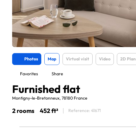
Photos
Map
Virtual visit
Video
2D Plan
Favorites
Share
Furnished flat
Montigny-le-Bretonneux, 78180 France
2 rooms
452 ft²
Reference: 41671