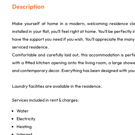
Description
Make yourself at home in a modern, welcoming residence clo
installed in your flat, you'll feel right at home. You'll be perfectly
have the support you need if you wish. You'll appreciate the many
serviced residence.
Comfortable and carefully laid out, this accommodation is perfe
with a fitted kitchen opening onto the living room, a large sho
and contemporary decor. Everything has been designed with your
Laundry facilities are available in the residence.
Services included in rent & charges:
Water
Electricity
Heating
Internet