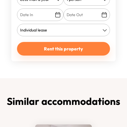
Rent this property
Similar accommodations