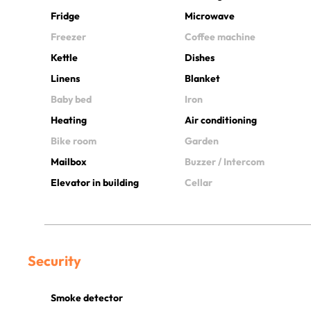
Fridge
Microwave
Freezer
Coffee machine
Kettle
Dishes
Linens
Blanket
Baby bed
Iron
Heating
Air conditioning
Bike room
Garden
Mailbox
Buzzer / Intercom
Elevator in building
Cellar
Security
Smoke detector