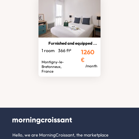
Furnished and equipped studio
1 room
366 ft²
1260
€
Montigny-le-
/month
Bretonneux,
France
Hello, we are MorningCroissant, the marketplace