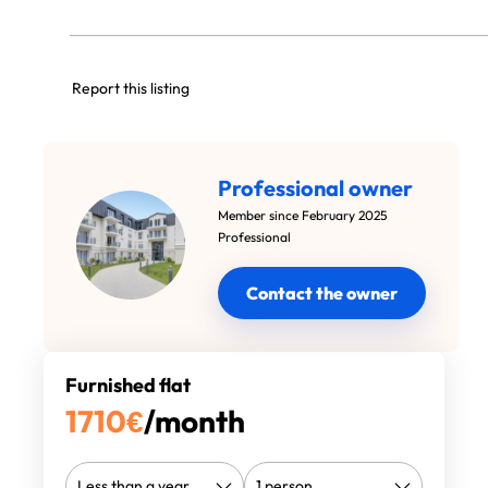
Report this listing
Professional owner
Member since February 2025
Professional
Contact the owner
Furnished flat
1710
€
/month