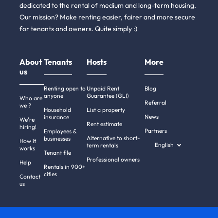
dedicated to the rental of medium and long-term housing.
Our mission? Make renting easier, fairer and more secure
for tenants and owners. Quite simply :)
About
Tenants
Hosts
More
us
Renting open to
Unpaid Rent
Blog
anyone
Guarantee (GLI)
Who are
Referral
we ?
Household
List a property
News
insurance
We're
Rent estimate
hiring!
Partners
Employees &
Alternative to short-
businesses
How it
English
term rentals
works
Tenant file
Professional owners
Help
Rentals in 900+
cities
Contact
us