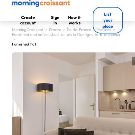
List
Create
Sign
How it
your
account
In
works
place
MorningCroissant
>
France
>
Île-de-France
>
Yvelines
>
Furnished and unfurnished rentals in Montigny-le-Bretonneux
>
Furnished flat