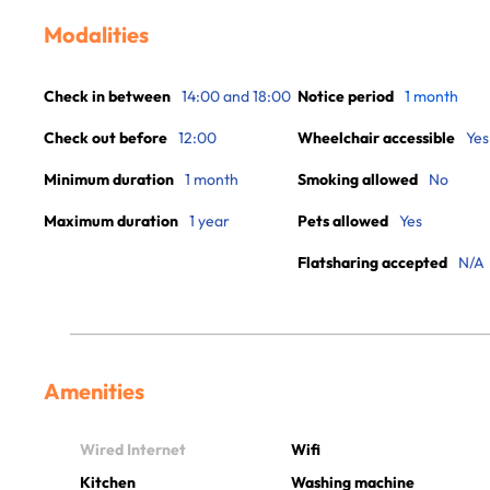
Modalities
Check in between
14:00 and 18:00
Notice period
1 month
Check out before
12:00
Wheelchair accessible
Yes
Minimum duration
1 month
Smoking allowed
No
Maximum duration
1 year
Pets allowed
Yes
Flatsharing accepted
N/A
Amenities
Wired Internet
Wifi
Kitchen
Washing machine