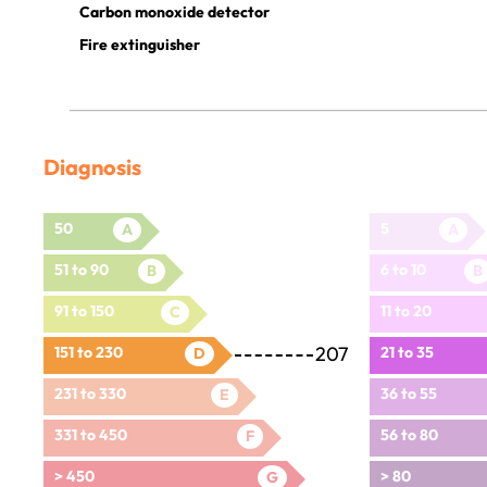
Carbon monoxide detector
Fire extinguisher
Diagnosis
50
5
A
A
51 to 90
6 to 10
B
B
91 to 150
11 to 20
C
207
151 to 230
21 to 35
D
231 to 330
36 to 55
E
331 to 450
56 to 80
F
> 450
> 80
G