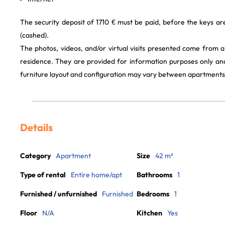
The security deposit of 1710 € must be paid, before the keys a
(cashed).
The photos, videos, and/or virtual visits presented come from 
residence. They are provided for information purposes only and
furniture layout and configuration may vary between apartments
Details
Category
Apartment
Size
42 m²
Type of rental
Entire home/apt
Bathrooms
1
Furnished / unfurnished
Furnished
Bedrooms
1
Floor
N/A
Kitchen
Yes