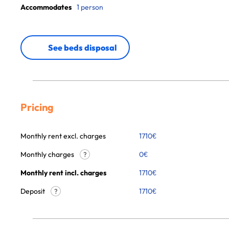
Accommodates
1 person
See beds disposal
Pricing
Monthly rent excl. charges
1710
€
Monthly charges
0
€
?
Monthly rent incl. charges
1710
€
Deposit
1710€
?