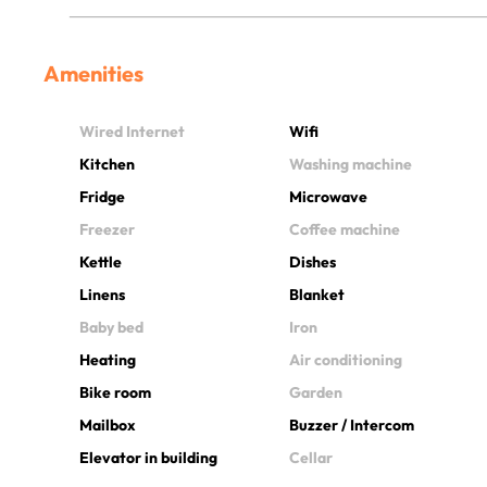
Amenities
Wired Internet
Wifi
Kitchen
Washing machine
Fridge
Microwave
Freezer
Coffee machine
Kettle
Dishes
Linens
Blanket
Baby bed
Iron
Heating
Air conditioning
Bike room
Garden
Mailbox
Buzzer / Intercom
Elevator in building
Cellar