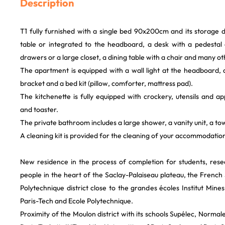
Description
T1 fully furnished with a single bed 90x200cm and its storage 
table or integrated to the headboard, a desk with a pedestal
drawers or a large closet, a dining table with a chair and many o
The apartment is equipped with a wall light at the headboard, 
bracket and a bed kit (pillow, comforter, mattress pad).
The kitchenette is fully equipped with crockery, utensils and app
and toaster.
The private bathroom includes a large shower, a vanity unit, a tow
A cleaning kit is provided for the cleaning of your accommodatio
New residence in the process of completion for students, res
people in the heart of the Saclay-Palaiseau plateau, the French S
Polytechnique district close to the grandes écoles Institut Mi
Paris-Tech and Ecole Polytechnique.
Proximity of the Moulon district with its schools Supélec, Norma