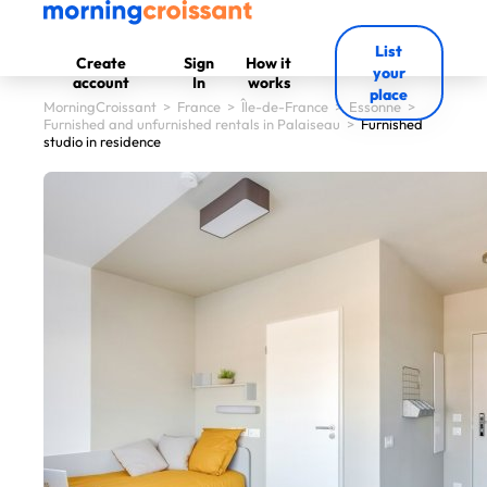
List
Create
Sign
How it
your
account
In
works
place
MorningCroissant
>
France
>
Île-de-France
>
Essonne
>
Furnished and unfurnished rentals in Palaiseau
>
Furnished
studio in residence