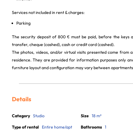
Services not included in rent & charges:
Parking
The security deposit of 800 € must be paid, before the keys 
transfer, cheque (cashed), cash or credit card (cashed).
The photos, videos, and/or virtual visits presented come from 
residence. They are provided for information purposes only and
furniture layout and configuration may vary between apartments
Details
Category
Studio
Size
18 m²
Type of rental
Entire home/apt
Bathrooms
1