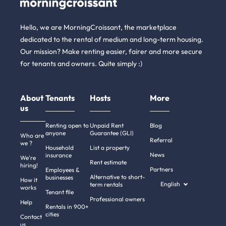
Hello, we are MorningCroissant, the marketplace
dedicated to the rental of medium and long-term housing.
Our mission? Make renting easier, fairer and more secure
for tenants and owners. Quite simply :)
About
Tenants
Hosts
More
us
Renting open to
Unpaid Rent
Blog
anyone
Guarantee (GLI)
Who are
Referral
we ?
Household
List a property
News
insurance
We're
Rent estimate
hiring!
Partners
Employees &
Alternative to short-
businesses
How it
English
term rentals
works
Tenant file
Professional owners
Help
Rentals in 900+
cities
Contact
us