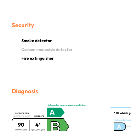
Security
Smoke detector
Carbon monoxide detector
Fire extinguisher
Diagnosis
high performance accommodation
A
* Of which g
consumption
(primary power)
emissions
B
high performa
90
4*
A
kWh/m².year
kgCO₂/m².year