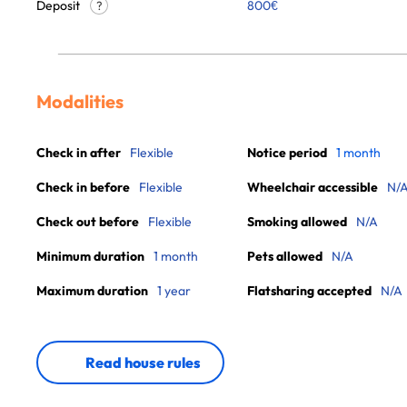
Deposit
800€
?
Modalities
Check in after
Flexible
Notice period
1 month
Check in before
Flexible
Wheelchair accessible
N/
Check out before
Flexible
Smoking allowed
N/A
Minimum duration
1 month
Pets allowed
N/A
Maximum duration
1 year
Flatsharing accepted
N/A
Read house rules