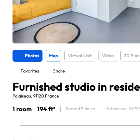
Photos
Map
Virtual visit
Video
2D Plan
Favorites
Share
Furnished studio in resid
Palaiseau, 91120 France
1 room
194 ft²
Rented 5 times
Reference: 2679