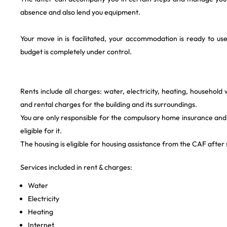
absence and also lend you equipment.
Your move in is facilitated, your accommodation is ready to 
budget is completely under control.
Rents include all charges: water, electricity, heating, household
and rental charges for the building and its surroundings.
You are only responsible for the compulsory home insurance and 
eligible for it.
The housing is eligible for housing assistance from the CAF after s
Services included in rent & charges:
Water
Electricity
Heating
Internet