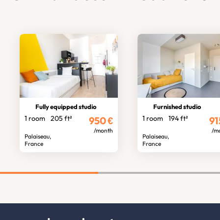
Fully equipped studio
Furnished studio
1 room
205 ft²
1 room
194 ft²
950
€
91
/month
/m
Palaiseau,
Palaiseau,
France
France