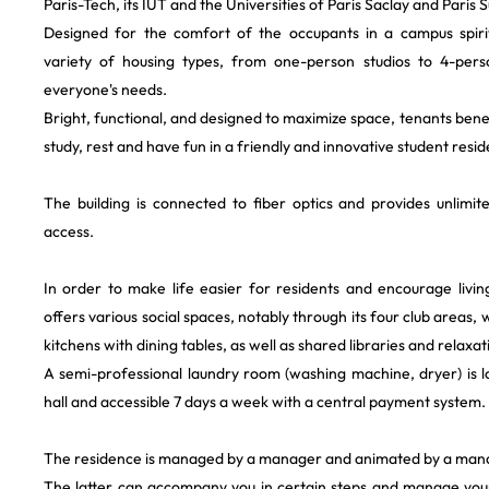
Paris-Tech, its IUT and the Universities of Paris Saclay and Paris S
Designed for the comfort of the occupants in a campus spirit
variety of housing types, from one-person studios to 4-pers
everyone's needs.
Bright, functional, and designed to maximize space, tenants benef
study, rest and have fun in a friendly and innovative student resi
The building is connected to fiber optics and provides unlimit
access.
In order to make life easier for residents and encourage livin
offers various social spaces, notably through its four club areas, 
kitchens with dining tables, as well as shared libraries and relaxat
A semi-professional laundry room (washing machine, dryer) is 
hall and accessible 7 days a week with a central payment system.
The residence is managed by a manager and animated by a man
The latter can accompany you in certain steps and manage your