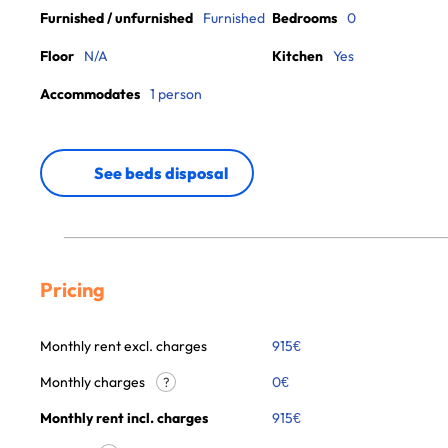
Furnished / unfurnished
Furnished
Bedrooms
0
Floor
N/A
Kitchen
Yes
Accommodates
1 person
See beds disposal
Pricing
Monthly rent excl. charges
915
€
Monthly charges
0
€
?
Monthly rent incl. charges
915
€