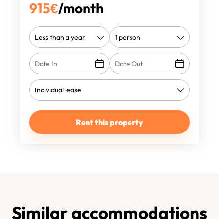
915
€
/month
Rent this property
Similar accommodations