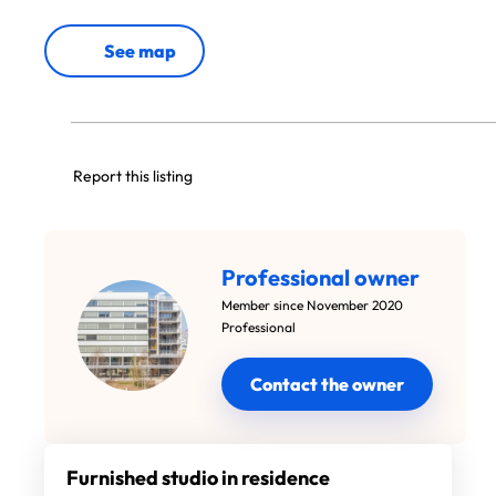
See map
Report this listing
Professional owner
Member since November 2020
Professional
Contact the owner
Furnished studio in residence