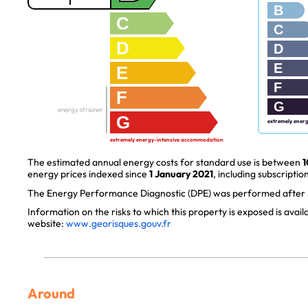
B
C
C
D
D
E
E
F
F
G
energy strainer
G
extremely ener
extremely energy-intensive accommodation
The estimated annual energy costs for standard use is between
1
energy prices indexed since
1 January 2021
, including subscription
The Energy Performance Diagnostic (DPE) was performed after J
Information on the risks to which this property is exposed is avai
website:
www.georisques.gouv.fr
Around