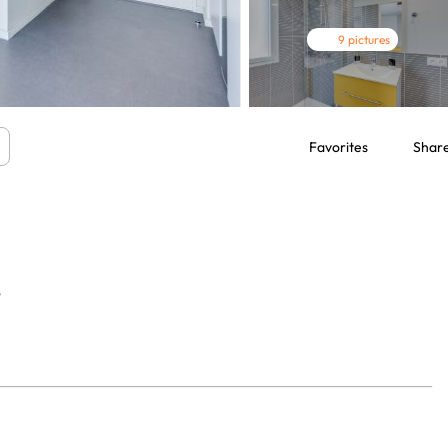
9 pictures
Favorites
Shar
7