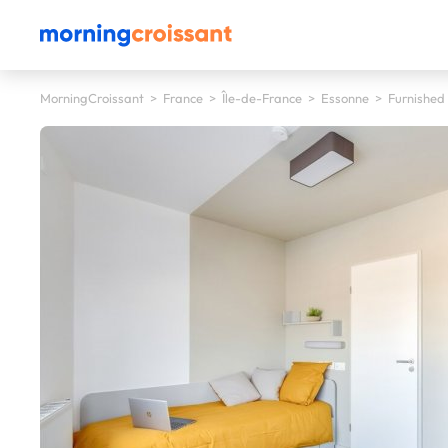
MorningCroissant
>
France
>
Île-de-France
>
Essonne
>
Furnished 