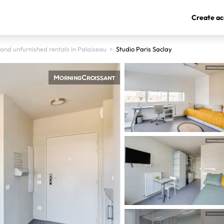
Create ac
and unfurnished rentals in Palaiseau
>
Studio Paris Saclay