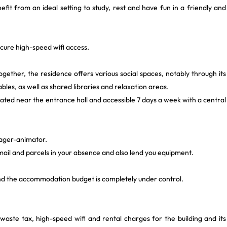
fit from an ideal setting to study, rest and have fun in a friendly and
ecure high-speed wifi access.
ogether, the residence offers various social spaces, notably through its
ables, as well as shared libraries and relaxation areas.
ated near the entrance hall and accessible 7 days a week with a central
ager-animator.
ail and parcels in your absence and also lend you equipment.
and the accommodation budget is completely under control.
d waste tax, high-speed wifi and rental charges for the building and its