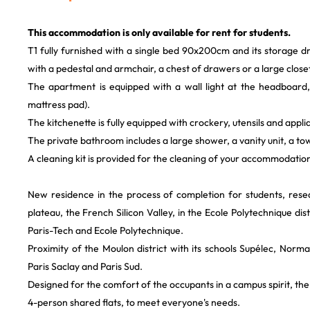
This accommodation is only available for rent for students.
T1 fully furnished with a single bed 90x200cm and its storage d
with a pedestal and armchair, a chest of drawers or a large close
The apartment is equipped with a wall light at the headboard,
mattress pad).
The kitchenette is fully equipped with crockery, utensils and appli
The private bathroom includes a large shower, a vanity unit, a tow
A cleaning kit is provided for the cleaning of your accommodatio
New residence in the process of completion for students, rese
plateau, the French Silicon Valley, in the Ecole Polytechnique d
Paris-Tech and Ecole Polytechnique.
Proximity of the Moulon district with its schools Supélec, Norma
Paris Saclay and Paris Sud.
Designed for the comfort of the occupants in a campus spirit, the
4-person shared flats, to meet everyone's needs.