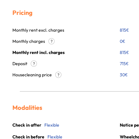
Pricing
Monthly rent excl. charges
815
€
Monthly charges
0
€
?
Monthly rent incl. charges
815
€
Deposit
715€
?
Housecleaning price
30
€
?
Modalities
Check in after
Flexible
Notice pe
Check in before
Flexible
Wheelchai