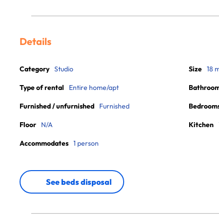
Details
Category
Studio
Size
18 
Type of rental
Entire home/apt
Bathroo
Furnished / unfurnished
Furnished
Bedroom
Floor
N/A
Kitchen
Accommodates
1 person
See beds disposal