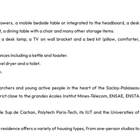
rawers, a mobile bedside table or integrated to the headboard, a desk
t, a dining table with a chair and many other storage items.
 a desk lamp, a TV on wall bracket and a bed kit (pillow, comforter,
ances including a kettle and toaster.
el dryer and a toilet.
n.
archers and young active people in the heart of the Saclay-Palaiseau
istrict close to the grandes écoles Institut Mines-Télecom, ENSAE, ENSTA
le Sup de Cachan, Polytech Paris-Tech, its IUT and the Universities of
 residence offers a variety of housing types, from one-person studios to