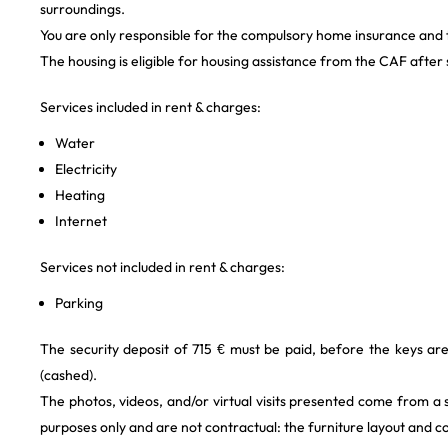
surroundings.
You are only responsible for the compulsory home insurance and the
The housing is eligible for housing assistance from the CAF after s
Services included in rent & charges:
Water
Electricity
Heating
Internet
Services not included in rent & charges:
Parking
The security deposit of 715 € must be paid, before the keys ar
(cashed).
The photos, videos, and/or virtual visits presented come from a
purposes only and are not contractual: the furniture layout and