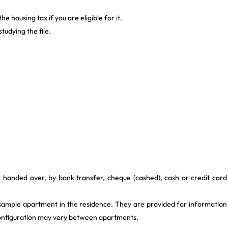
 housing tax if you are eligible for it.
tudying the file.
e handed over, by bank transfer, cheque (cashed), cash or credit card
 sample apartment in the residence. They are provided for information
 configuration may vary between apartments.