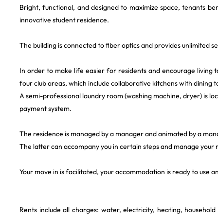
Bright, functional, and designed to maximize space, tenants bene
innovative student residence.
The building is connected to fiber optics and provides unlimited s
In order to make life easier for residents and encourage living t
four club areas, which include collaborative kitchens with dining t
A semi-professional laundry room (washing machine, dryer) is loc
payment system.
The residence is managed by a manager and animated by a man
The latter can accompany you in certain steps and manage your m
Your move in is facilitated, your accommodation is ready to use 
Rents include all charges: water, electricity, heating, househol