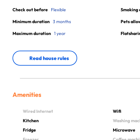
Check out before
Flexible
Smoking 
Minimum duration
3 months
Pets allo
Maximum duration
1 year
Flatshari
Read house rules
Amenities
Wired Internet
Wifi
Kitchen
Washing mac
Fridge
Microwave
Freezer
Coffee mach