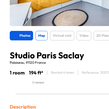
Photos
Map
Virtual visit
Video
2D Plan
Studio Paris Saclay
Palaiseau, 91120 France
1 room
194 ft²
Rented 4 times
Reference: 3051
(1 review)
Description