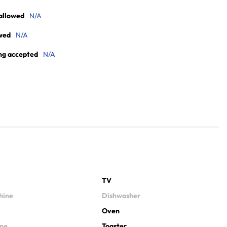
allowed
N/A
wed
N/A
ng accepted
N/A
TV
hine
Dishwasher
Oven
ine
Toaster