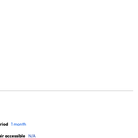
riod
1 month
r accessible
N/A