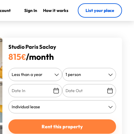
count
Sign In
How it works
List your place
Studio Paris Saclay
815
€
/month
Rent this property