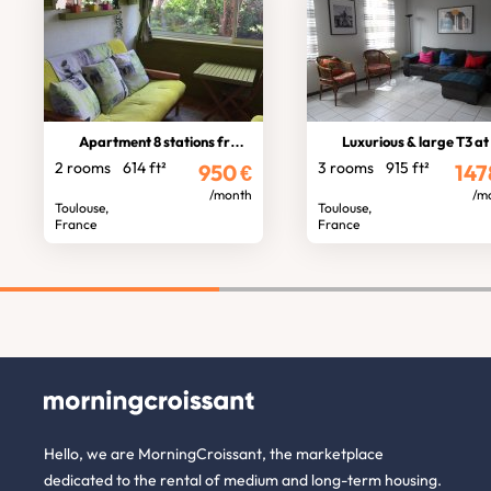
Apartment 8 stations from stadium
Luxurious & large T3 at St Cypri
2 rooms
614 ft²
3 rooms
915 ft²
950
€
147
/month
/m
Toulouse,
Toulouse,
France
France
Hello, we are MorningCroissant, the marketplace
dedicated to the rental of medium and long-term housing.