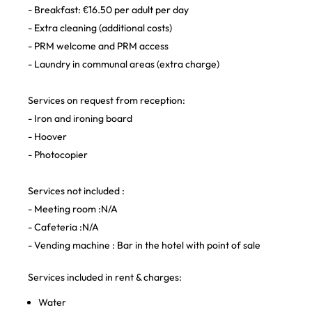
- Breakfast: €16.50 per adult per day
- Extra cleaning (additional costs)
- PRM welcome and PRM access
- Laundry in communal areas (extra charge)
Services on request from reception:
- Iron and ironing board
- Hoover
- Photocopier
Services not included :
- Meeting room :N/A
- Cafeteria :N/A
- Vending machine : Bar in the hotel with point of sale
Services included in rent & charges:
Water