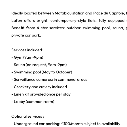
Ideally located between Matabiau station and Place du Capitole, 
Lafon offers bright, contemporary-style flats, fully equipped
Benefit from 4-star services: outdoor swimming pool, sauna, 
private car park.
Services included:
- Gym (9am-9pm)
- Sauna (on request, 9am-9pm)
- Swimming pool (May to October)
- Surveillance cameras: in communal areas
- Crockery and cutlery included
- Linen kit provided once per stay
- Lobby (common room)
Optional services :
- Underground car parking: €100/month subject to availability