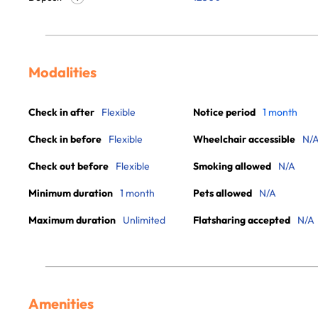
Modalities
Check in after
Flexible
Notice period
1 month
Check in before
Flexible
Wheelchair accessible
N/
Check out before
Flexible
Smoking allowed
N/A
Minimum duration
1 month
Pets allowed
N/A
Maximum duration
Unlimited
Flatsharing accepted
N/A
Amenities