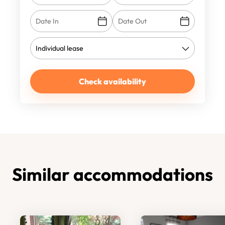
Check availability
Similar accommodations