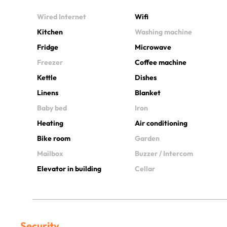
Wired Internet
Wifi
Kitchen
Washing machine
Fridge
Microwave
Freezer
Coffee machine
Kettle
Dishes
Linens
Blanket
Baby bed
Iron
Heating
Air conditioning
Bike room
Garden
Mailbox
Buzzer / Intercom
Elevator in building
Cellar
Security