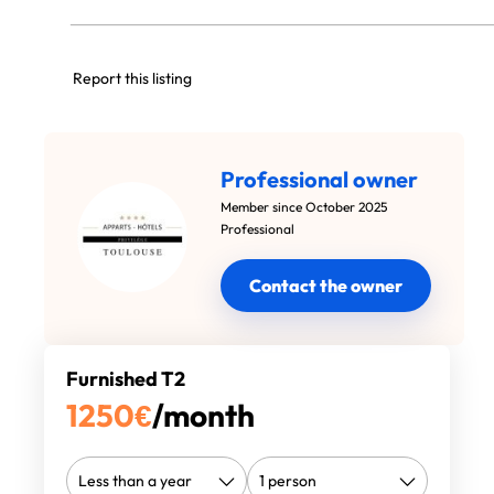
Report this listing
Professional owner
Member since October 2025
Professional
Contact the owner
Furnished T2
1250
€
/month