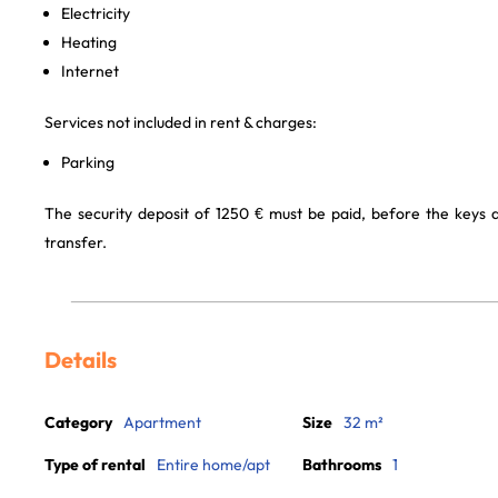
Electricity
Heating
Internet
Services not included in rent & charges:
Parking
The security deposit of 1250 € must be paid, before the keys
transfer.
Details
Category
Apartment
Size
32 m²
Type of rental
Entire home/apt
Bathrooms
1