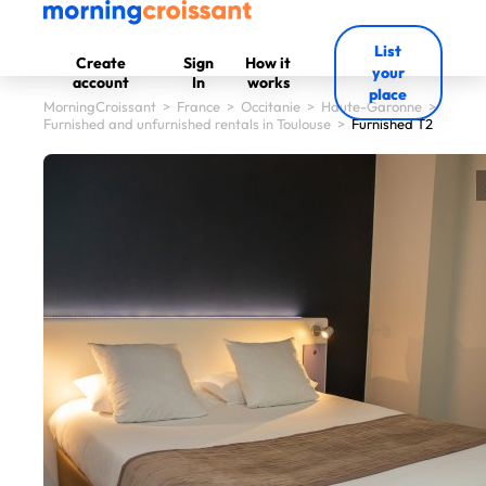
List
Create
Sign
How it
your
account
In
works
place
MorningCroissant
>
France
>
Occitanie
>
Haute-Garonne
>
Furnished and unfurnished rentals in Toulouse
>
Furnished T2