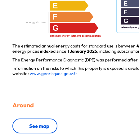
E
E
F
F
G
energy strainer
G
extremely ener
extremely energy-intensive accommodation
The estimated annual energy costs for standard use is between
4
energy prices indexed since
1 January 2025
, including subscriptio
The Energy Performance Diagnostic (DPE) was performed after J
Information on the risks to which this property is exposed is avai
website:
www.georisques.gouv.fr
Around
See map