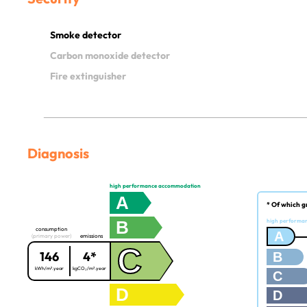
Smoke detector
Carbon monoxide detector
Fire extinguisher
Diagnosis
high performance accommodation
A
* Of which g
B
high performa
consumption
A
(primary power)
emissions
C
146
4*
B
kWh/m².year
kgCO₂/m².year
C
D
D