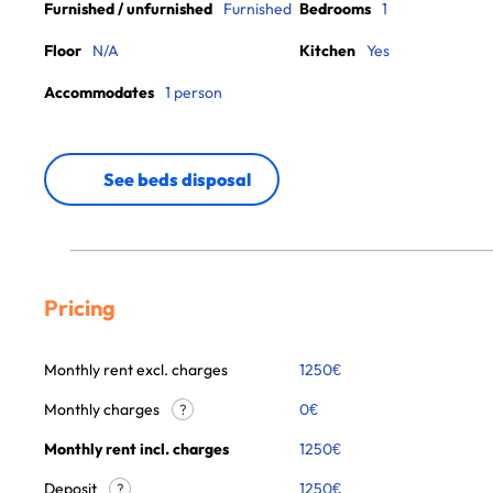
Furnished / unfurnished
Furnished
Bedrooms
1
Floor
N/A
Kitchen
Yes
Accommodates
1 person
See beds disposal
Pricing
Monthly rent excl. charges
1250
€
Monthly charges
0
€
?
Monthly rent incl. charges
1250
€
Deposit
1250€
?