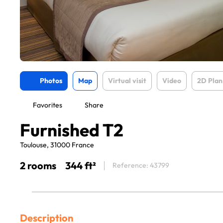
Photos
Map
Virtual visit
Video
2D Plan
Favorites
Share
Furnished T2
Toulouse, 31000 France
2 rooms
344 ft²
Reference: 43799
Description