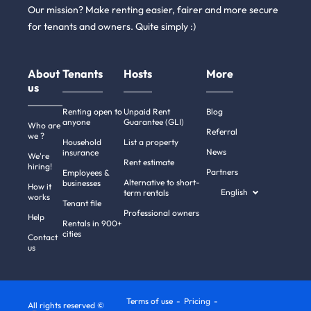
Our mission? Make renting easier, fairer and more secure
for tenants and owners. Quite simply :)
About
Tenants
Hosts
More
us
Renting open to
Unpaid Rent
Blog
anyone
Guarantee (GLI)
Who are
Referral
we ?
Household
List a property
News
insurance
We're
Rent estimate
hiring!
Partners
Employees &
Alternative to short-
businesses
How it
English
term rentals
works
Tenant file
Professional owners
Help
Rentals in 900+
cities
Contact
us
Terms of use
Pricing
All rights reserved ©