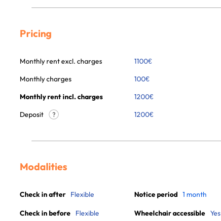
Pricing
Monthly rent excl. charges
1100
€
Monthly charges
100
€
Monthly rent incl. charges
1200
€
Deposit
1200€
?
Modalities
Check in after
Flexible
Notice period
1 month
Check in before
Flexible
Wheelchair accessible
Yes