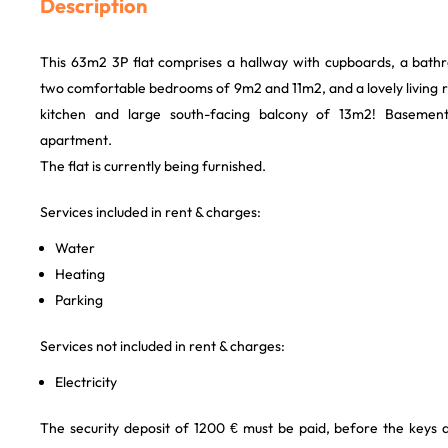
Description
This 63m2 3P flat comprises a hallway with cupboards, a bathr
two comfortable bedrooms of 9m2 and 11m2, and a lovely living 
kitchen and large south-facing balcony of 13m2! Basemen
apartment.
The flat is currently being furnished.
Services included in rent & charges:
Water
Heating
Parking
Services not included in rent & charges:
Electricity
The security deposit of 1200 € must be paid, before the keys