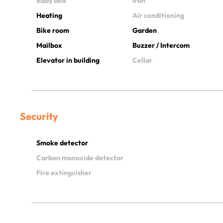
Baby bed
Iron
Heating
Air conditioning
Bike room
Garden
Mailbox
Buzzer / Intercom
Elevator in building
Cellar
Security
Smoke detector
Carbon monoxide detector
Fire extinguisher