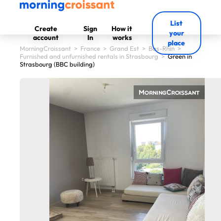
List
Create
Sign
How it
your
account
In
works
place
MorningCroissant
>
France
>
Grand Est
>
Bas-Rhin
>
Furnished and unfurnished rentals in Strasbourg
>
Green in
Strasbourg (BBC building)