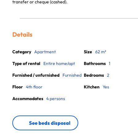
transfer or cheque (cashed).
Details
Category
Apartment
Size
62 m²
Type of rental
Entire home/apt
Bathrooms
1
Furnished / unfurnished
Furnished
Bedrooms
2
Floor
4th floor
Kitchen
Yes
Accommodates
4 persons
See beds disposal