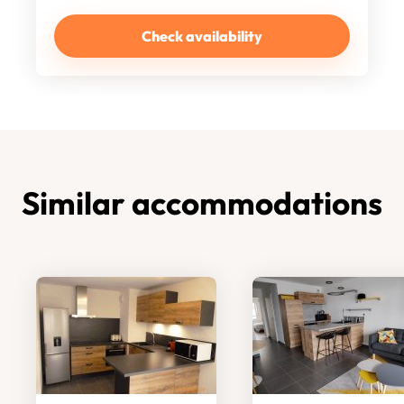
Check availability
Similar accommodations