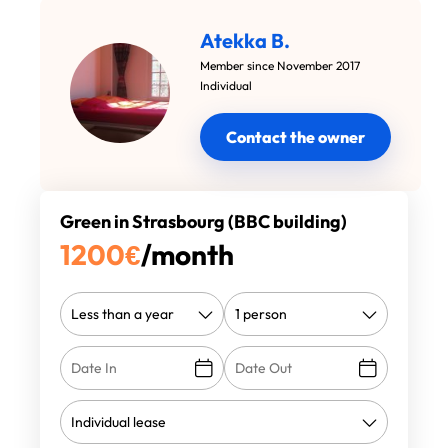
Atekka B.
Member since November 2017
Individual
Contact the owner
Green in Strasbourg (BBC building)
1200
€
/month