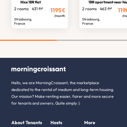
Nice 1BR flat
1BR apartment near historic cent
2 rooms
431 ft²
2 rooms
463 ft²
1195
€
119
/month
/m
Strasbourg,
Strasbourg,
France
France
Hello, we are MorningCroissant, the marketplace
dedicated to the rental of medium and long-term housing.
Our mission? Make renting easier, fairer and more secure
for tenants and owners. Quite simply :)
About
Tenants
Hosts
More