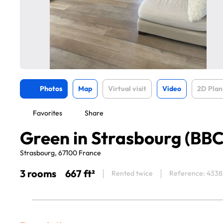
Photos
Map
Virtual visit
Video
2D Plan
Favorites
Share
Green in Strasbourg (BBC
Strasbourg, 67100 France
3 rooms
667 ft²
Rented twice
Reference: 4338