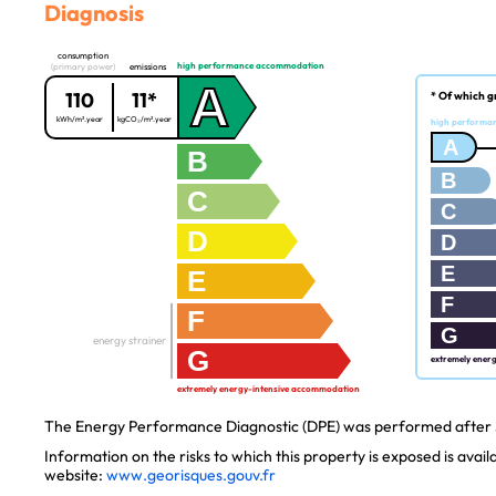
Diagnosis
consumption
high performance accommodation
(primary power)
emissions
A
110
11*
* Of which g
kWh/m².year
kgCO₂/m².year
high performa
A
B
B
C
C
D
D
E
E
F
F
G
energy strainer
G
extremely ener
extremely energy-intensive accommodation
The Energy Performance Diagnostic (DPE) was performed after J
Information on the risks to which this property is exposed is avai
website:
www.georisques.gouv.fr