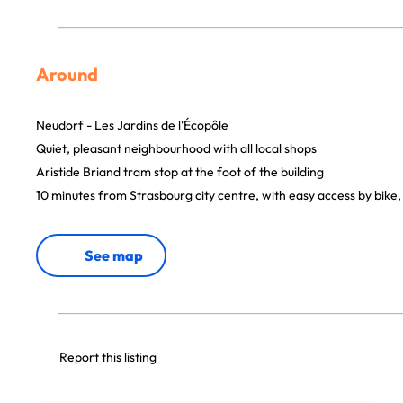
Around
Neudorf - Les Jardins de l'Écopôle
Quiet, pleasant neighbourhood with all local shops
Aristide Briand tram stop at the foot of the building
10 minutes from Strasbourg city centre, with easy access by bike,
See map
Report this listing