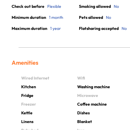
Check out before
Flexible
Smoking allowed
No
Minimum duration
1 month
Pets allowed
No
Maximum duration
1 year
Flatsharing accepted
No
Amenities
Wired Internet
Wifi
Kitchen
Washing machine
Fridge
Microwave
Freezer
Coffee machine
Kettle
Dishes
Linens
Blanket