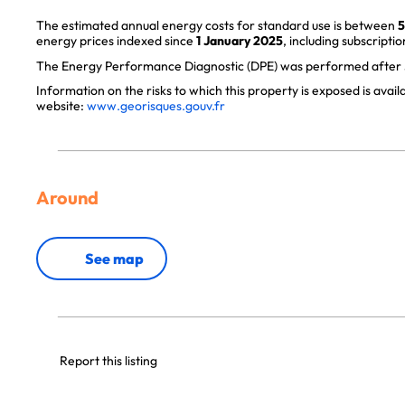
The estimated annual energy costs for standard use is between
5
energy prices indexed since
1 January 2025
, including subscriptio
The Energy Performance Diagnostic (DPE) was performed after J
Information on the risks to which this property is exposed is avai
website:
www.georisques.gouv.fr
Around
See map
Report this listing