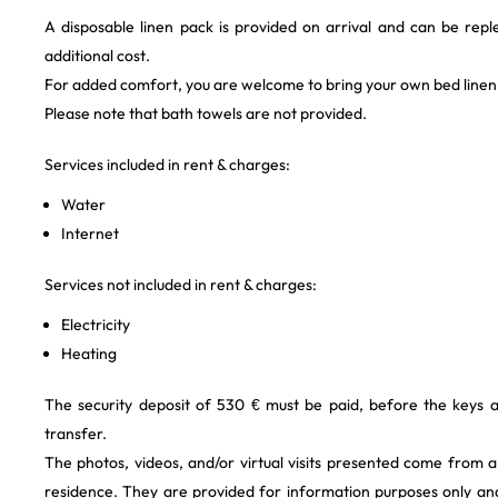
A disposable linen pack is provided on arrival and can be repl
additional cost.
For added comfort, you are welcome to bring your own bed linen
Please note that bath towels are not provided.
Services included in rent & charges:
Water
Internet
Services not included in rent & charges:
Electricity
Heating
The security deposit of 530 € must be paid, before the keys 
transfer.
The photos, videos, and/or virtual visits presented come from 
residence. They are provided for information purposes only and