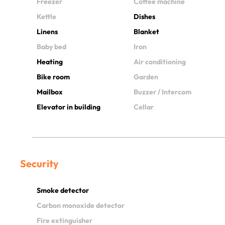
Freezer
Coffee machine
Kettle
Dishes
Linens
Blanket
Baby bed
Iron
Heating
Air conditioning
Bike room
Garden
Mailbox
Buzzer / Intercom
Elevator in building
Cellar
Security
Smoke detector
Carbon monoxide detector
Fire extinguisher