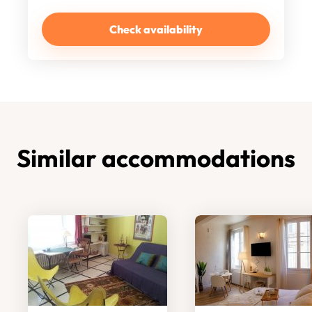
Check availability
Similar accommodations