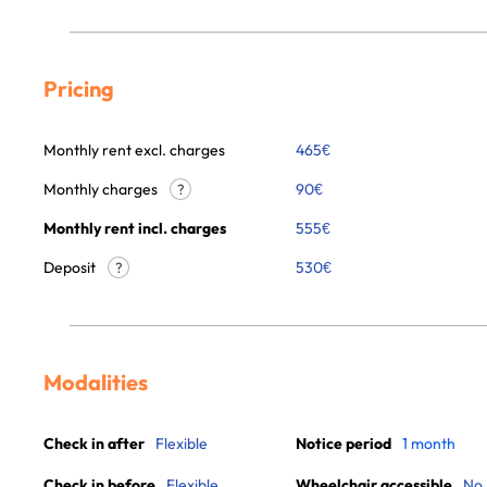
Pricing
Monthly rent excl. charges
465
€
Monthly charges
90
€
?
Monthly rent incl. charges
555
€
Deposit
530€
?
Modalities
Check in after
Flexible
Notice period
1 month
Check in before
Flexible
Wheelchair accessible
No