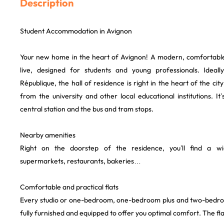
Description
Student Accommodation in Avignon
Your new home in the heart of Avignon! A modern, comfortable
live, designed for students and young professionals. Ideal
République, the hall of residence is right in the heart of the ci
from the university and other local educational institutions. It
central station and the bus and tram stops.
Nearby amenities
Right on the doorstep of the residence, you’ll find a w
supermarkets, restaurants, bakeries…
Comfortable and practical flats
Every studio or one-bedroom, one-bedroom plus and two-bedroom
fully furnished and equipped to offer you optimal comfort. The fla