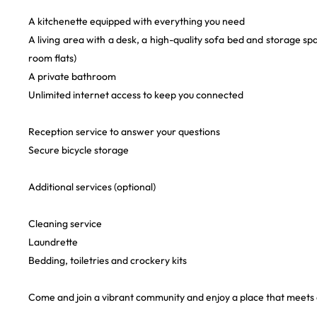
A kitchenette equipped with everything you need
A living area with a desk, a high-quality sofa bed and storage sp
room flats)
A private bathroom
Unlimited internet access to keep you connected
Reception service to answer your questions
Secure bicycle storage
Additional services (optional)
Cleaning service
Laundrette
Bedding, toiletries and crockery kits
Come and join a vibrant community and enjoy a place that meets a