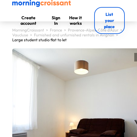
List
Create
Sign
How it
your
account
In
works
place
MorningCroissant
>
France
>
Provence-Alpes-Côte d'Azur
>
Vaucluse
>
Furnished and unfurnished rentals in Avignon
>
Large student studio flat to let