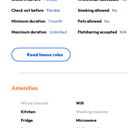
Check out before
Flexible
Smoking allowed
No
Minimum duration
1 month
Pets allowed
No
Maximum duration
Unlimited
Flatsharing accepted
N/A
Read house rules
Amenities
Wired Internet
Wifi
Kitchen
Washing machine
Fridge
Microwave