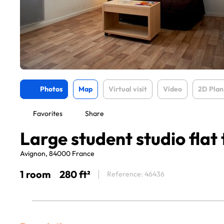
Photos
Map
Virtual visit
Video
2D Plan
Favorites
Share
Large student studio flat 
Avignon, 84000 France
1 room
280 ft²
Reference: 46436