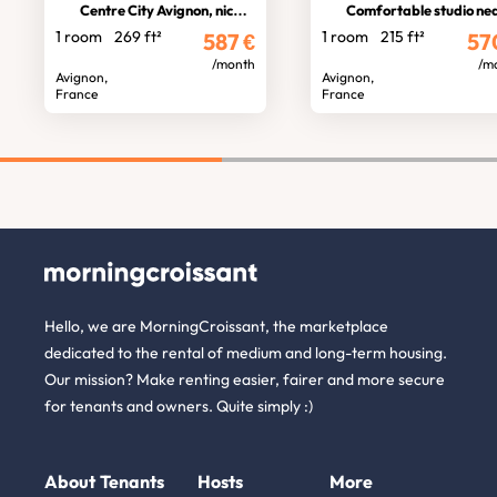
Centre City Avignon, nice studio
Comfortable studio near theatre
1 room
269 ft²
1 room
215 ft²
587
€
57
/month
/m
Avignon,
Avignon,
France
France
Hello, we are MorningCroissant, the marketplace
dedicated to the rental of medium and long-term housing.
Our mission? Make renting easier, fairer and more secure
for tenants and owners. Quite simply :)
About
Tenants
Hosts
More