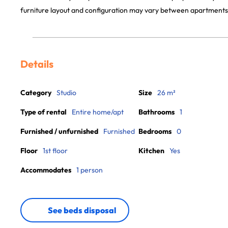
furniture layout and configuration may vary between apartments
Details
Category
Studio
Size
26 m²
Type of rental
Entire home/apt
Bathrooms
1
Furnished / unfurnished
Furnished
Bedrooms
0
Floor
1st floor
Kitchen
Yes
Accommodates
1 person
See beds disposal