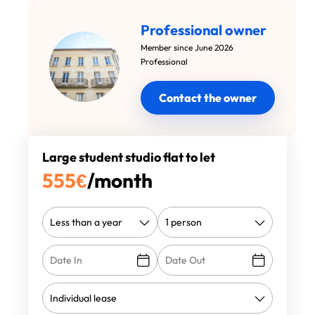
Professional owner
Member since June 2026
Professional
Contact the owner
Large student studio flat to let
555
€
/month