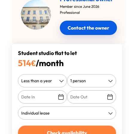
Member since June 2026
Professional
Contact the owner
Student studio flat to let
514
€
/month
Check availability