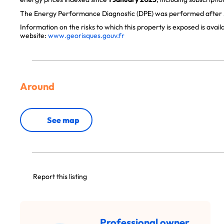
The Energy Performance Diagnostic (DPE) was performed after J
Information on the risks to which this property is exposed is avai
website:
www.georisques.gouv.fr
Around
See map
Report this listing
Professional owner