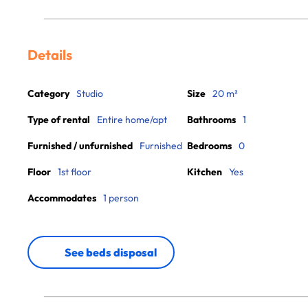
Details
Category
Studio
Size
20 m²
Type of rental
Entire home/apt
Bathrooms
1
Furnished / unfurnished
Furnished
Bedrooms
0
Floor
1st floor
Kitchen
Yes
Accommodates
1 person
See beds disposal