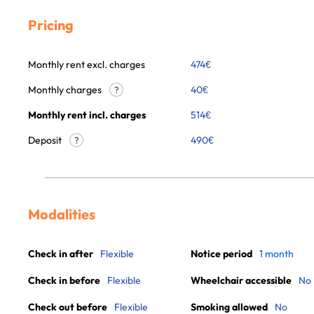
Pricing
Monthly rent excl. charges
474
€
Monthly charges
40
€
?
Monthly rent incl. charges
514
€
Deposit
490€
?
Modalities
Check in after
Flexible
Notice period
1 month
Check in before
Flexible
Wheelchair accessible
No
Check out before
Flexible
Smoking allowed
No