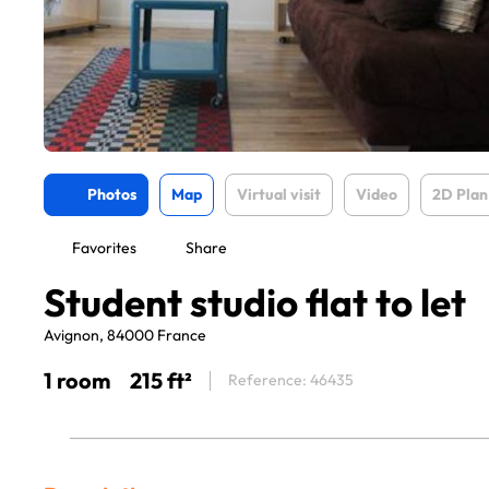
Photos
Map
Virtual visit
Video
2D Plan
Favorites
Share
Student studio flat to let
Avignon, 84000 France
1 room
215 ft²
Reference: 46435