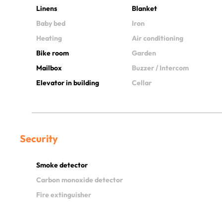
Linens
Blanket
Baby bed
Iron
Heating
Air conditioning
Bike room
Garden
Mailbox
Buzzer / Intercom
Elevator in building
Cellar
Security
Smoke detector
Carbon monoxide detector
Fire extinguisher