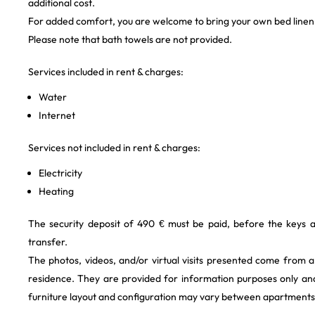
additional cost.
For added comfort, you are welcome to bring your own bed linen
Please note that bath towels are not provided.
Services included in rent & charges:
Water
Internet
Services not included in rent & charges:
Electricity
Heating
The security deposit of 490 € must be paid, before the keys 
transfer.
The photos, videos, and/or virtual visits presented come from 
residence. They are provided for information purposes only and
furniture layout and configuration may vary between apartments