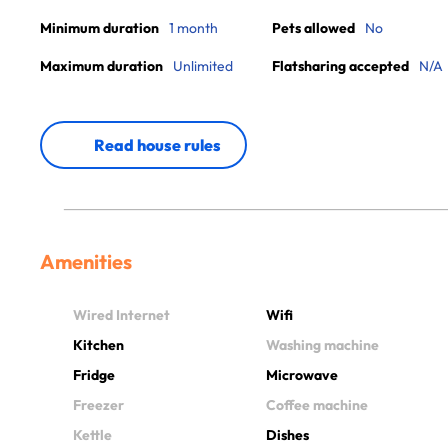
Minimum duration
1 month
Pets allowed
No
Maximum duration
Unlimited
Flatsharing accepted
N/A
Read house rules
Amenities
Wired Internet
Wifi
Kitchen
Washing machine
Fridge
Microwave
Freezer
Coffee machine
Kettle
Dishes