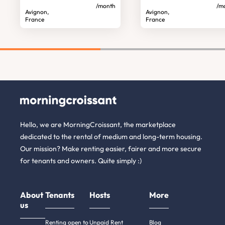
/month
/m
Avignon,
Avignon,
France
France
Hello, we are MorningCroissant, the marketplace
dedicated to the rental of medium and long-term housing.
Our mission? Make renting easier, fairer and more secure
for tenants and owners. Quite simply :)
About
Tenants
Hosts
More
us
Renting open to
Unpaid Rent
Blog