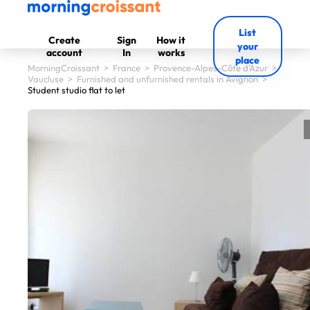
List
Create
Sign
How it
your
account
In
works
place
MorningCroissant
>
France
>
Provence-Alpes-Côte d'Azur
>
Vaucluse
>
Furnished and unfurnished rentals in Avignon
>
Student studio flat to let