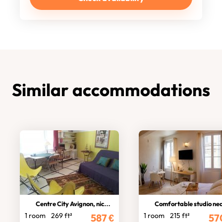
Similar accommodations
Centre City Avignon, nice studio
Comfortable studio near theatre
1 room
269 ft²
1 room
215 ft²
587
€
57