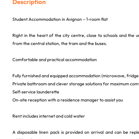
Description
Student Accommodation in Avignon – 1-room flat
Right in the heart of the city centre, close to schools and the u
from the central station, the tram and the buses.
Comfortable and practical accommodation
Fully furnished and equipped accommodation (microwave, fridge,
Private bathroom and clever storage solutions for maximum com
Self-service launderette
On-site reception with a residence manager to assist you
Rent includes internet and cold water
A disposable linen pack is provided on arrival and can be repl