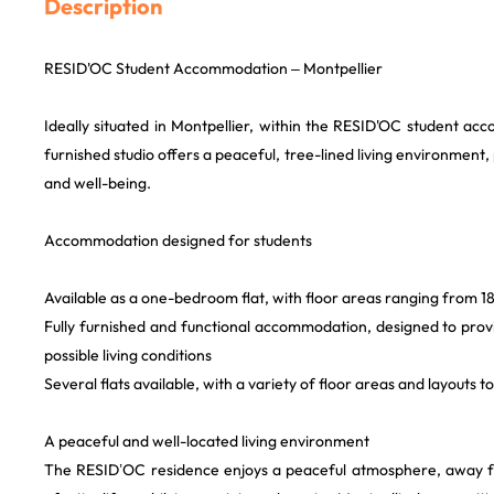
Description
RESID'OC Student Accommodation – Montpellier
Ideally situated in Montpellier, within the RESID'OC student a
furnished studio offers a peaceful, tree-lined living environment
and well-being.
Accommodation designed for students
Available as a one-bedroom flat, with floor areas ranging from 18
Fully furnished and functional accommodation, designed to prov
possible living conditions
Several flats available, with a variety of floor areas and layouts t
A peaceful and well-located living environment
The RESID’OC residence enjoys a peaceful atmosphere, away fr