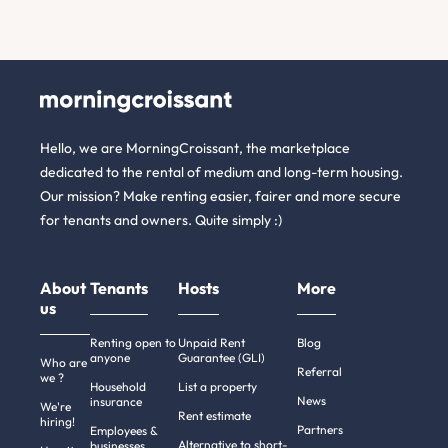
Hello, we are MorningCroissant, the marketplace
dedicated to the rental of medium and long-term housing.
Our mission? Make renting easier, fairer and more secure
for tenants and owners. Quite simply :)
About
Tenants
Hosts
More
us
Renting open to
Unpaid Rent
Blog
anyone
Guarantee (GLI)
Who are
Referral
we ?
Household
List a property
News
insurance
We're
Rent estimate
hiring!
Partners
Employees &
Alternative to short-
businesses