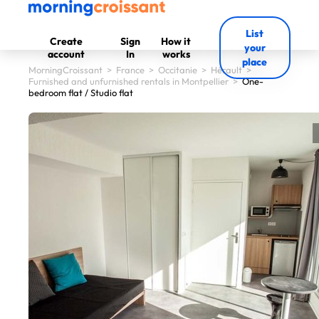
List
Create
Sign
How it
your
account
In
works
place
MorningCroissant
>
France
>
Occitanie
>
Hérault
>
Furnished and unfurnished rentals in Montpellier
>
One-
bedroom flat / Studio flat