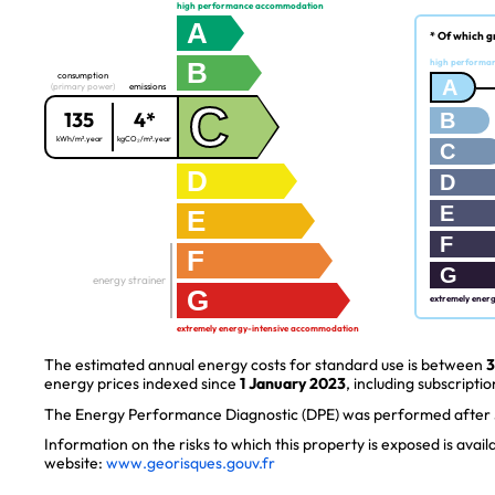
high performance accommodation
A
* Of which g
B
high performa
consumption
A
(primary power)
emissions
C
135
4*
B
kWh/m².year
kgCO₂/m².year
C
D
D
E
E
F
F
G
energy strainer
G
extremely ener
extremely energy-intensive accommodation
The estimated annual energy costs for standard use is between
3
energy prices indexed since
1 January 2023
, including subscriptio
The Energy Performance Diagnostic (DPE) was performed after J
Information on the risks to which this property is exposed is avai
website:
www.georisques.gouv.fr