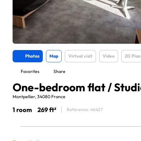
Photos
Map
Virtual visit
Video
2D Plan
Favorites
Share
One-bedroom flat / Studio
Montpellier, 34080 France
1 room
269 ft²
Reference: 46427