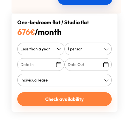
One-bedroom flat / Studio flat
676
€
/month
Check availability