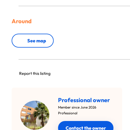
Around
See map
Report this listing
Professional owner
Member since June 2026
Professional
Contact the owner