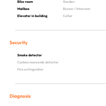
Bike room
Garden
Mailbox
Buzzer / Intercom
Elevator in building
Cellar
Security
Smoke detector
Carbon monoxide detector
Fire extinguisher
Diagnosis