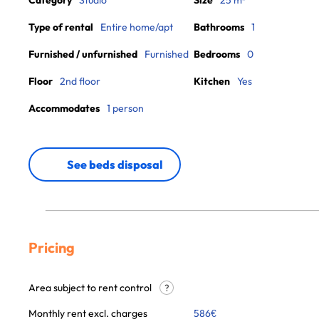
Category
Studio
Size
25 m²
Type of rental
Entire home/apt
Bathrooms
1
Furnished / unfurnished
Furnished
Bedrooms
0
Floor
2nd floor
Kitchen
Yes
Accommodates
1 person
See beds disposal
Pricing
Area subject to rent control
?
Monthly rent excl. charges
586
€