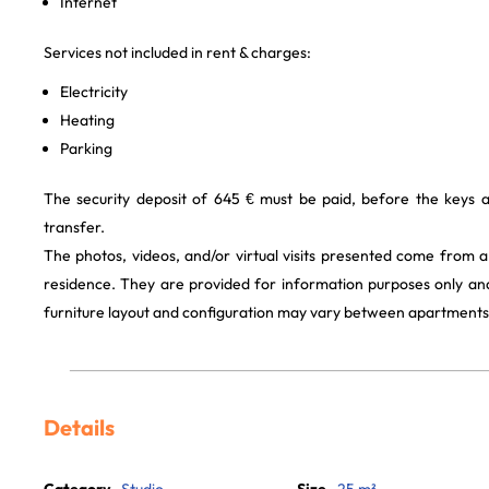
Internet
Services not included in rent & charges:
Electricity
Heating
Parking
The security deposit of 645 € must be paid, before the keys 
transfer.
The photos, videos, and/or virtual visits presented come from 
residence. They are provided for information purposes only and
furniture layout and configuration may vary between apartments
Details