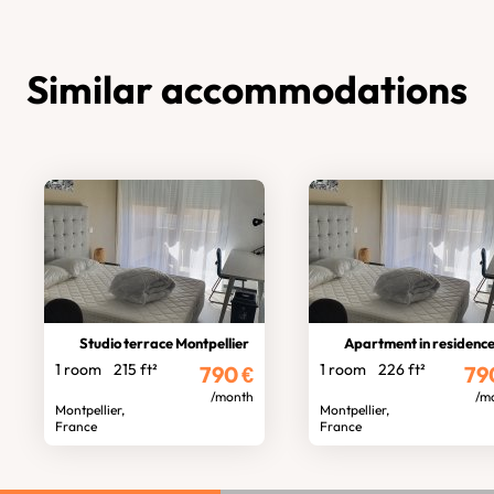
Similar accommodations
Studio terrace Montpellier
Apartment in residenc
1 room
215 ft²
1 room
226 ft²
790
€
79
/month
/m
Montpellier,
Montpellier,
France
France