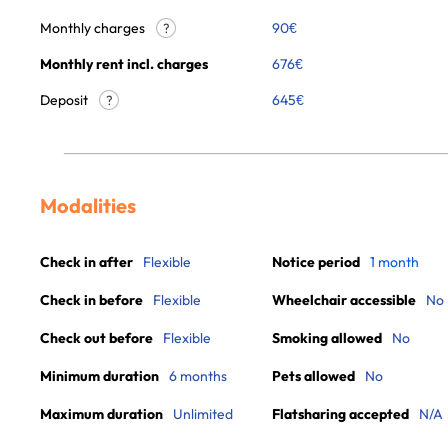
Monthly charges
90
€
?
Monthly rent incl. charges
676
€
Deposit
645€
?
Modalities
Check in after
Flexible
Notice period
1 month
Check in before
Flexible
Wheelchair accessible
No
Check out before
Flexible
Smoking allowed
No
Minimum duration
6 months
Pets allowed
No
Maximum duration
Unlimited
Flatsharing accepted
N/A