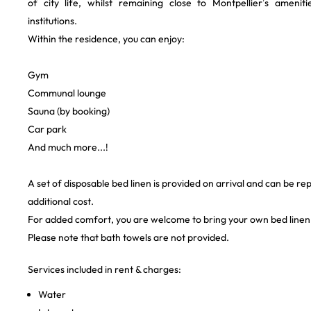
of city life, whilst remaining close to Montpellier’s amenit
institutions.
Within the residence, you can enjoy:
Gym ‍
Communal lounge
Sauna (by booking)
Car park
And much more...!
A set of disposable bed linen is provided on arrival and can be re
additional cost.
For added comfort, you are welcome to bring your own bed linen
Please note that bath towels are not provided.
Services included in rent & charges:
Water