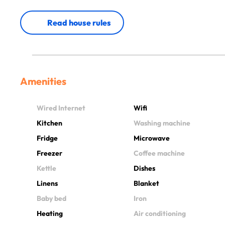
Read house rules
Amenities
Wired Internet
Wifi
Kitchen
Washing machine
Fridge
Microwave
Freezer
Coffee machine
Kettle
Dishes
Linens
Blanket
Baby bed
Iron
Heating
Air conditioning