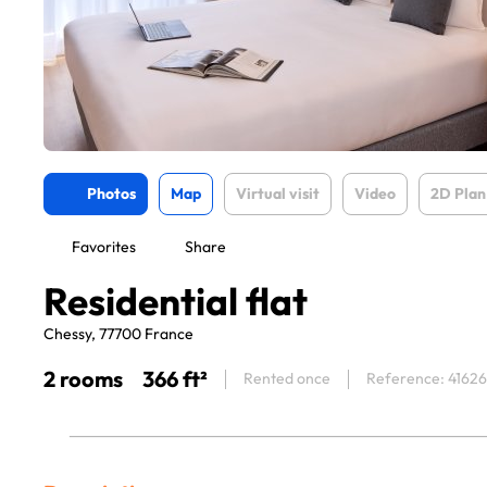
Photos
Map
Virtual visit
Video
2D Plan
Favorites
Share
Residential flat
Chessy, 77700 France
2 rooms
366 ft²
Rented once
Reference: 41626