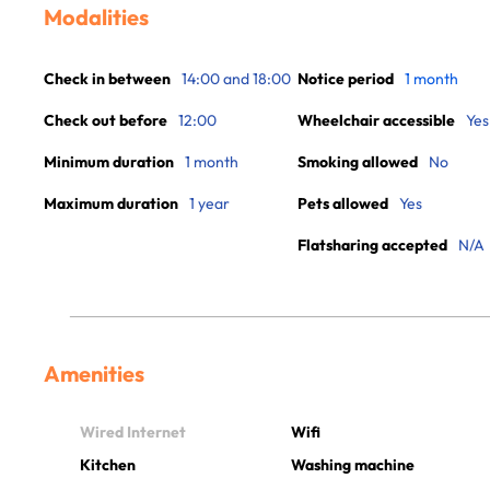
Modalities
Check in between
14:00 and 18:00
Notice period
1 month
Check out before
12:00
Wheelchair accessible
Yes
Minimum duration
1 month
Smoking allowed
No
Maximum duration
1 year
Pets allowed
Yes
Flatsharing accepted
N/A
Amenities
Wired Internet
Wifi
Kitchen
Washing machine