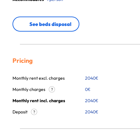
See beds disposal
Pricing
Monthly rent excl. charges
2040
€
Monthly charges
0
€
?
Monthly rent incl. charges
2040
€
Deposit
2040€
?