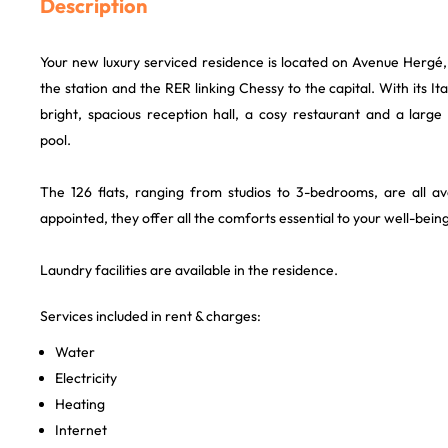
Description
Your new luxury serviced residence is located on Avenue Hergé,
the station and the RER linking Chessy to the capital. With its Ital
bright, spacious reception hall, a cosy restaurant and a larg
pool.
The 126 flats, ranging from studios to 3-bedrooms, are all ava
appointed, they offer all the comforts essential to your well-being
Laundry facilities are available in the residence.
Services included in rent & charges:
Water
Electricity
Heating
Internet