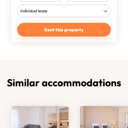
Rent this property
Similar accommodations