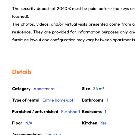
The security deposit of 2040 € must be paid, before the keys a
(cashed).
The photos, videos, and/or virtual visits presented come from 
residence. They are provided for information purposes only and
furniture layout and configuration may vary between apartments
Details
Category
Apartment
Size
34 m²
Type of rental
Entire home/apt
Bathrooms
1
Furnished / unfurnished
Furnished
Bedrooms
1
Floor
N/A
Kitchen
Yes
Accommodates
1 person