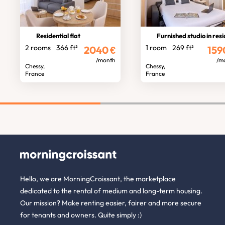
Residential flat
Furnished studio in residen
2 rooms
366 ft²
1 room
269 ft²
2040
€
159
/month
/m
Chessy,
Chessy,
France
France
Hello, we are MorningCroissant, the marketplace
dedicated to the rental of medium and long-term housing.
Our mission? Make renting easier, fairer and more secure
for tenants and owners. Quite simply :)