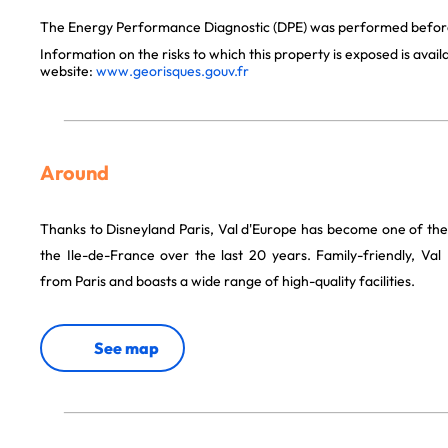
The Energy Performance Diagnostic (DPE) was performed before 
Information on the risks to which this property is exposed is avai
website:
www.georisques.gouv.fr
Around
Thanks to Disneyland Paris, Val d'Europe has become one of the
the Ile-de-France over the last 20 years. Family-friendly, Val
from Paris and boasts a wide range of high-quality facilities.
See map