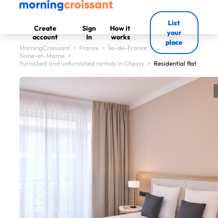
List
Create
Sign
How it
your
account
In
works
place
MorningCroissant
>
France
>
Île-de-France
>
Seine-et-Marne
>
Furnished and unfurnished rentals in Chessy
>
Residential flat