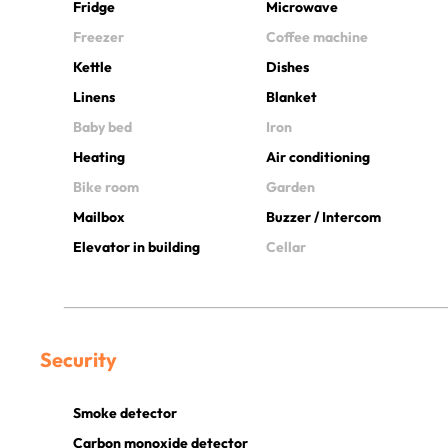
Fridge
Microwave
Freezer
Coffee machine
Kettle
Dishes
Linens
Blanket
Baby bed
Iron
Heating
Air conditioning
Bike room
Garden
Mailbox
Buzzer / Intercom
Elevator in building
Cellar
Security
Smoke detector
Carbon monoxide detector