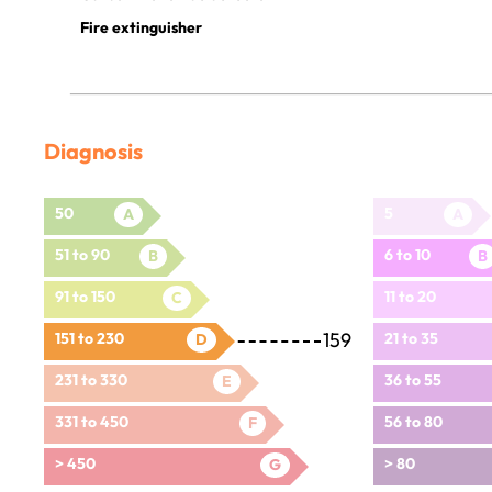
Fire extinguisher
Diagnosis
50
5
A
A
51 to 90
6 to 10
B
B
91 to 150
11 to 20
C
159
151 to 230
21 to 35
D
231 to 330
36 to 55
E
331 to 450
56 to 80
F
> 450
> 80
G