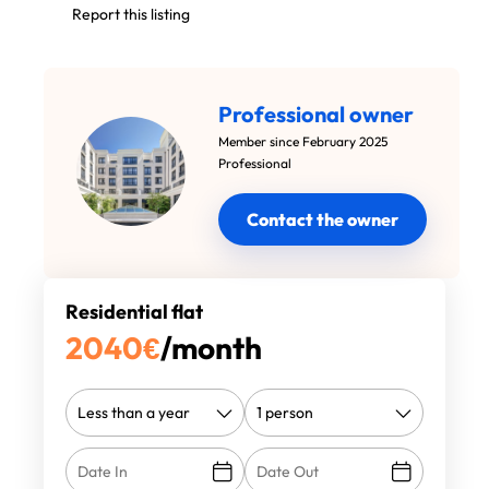
Report this listing
Professional owner
Member since February 2025
Professional
Contact the owner
Residential flat
2040
€
/month