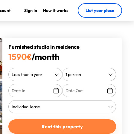
count
Sign In
How it works
List your place
Furnished studio in residence
1590
€
/month
Rent this property