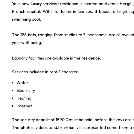
Your new luxury serviced residence is located on Avenue Hergé, j
French capital. With its Italian influences, it boasts a bright,
swimming pool.
The 126 flats, ranging from studios to 3-bedrooms, are all availab
your well-being.
Laundry facilities are available in the residence.
Services included in rent & charges:
Water
Electricity
Heating
Internet
The security deposit of 1590 € must be paid, before the keys are
The photos, videos, and/or virtual visits presented come from a