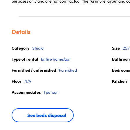
purposes only and are not contractual: the furniture layout and
Details
Category
Studio
Size
25 
Type of rental
Entire home/apt
Bathroo
Furnished / unfurnished
Furnished
Bedroom
Floor
N/A
Kitchen
Accommodates
1 person
See beds disposal