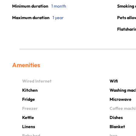
Minimum duration
1 month
Smoking 
Maximum duration
1 year
Pets allo
Flatshari
Amenities
Wired Internet
Wifi
Kitchen
Washing mac
Fridge
Microwave
Freezer
Coffee mach
Kettle
Dishes
Linens
Blanket
Baby bed
Iron