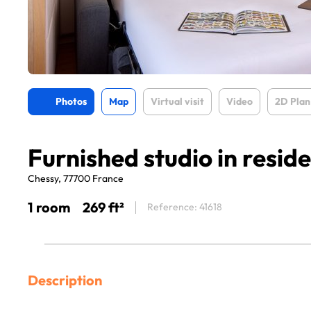
Photos
Map
Virtual visit
Video
2D Plan
Furnished studio in resid
Chessy, 77700 France
1 room
269 ft²
Reference: 41618
Description