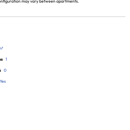
 configuration may vary between apartments.
m²
ms
1
s
0
Yes