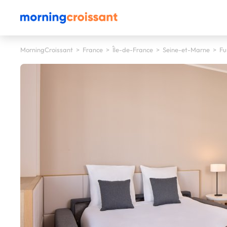
MorningCroissant
>
France
>
Île-de-France
>
Seine-et-Marne
>
Fu