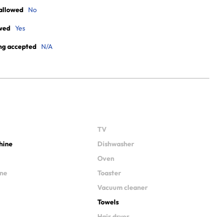
allowed
No
wed
Yes
ng accepted
N/A
TV
hine
Dishwasher
Oven
ine
Toaster
Vacuum cleaner
Towels
Hair dryer