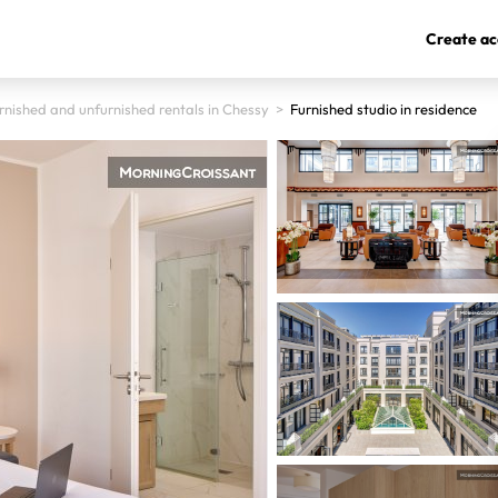
Create ac
rnished and unfurnished rentals in Chessy
>
Furnished studio in residence