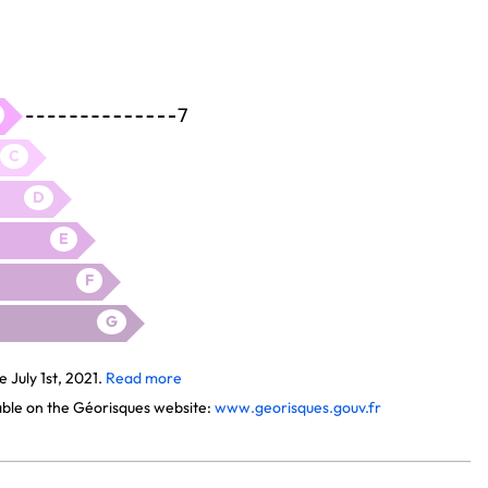
7
C
D
E
F
G
July 1st, 2021.
Read more
lable on the Géorisques website:
www.georisques.gouv.fr