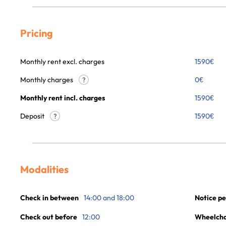
Pricing
Monthly rent excl. charges
1590
€
Monthly charges
0
€
?
Monthly rent incl. charges
1590
€
Deposit
1590€
?
Modalities
Check in between
14:00 and 18:00
Notice pe
Check out before
12:00
Wheelchai