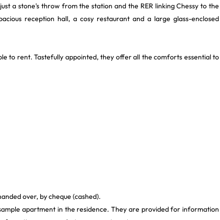
ust a stone's throw from the station and the RER linking Chessy to the
 spacious reception hall, a cosy restaurant and a large glass-enclosed
le to rent. Tastefully appointed, they offer all the comforts essential to
 handed over, by cheque (cashed).
 sample apartment in the residence. They are provided for information