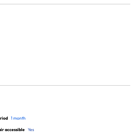
riod
1 month
r accessible
Yes