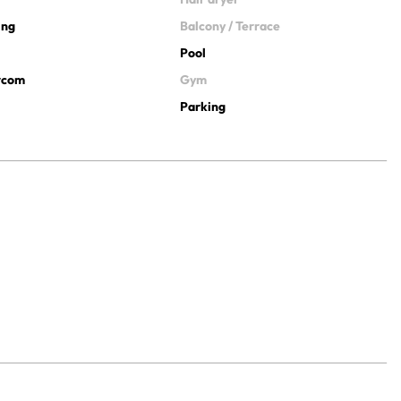
ing
Balcony / Terrace
Pool
ercom
Gym
Parking