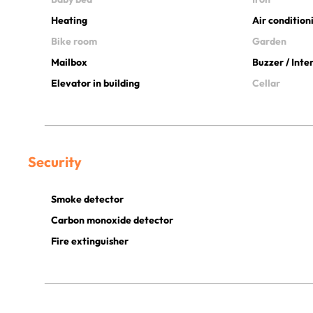
Heating
Air condition
Bike room
Garden
Mailbox
Buzzer / Int
Elevator in building
Cellar
Security
Smoke detector
Carbon monoxide detector
Fire extinguisher