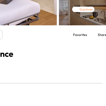
12 pictures
Favorites
Shar
ence