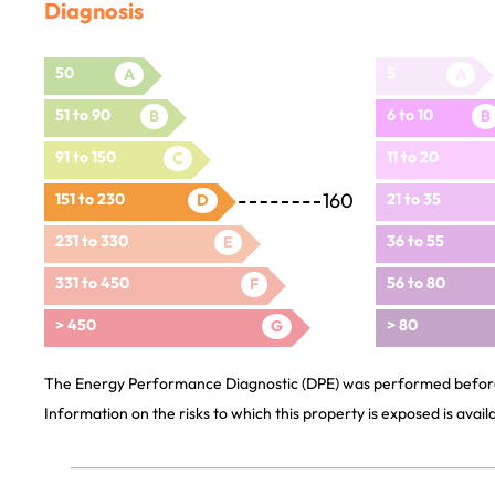
Diagnosis
50
5
A
A
51 to 90
6 to 10
B
B
91 to 150
11 to 20
C
160
151 to 230
21 to 35
D
231 to 330
36 to 55
E
331 to 450
56 to 80
F
> 450
> 80
G
The Energy Performance Diagnostic (DPE) was performed before 
Information on the risks to which this property is exposed is avai