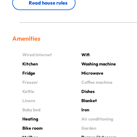
Read house rules
Amenities
Wired Internet
Wifi
Kitchen
Washing machine
Fridge
Microwave
Freezer
Coffee machine
Kettle
Dishes
Linens
Blanket
Baby bed
Iron
Heating
Air conditioning
Bike room
Garden