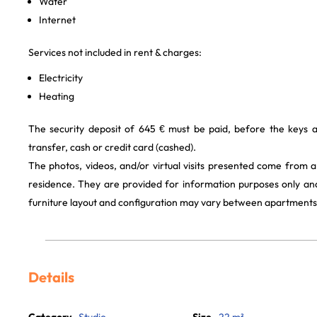
Water
Internet
Services not included in rent & charges:
Electricity
Heating
The security deposit of 645 € must be paid, before the keys 
transfer, cash or credit card (cashed).
The photos, videos, and/or virtual visits presented come from 
residence. They are provided for information purposes only and
furniture layout and configuration may vary between apartments
Details