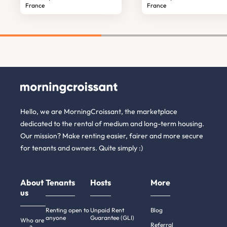
France
France
Hello, we are MorningCroissant, the marketplace
dedicated to the rental of medium and long-term housing.
Our mission? Make renting easier, fairer and more secure
for tenants and owners. Quite simply :)
About
Tenants
Hosts
More
us
Renting open to
Unpaid Rent
Blog
anyone
Guarantee (GLI)
Who are
Referral