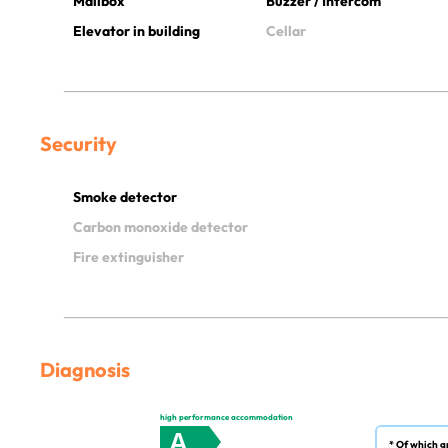
Mailbox
Buzzer / Intercom
Elevator in building
Cellar
Security
Smoke detector
Carbon monoxide detector
Fire extinguisher
Diagnosis
high performance accommodation
A
* Of which g