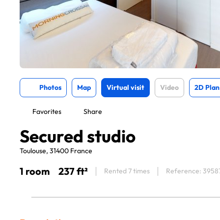
Photos
Map
Virtual visit
Video
2D Plan
Favorites
Share
Secured studio
Toulouse, 31400 France
1 room
237 ft²
Rented 7 times
Reference: 3958