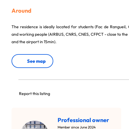
Around
The residence is ideally located for students (Fac de Ranguei
and working people (AIRBUS, CNRS, CNES, CFPCT - close to the 
and the airport in 15min).
See map
Report this listing
Professional owner
Member since June 2024