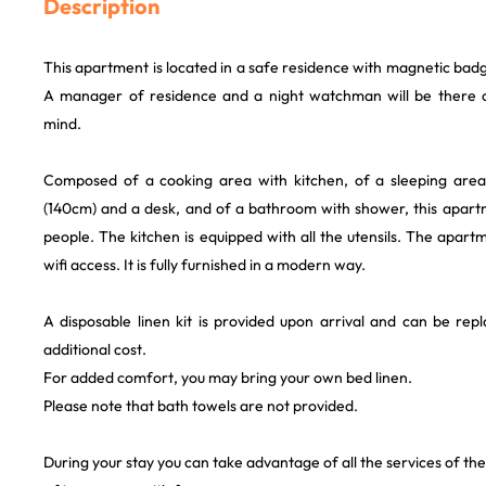
Description
This apartment is located in a safe residence with magnetic badg
A manager of residence and a night watchman will be there o
mind.
Composed of a cooking area with kitchen, of a sleeping area
(140cm) and a desk, and of a bathroom with shower, this apa
people. The kitchen is equipped with all the utensils. The apart
wifi access. It is fully furnished in a modern way.
A disposable linen kit is provided upon arrival and can be rep
additional cost.
For added comfort, you may bring your own bed linen.
Please note that bath towels are not provided.
During your stay you can take advantage of all the services of th