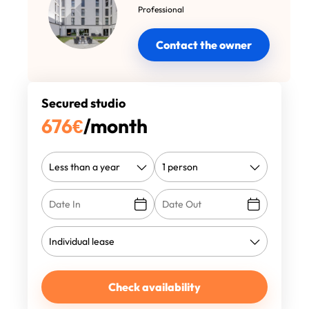
Professional
Contact the owner
Secured studio
676
€
/month
Check availability