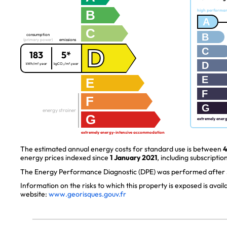
B
high performa
A
C
B
consumption
(primary power)
emissions
D
C
183
5*
D
kWh/m².year
kgCO₂/m².year
E
E
F
F
G
energy strainer
G
extremely ener
extremely energy-intensive accommodation
The estimated annual energy costs for standard use is between
4
energy prices indexed since
1 January 2021
, including subscription
The Energy Performance Diagnostic (DPE) was performed after J
Information on the risks to which this property is exposed is avai
website:
www.georisques.gouv.fr