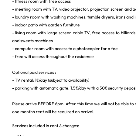
- fitness room with free access
- meeting room with TV, video projector, projection screen and 
- laundry room with washing machines, tumble dryers, irons and 
- indoor patio with garden furniture
- living room with large screen cable TV, free access to billiards
and sweets machines
- computer room with access to a photocopier for a fee
- free wifi access throughout the residence
Optional paid services :
- TV rental: 1€/day (subject to availability)
- parking with automatic gate: 1.5€/day with a 50€ security depos
Please arrive BEFORE 6pm. After this time we will not be able to
one month's rent will be required on arrival.
Services included in rent & charges: