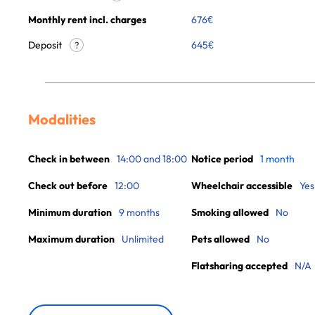
Monthly rent incl. charges
676
€
Deposit
645€
?
Modalities
Check in between
14:00 and 18:00
Notice period
1 month
Check out before
12:00
Wheelchair accessible
Yes
Minimum duration
9 months
Smoking allowed
No
Maximum duration
Unlimited
Pets allowed
No
Flatsharing accepted
N/A