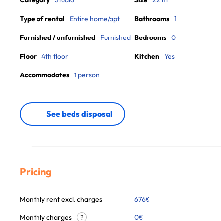
Category
Studio
Size
22 m²
Type of rental
Entire home/apt
Bathrooms
1
Furnished / unfurnished
Furnished
Bedrooms
0
Floor
4th floor
Kitchen
Yes
Accommodates
1 person
See beds disposal
Pricing
Monthly rent excl. charges
676
€
Monthly charges
0
€
?