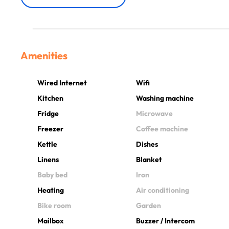
Amenities
Wired Internet
Wifi
Kitchen
Washing machine
Fridge
Microwave
Freezer
Coffee machine
Kettle
Dishes
Linens
Blanket
Baby bed
Iron
Heating
Air conditioning
Bike room
Garden
Mailbox
Buzzer / Intercom