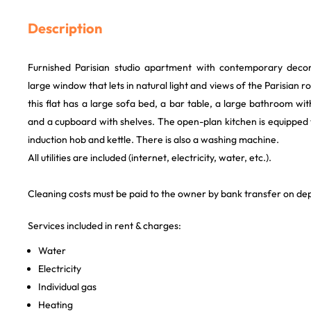
Description
Furnished Parisian studio apartment with contemporary decor
large window that lets in natural light and views of the Parisian r
this flat has a large sofa bed, a bar table, a large bathroom 
and a cupboard with shelves. The open-plan kitchen is equipped
induction hob and kettle. There is also a washing machine.
All utilities are included (internet, electricity, water, etc.).
Cleaning costs must be paid to the owner by bank transfer on de
Services included in rent & charges:
Water
Electricity
Individual gas
Heating