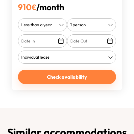
910
€
/month
Check availability
Similar accommodations