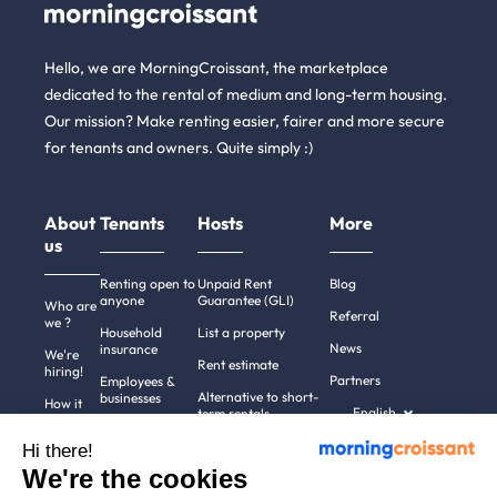
Hello, we are MorningCroissant, the marketplace
dedicated to the rental of medium and long-term housing.
Our mission? Make renting easier, fairer and more secure
for tenants and owners. Quite simply :)
About
Tenants
Hosts
More
us
Renting open to
Unpaid Rent
Blog
anyone
Guarantee (GLI)
Who are
Referral
we ?
Household
List a property
News
insurance
We're
Rent estimate
hiring!
Partners
Employees &
Alternative to short-
businesses
How it
English
term rentals
works
Tenant file
Professional owners
Hi there!
Help
Rentals in 900+
We're the cookies
cities
Contact