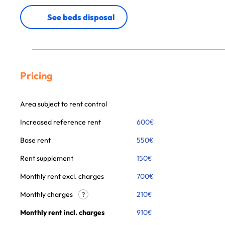
See beds disposal
Pricing
Area subject to rent control
Increased reference rent
600
€
Base rent
550
€
Rent supplement
150
€
Monthly rent excl. charges
700
€
Monthly charges
210
€
?
Monthly rent incl. charges
910
€