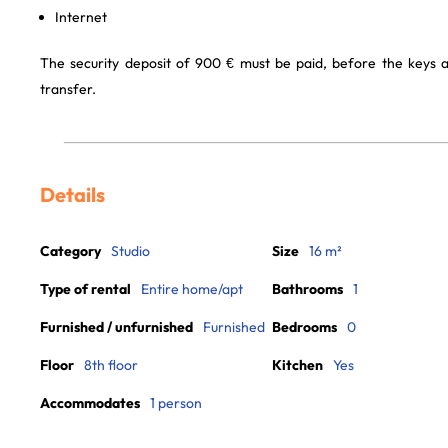
Internet
The security deposit of 900 € must be paid, before the keys 
transfer.
Details
Category
Studio
Size
16 m²
Type of rental
Entire home/apt
Bathrooms
1
Furnished / unfurnished
Furnished
Bedrooms
0
Floor
8th floor
Kitchen
Yes
Accommodates
1 person