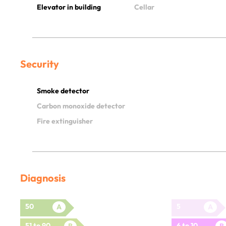
Elevator in building
Cellar
Security
Smoke detector
Carbon monoxide detector
Fire extinguisher
Diagnosis
50
5
A
A
51 to 90
6 to 10