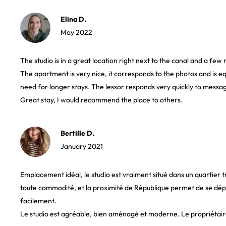
Elina D.
May 2022
The studio is in a great location right next to the canal and a fe
The apartment is very nice, it corresponds to the photos and is e
need for longer stays. The lessor responds very quickly to messag
Great stay, I would recommend the place to others.
Bertille D.
January 2021
Emplacement idéal, le studio est vraiment situé dans un quartier 
toute commodité, et la proximité de République permet de se dépl
facilement.
Le studio est agréable, bien aménagé et moderne. Le propriétair