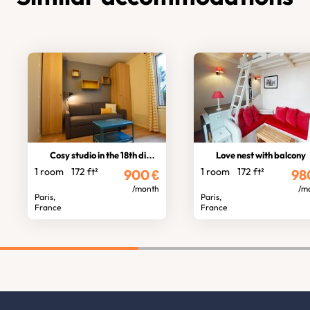
Cosy studio in the 18th district
Love nest with balcony
1 room
172 ft²
1 room
172 ft²
900
€
98
/month
/m
Paris,
Paris,
France
France