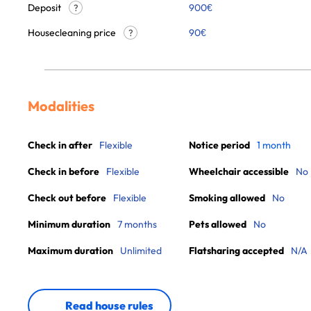
Deposit
900€
?
Housecleaning price
90
€
?
Modalities
Check in after
Flexible
Notice period
1 month
Check in before
Flexible
Wheelchair accessible
No
Check out before
Flexible
Smoking allowed
No
Minimum duration
7 months
Pets allowed
No
Maximum duration
Unlimited
Flatsharing accepted
N/A
Read house rules