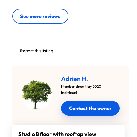
See more reviews
Report this listing
Adrien H.
Member since May 2020
Individual
Contact the owner
Studio 8 floor with rooftop view