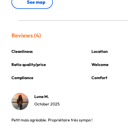
See map
Reviews (4)
Cleanliness
Location
Ratio quality/price
Welcome
Compliance
Comfort
Luna M.
October 2025
Petit mais agréable. Propriétaire très sympa !