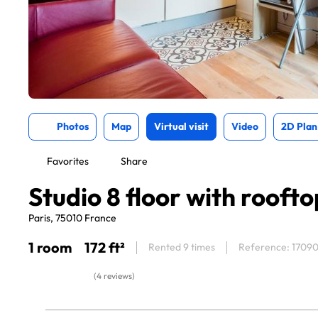
Photos
Map
Virtual visit
Video
2D Plan
Favorites
Share
Studio 8 floor with rooft
Paris, 75010 France
1 room
172 ft²
Rented 9 times
Reference: 1709
(4 reviews)