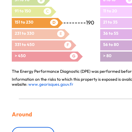
B
B
91 to 150
11 to 20
C
190
151 to 230
21 to 35
D
231 to 330
36 to 55
E
331 to 450
56 to 80
F
> 450
> 80
G
The Energy Performance Diagnostic (DPE) was performed before 
Information on the risks to which this property is exposed is avai
website:
www.georisques.gouv.fr
Around