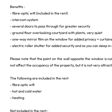
Benefits :
- fibre-optic wifi (included in the rent)
- intercom system
- several doors to pass through for greater security
- ground floor overlooking courtyard with plants, very quiet
- one-way mirror film on the window for added privacy + curtain
- electric roller shutter for added security and so you can sleep 
Please note that the paint on the wall opposite the window is cu
not affect the occupancy of the property, but it is not very attract
The following are included in the rent
- fibre optic wifi
- hot and cold water
- heating
Not included in the rent :