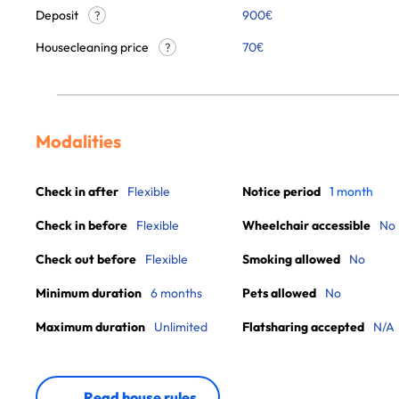
Deposit
900€
?
Housecleaning price
70
€
?
Modalities
Check in after
Flexible
Notice period
1 month
Check in before
Flexible
Wheelchair accessible
No
Check out before
Flexible
Smoking allowed
No
Minimum duration
6 months
Pets allowed
No
Maximum duration
Unlimited
Flatsharing accepted
N/A
Read house rules