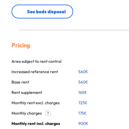
See beds disposal
Pricing
Area subject to rent control
Increased reference rent
560
€
Base rent
560
€
Rent supplement
165
€
Monthly rent excl. charges
725
€
Monthly charges
175
€
?
Monthly rent incl. charges
900
€