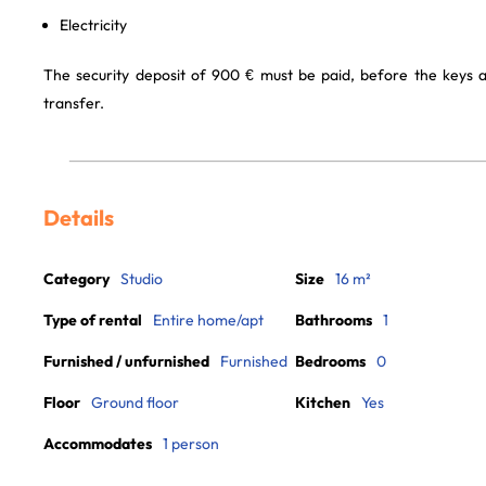
Electricity
The security deposit of 900 € must be paid, before the keys 
transfer.
Details
Category
Studio
Size
16 m²
Type of rental
Entire home/apt
Bathrooms
1
Furnished / unfurnished
Furnished
Bedrooms
0
Floor
Ground floor
Kitchen
Yes
Accommodates
1 person