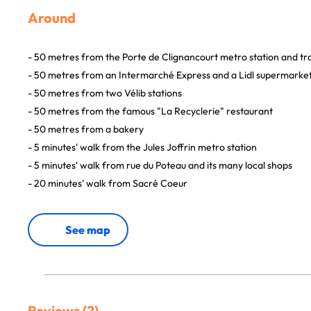
Around
- 50 metres from the Porte de Clignancourt metro station and t
- 50 metres from an Intermarché Express and a Lidl supermarke
- 50 metres from two Vélib stations
- 50 metres from the famous "La Recyclerie" restaurant
- 50 metres from a bakery
- 5 minutes' walk from the Jules Joffrin metro station
- 5 minutes' walk from rue du Poteau and its many local shops
- 20 minutes' walk from Sacré Coeur
See map
Reviews (2)