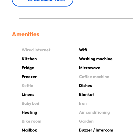
Amenities
Wired Internet
Wifi
Kitchen
Washing machine
Fridge
Microwave
Freezer
Coffee machine
Kettle
Dishes
Linens
Blanket
Baby bed
Iron
Heating
Air conditioning
Bike room
Garden
Mailbox
Buzzer / Intercom