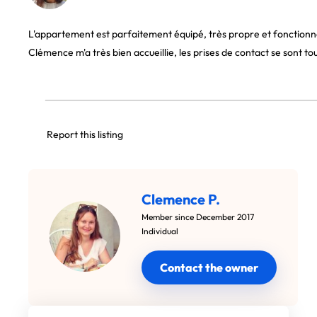
L'appartement est parfaitement équipé, très propre et fonctionnel
Clémence m'a très bien accueillie, les prises de contact se sont to
Report this listing
Clemence P.
Member since December 2017
Individual
Contact the owner