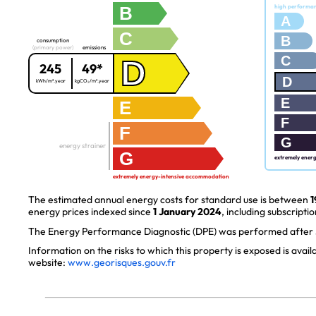
B
high performa
A
C
B
consumption
(primary power)
emissions
C
D
245
49*
D
kWh/m².year
kgCO₂/m².year
E
E
F
F
G
energy strainer
G
extremely ener
extremely energy-intensive accommodation
The estimated annual energy costs for standard use is between
1
energy prices indexed since
1 January 2024
, including subscriptio
The Energy Performance Diagnostic (DPE) was performed after J
Information on the risks to which this property is exposed is avai
website:
www.georisques.gouv.fr