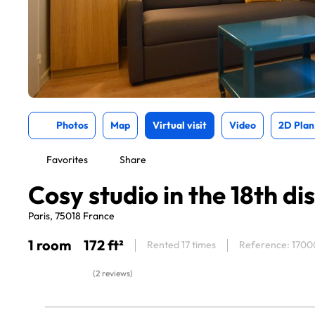
Photos
Map
Virtual visit
Video
2D Plan
Favorites
Share
Cosy studio in the 18th dis
Paris, 75018 France
1 room
172 ft²
Rented 17 times
Reference: 1700
(2 reviews)