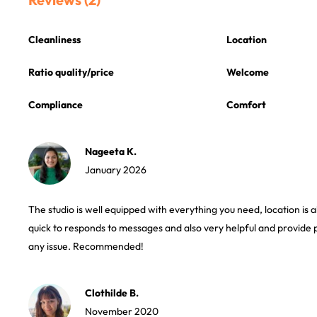
Cleanliness
Location
Ratio quality/price
Welcome
Compliance
Comfort
Nageeta K.
January 2026
The studio is well equipped with everything you need, location is 
quick to responds to messages and also very helpful and provide 
any issue. Recommended!
Clothilde B.
November 2020