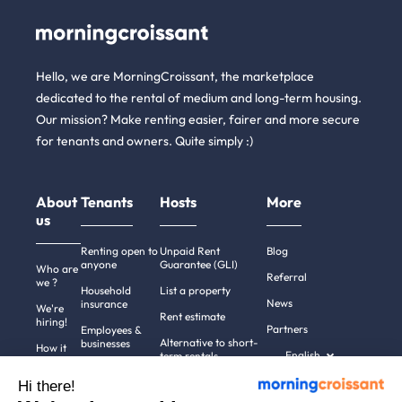
Hello, we are MorningCroissant, the marketplace
dedicated to the rental of medium and long-term housing.
Our mission? Make renting easier, fairer and more secure
for tenants and owners. Quite simply :)
About
Tenants
Hosts
More
us
Renting open to
Unpaid Rent
Blog
anyone
Guarantee (GLI)
Who are
Referral
we ?
Household
List a property
News
insurance
We're
Rent estimate
hiring!
Partners
Employees &
Alternative to short-
businesses
How it
English
term rentals
works
Tenant file
Professional owners
Hi there!
Help
Rentals in 900+