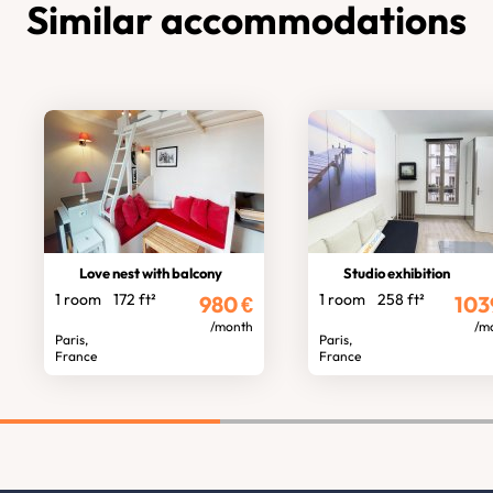
Similar accommodations
Love nest with balcony
Studio exhibition
1 room
172 ft²
1 room
258 ft²
980
€
103
/month
/m
Paris,
Paris,
France
France