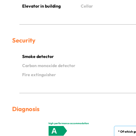
Elevator in building
Cellar
Security
Smoke detector
Carbon monoxide detector
Fire extinguisher
Diagnosis
high performance accommodation
A
* Of which g