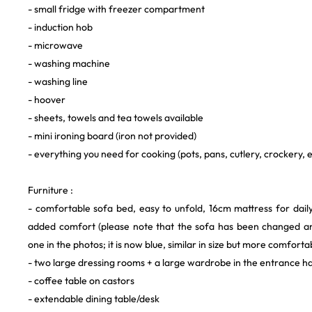
- small fridge with freezer compartment
- induction hob
- microwave
- washing machine
- washing line
- hoover
- sheets, towels and tea towels available
- mini ironing board (iron not provided)
- everything you need for cooking (pots, pans, cutlery, crockery, e
Furniture :
- comfortable sofa bed, easy to unfold, 16cm mattress for dail
added comfort (please note that the sofa has been changed a
one in the photos; it is now blue, similar in size but more comforta
- two large dressing rooms + a large wardrobe in the entrance ha
- coffee table on castors
- extendable dining table/desk