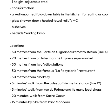
- 1 height-adjustable stool
- chair/armchair
- a wall-mounted fold-down table in the kitchen for eating or coo
- glass shower door / heated towel rail / VMC
- 4 shelves
- bedside/reading lamp
Location:
- 50 metres from the Porte de Clignancourt metro station (line 4
- 20 metres from an Intermarché Express supermarket
- 50 metres from two Vélib stations
- 50 metres from the famous "La Recyclerie" restaurant
- 50 metres from a bakery
- 5 minutes' walk from the Jules Joffrin metro station (line 12)
- 5 minutes' walk from rue du Poteau and its many local shops
- 20 minutes' walk from Sacré Coeur
- 15 minutes by bike from Parc Monceau