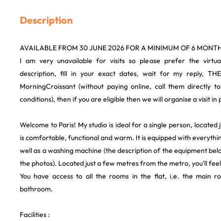
Description
AVAILABLE FROM 30 JUNE 2026 FOR A MINIMUM OF 6 MONTH
I am very unavailable for visits so please prefer the virtua
description, fill in your exact dates, wait for my reply, TH
MorningCroissant (without paying online, call them directly t
conditions), then if you are eligible then we will organise a visit i
Welcome to Paris! My studio is ideal for a single person, located
is comfortable, functional and warm. It is equipped with everythi
well as a washing machine (the description of the equipment bel
the photos). Located just a few metres from the metro, you'll feel
You have access to all the rooms in the flat, i.e. the main 
bathroom.
Facilities :