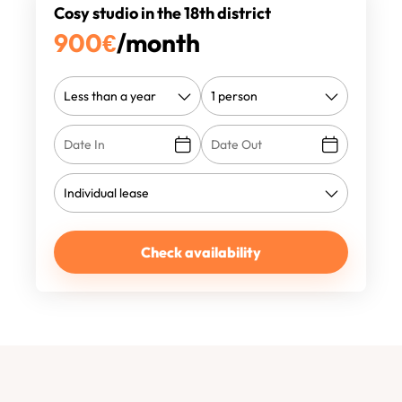
Cosy studio in the 18th district
900
€
/month
Check availability