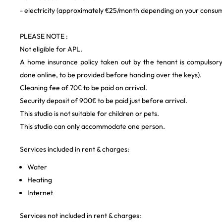
- electricity (approximately €25/month depending on your consu
PLEASE NOTE :
Not eligible for APL.
A home insurance policy taken out by the tenant is compulsor
done online, to be provided before handing over the keys).
Cleaning fee of 70€ to be paid on arrival.
Security deposit of 900€ to be paid just before arrival.
This studio is not suitable for children or pets.
This studio can only accommodate one person.
Services included in rent & charges:
Water
Heating
Internet
Services not included in rent & charges: