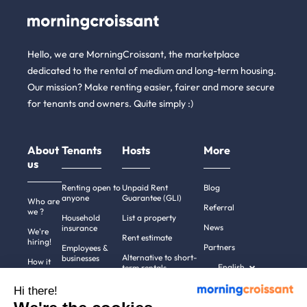
Hello, we are MorningCroissant, the marketplace
dedicated to the rental of medium and long-term housing.
Our mission? Make renting easier, fairer and more secure
for tenants and owners. Quite simply :)
About
Tenants
Hosts
More
us
Renting open to
Unpaid Rent
Blog
anyone
Guarantee (GLI)
Who are
Referral
we ?
Household
List a property
News
insurance
We're
Rent estimate
hiring!
Partners
Employees &
Alternative to short-
businesses
How it
English
term rentals
works
Tenant file
Professional owners
Hi there!
Help
Rentals in 900+