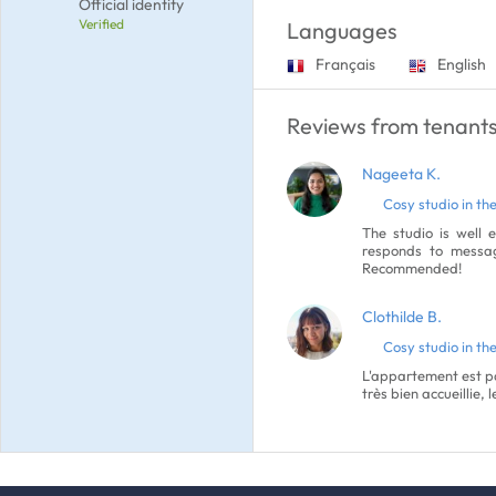
Official identity
Verified
Languages
Français
English
Reviews from tenants
Nageeta K.
Cosy studio in the
The studio is well 
responds to messag
Recommended!
Clothilde B.
Cosy studio in the
L'appartement est pa
très bien accueillie,