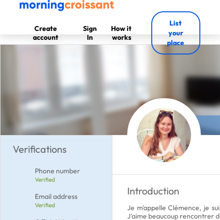
List
Create
Sign
How it
your
account
In
works
place
Verifications
Phone number
Verified
Introduction
Email address
Verified
Je m'appelle Clémence, je suis
J'aime beaucoup rencontrer de