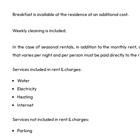
Breakfast is available at the residence at an additional cost.
Weekly cleaning is included.
In the case of seasonal rentals, in addition to the monthly rent,
that varies per night and per person must be paid directly to the 
Services included in rent & charges:
Water
Electricity
Heating
Internet
Services not included in rent & charges:
Parking