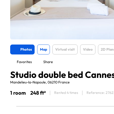
Photos
Map
Virtual visit
Video
2D Plan
Favorites
Share
Studio double bed Canne
Mandelieu-la-Napoule, 06210 France
1 room
248 ft²
Rented 4 times
Reference: 2762