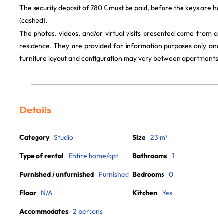
The security deposit of 780 € must be paid, before the keys are h
(cashed).
The photos, videos, and/or virtual visits presented come from 
residence. They are provided for information purposes only and
furniture layout and configuration may vary between apartments
Details
Category
Studio
Size
23 m²
Type of rental
Entire home/apt
Bathrooms
1
Furnished / unfurnished
Furnished
Bedrooms
0
Floor
N/A
Kitchen
Yes
Accommodates
2 persons