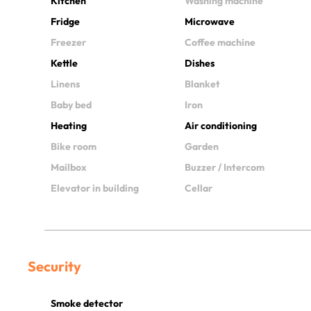
Kitchen
Washing machine
Fridge
Microwave
Freezer
Coffee machine
Kettle
Dishes
Linens
Blanket
Baby bed
Iron
Heating
Air conditioning
Bike room
Garden
Mailbox
Buzzer / Intercom
Elevator in building
Cellar
Security
Smoke detector