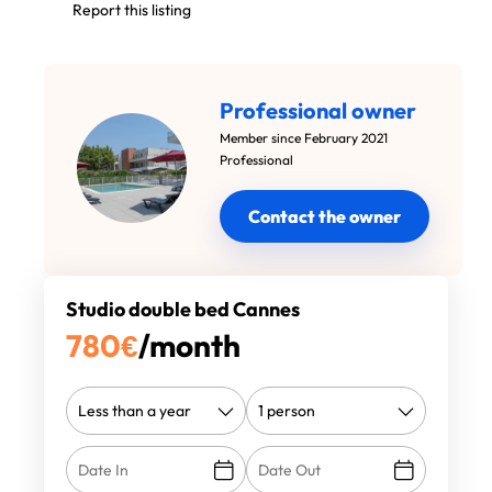
Report this listing
Professional owner
Member since February 2021
Professional
Contact the owner
Studio double bed Cannes
780
€
/month