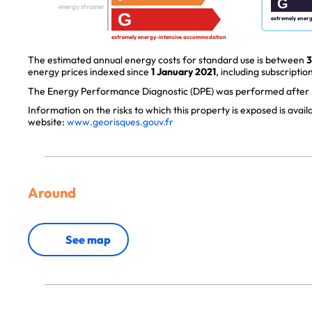
G
energy strainer
G
extremely ener
extremely energy-intensive accommodation
The estimated annual energy costs for standard use is between
3
energy prices indexed since
1 January 2021
, including subscription
The Energy Performance Diagnostic (DPE) was performed after J
Information on the risks to which this property is exposed is avai
website:
www.georisques.gouv.fr
Around
See map