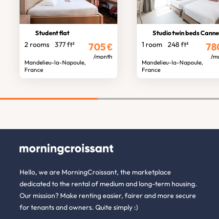
Student flat
Studio twin beds Cann
2 rooms
377 ft²
1 room
248 ft²
705
€
78
/month
/m
Mandelieu-la-Napoule,
Mandelieu-la-Napoule,
France
France
Hello, we are MorningCroissant, the marketplace
dedicated to the rental of medium and long-term housing.
Our mission? Make renting easier, fairer and more secure
for tenants and owners. Quite simply :)