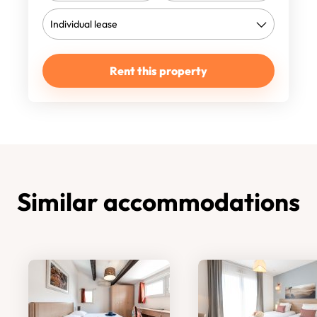
Rent this property
Similar accommodations