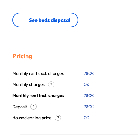
See beds disposal
Pricing
Monthly rent excl. charges
780
€
Monthly charges
0
€
?
Monthly rent incl. charges
780
€
Deposit
780€
?
Housecleaning price
0
€
?