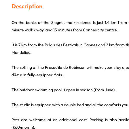
Description
On the banks of the Siagne, the residence is just 1.4 km from 
minute walk away, and 15 minutes from Cannes city centre.
It is 7 km from the Palais des Festivals in Cannes and 2 km from 
Mandelieu.
The setting of the Presqu'île de Robinson will make your stay a 
d'Azur in fully-equipped flats.
The outdoor swimming pool is open in season (from June).
The studio is equipped with a double bed and all the comforts you
Pets are welcome at an additional cost. Parking is also availa
(€60/month).