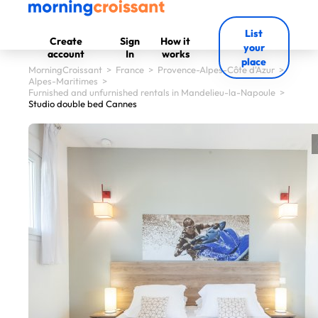
List
Create
Sign
How it
your
account
In
works
place
MorningCroissant
>
France
>
Provence-Alpes-Côte d'Azur
>
Alpes-Maritimes
>
Furnished and unfurnished rentals in Mandelieu-la-Napoule
>
Studio double bed Cannes