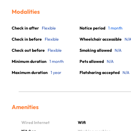
Modalities
Check in after
Flexible
Notice period
1 month
Check in before
Flexible
Wheelchair accessible
N/
Check out before
Flexible
Smoking allowed
N/A
Minimum duration
1 month
Pets allowed
N/A
Maximum duration
1 year
Flatsharing accepted
N/A
Amenities
Wired Internet
Wifi