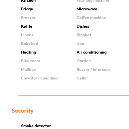
Kitchen
Washing machine
Fridge
Microwave
Freezer
Coffee machine
Kettle
Dishes
Linens
Blanket
Baby bed
Iron
Heating
Air conditioning
Bike room
Garden
Mailbox
Buzzer / Intercom
Elevator in building
Cellar
Security
Smoke detector