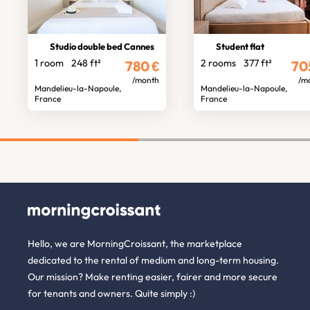
Studio double bed Cannes
Student flat
1 room
248 ft²
2 rooms
377 ft²
780
€
70
/month
/m
Mandelieu-la-Napoule,
Mandelieu-la-Napoule,
France
France
Hello, we are MorningCroissant, the marketplace
dedicated to the rental of medium and long-term housing.
Our mission? Make renting easier, fairer and more secure
for tenants and owners. Quite simply :)