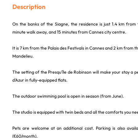
Description
On the banks of the Siagne, the residence is just 1.4 km from 
minute walk away, and 15 minutes from Cannes city centre.
It is 7 km from the Palais des Festivals in Cannes and 2 km from 
Mandelieu.
The setting of the Presqu'île de Robinson will make your stay a 
d'Azur in fully-equipped flats.
The outdoor swimming pool is open in season (from June).
The studio is equipped with twin beds and all the comforts you nee
Pets are welcome at an additional cost. Parking is also availa
(€60/month).