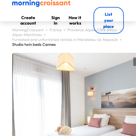
List
Create
Sign
How it
your
account
In
works
place
MorningCroissant
>
France
>
Provence-Alpes-Côte d'Azur
>
Alpes-Maritimes
>
Furnished and unfurnished rentals in Mandelieu-la-Napoule
>
Studio twin beds Cannes