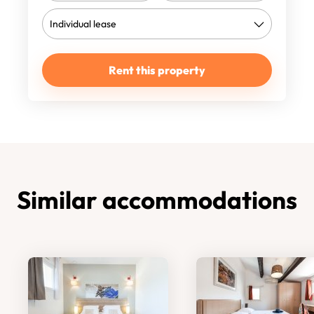
Rent this property
Similar accommodations