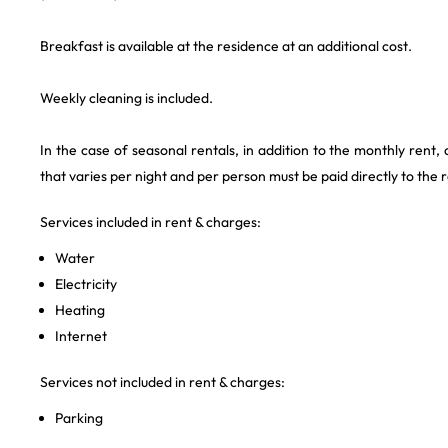
Breakfast is available at the residence at an additional cost.
Weekly cleaning is included.
In the case of seasonal rentals, in addition to the monthly rent,
that varies per night and per person must be paid directly to the 
Services included in rent & charges:
Water
Electricity
Heating
Internet
Services not included in rent & charges:
Parking