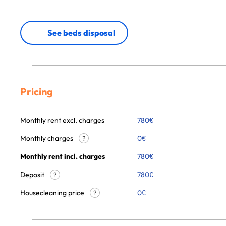
See beds disposal
Pricing
Monthly rent excl. charges
780
€
Monthly charges
0
€
?
Monthly rent incl. charges
780
€
Deposit
780€
?
Housecleaning price
0
€
?