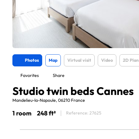
Photos
Map
Virtual visit
Video
2D Plan
Favorites
Share
Studio twin beds Cannes
Mandelieu-la-Napoule, 06210 France
1 room
248 ft²
Reference: 27625