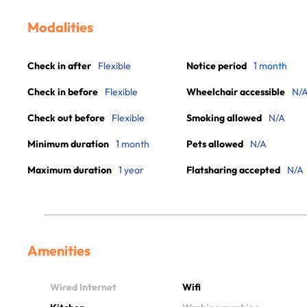
Modalities
Check in after
Flexible
Notice period
1 month
Check in before
Flexible
Wheelchair accessible
N/
Check out before
Flexible
Smoking allowed
N/A
Minimum duration
1 month
Pets allowed
N/A
Maximum duration
1 year
Flatsharing accepted
N/A
Amenities
Wired Internet
Wifi