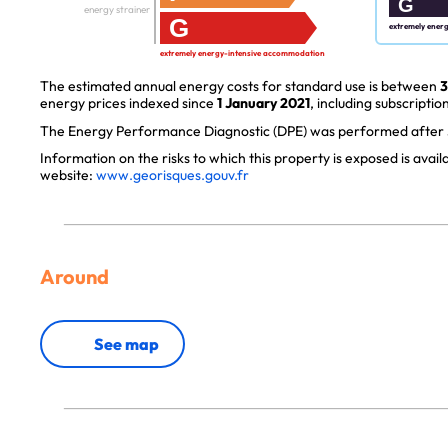
G
energy strainer
G
extremely ener
extremely energy-intensive accommodation
The estimated annual energy costs for standard use is between
3
energy prices indexed since
1 January 2021
, including subscription
The Energy Performance Diagnostic (DPE) was performed after J
Information on the risks to which this property is exposed is avai
website:
www.georisques.gouv.fr
Around
See map