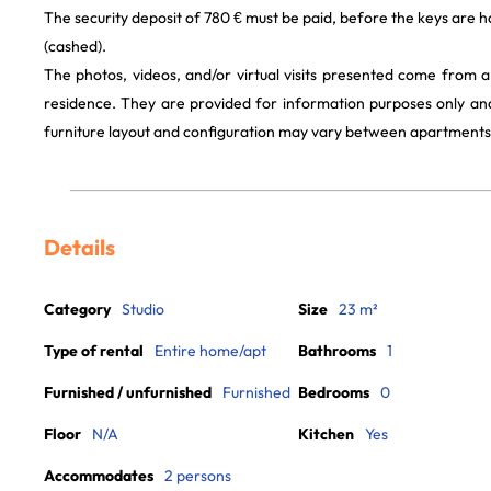
The security deposit of 780 € must be paid, before the keys are h
(cashed).
The photos, videos, and/or virtual visits presented come from 
residence. They are provided for information purposes only and
furniture layout and configuration may vary between apartments
Details
Category
Studio
Size
23 m²
Type of rental
Entire home/apt
Bathrooms
1
Furnished / unfurnished
Furnished
Bedrooms
0
Floor
N/A
Kitchen
Yes
Accommodates
2 persons