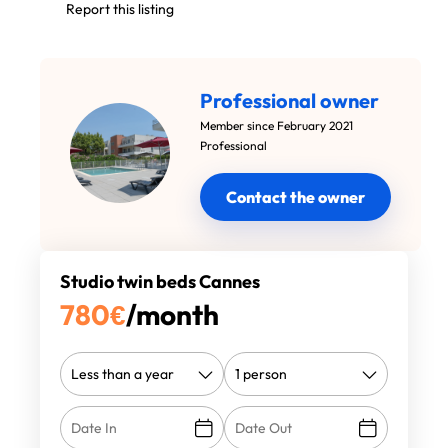
Report this listing
Professional owner
Member since February 2021
Professional
Contact the owner
Studio twin beds Cannes
780
€
/month