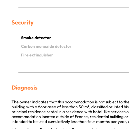
Security
Smoke detector
Carbon monoxide detector
Fire extinguisher
Diagnosis
The owner indicates that this accommodation is not subject to th
building with a floor area of less than 50 m², classified or listed 
principal residence rental in a residence with hotel-like services 
accommodation located outside of France, residential building or p
intended to be used cumulatively less than four months per year, e