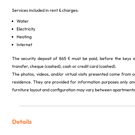
Services included in rent & charges:
Water
Electricity
Heating
Internet
The security deposit of 865 € must be paid, before the keys 
transfer, cheque (cashed), cash or credit card (cashed).
The photos, videos, and/or virtual visits presented come from 
residence. They are provided for information purposes only and
furniture layout and configuration may vary between apartments
Details