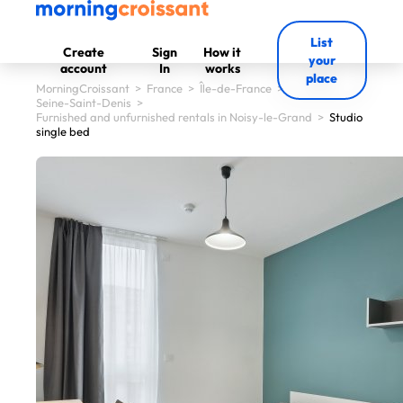
List
Create
Sign
How it
your
account
In
works
place
MorningCroissant
>
France
>
Île-de-France
>
Seine-Saint-Denis
>
Furnished and unfurnished rentals in Noisy-le-Grand
>
Studio
single bed