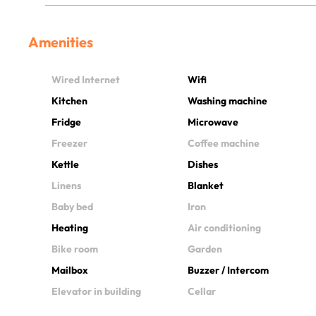
Amenities
Wired Internet
Wifi
Kitchen
Washing machine
Fridge
Microwave
Freezer
Coffee machine
Kettle
Dishes
Linens
Blanket
Baby bed
Iron
Heating
Air conditioning
Bike room
Garden
Mailbox
Buzzer / Intercom
Elevator in building
Cellar