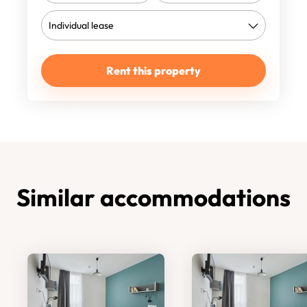
Rent this property
Similar accommodations