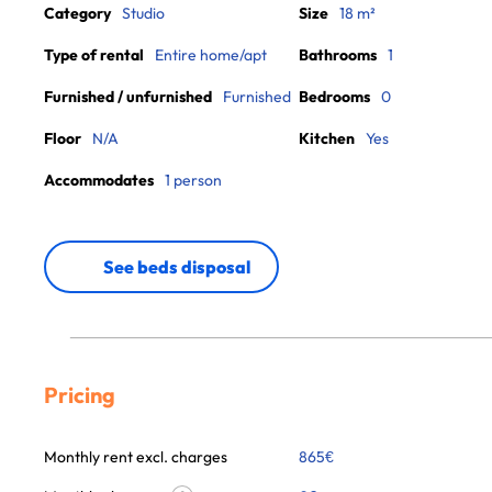
Category
Studio
Size
18 m²
Type of rental
Entire home/apt
Bathrooms
1
Furnished / unfurnished
Furnished
Bedrooms
0
Floor
N/A
Kitchen
Yes
Accommodates
1 person
See beds disposal
Pricing
Monthly rent excl. charges
865
€