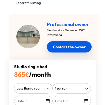
Report this listing
Professional owner
Member since December 2022
Professional
Contact the owner
Studio single bed
865
€
/month