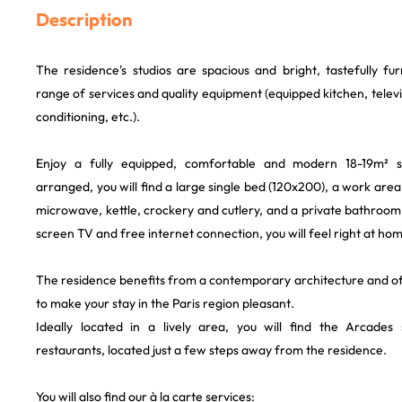
Description
The residence's studios are spacious and bright, tastefully fu
range of services and quality equipment (equipped kitchen, televisi
conditioning, etc.).
Enjoy a fully equipped, comfortable and modern 18-19m² st
arranged, you will find a large single bed (120x200), a work area
microwave, kettle, crockery and cutlery, and a private bathroom.
screen TV and free internet connection, you will feel right at ho
The residence benefits from a contemporary architecture and of
to make your stay in the Paris region pleasant.
Ideally located in a lively area, you will find the Arcades
restaurants, located just a few steps away from the residence.
You will also find our à la carte services: