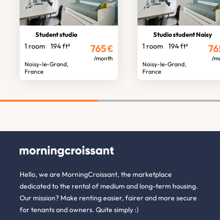
Student studio
Studio student Noisy
1 room
194 ft²
1 room
194 ft²
765
€
76
/month
/m
Noisy-le-Grand,
Noisy-le-Grand,
France
France
Hello, we are MorningCroissant, the marketplace
dedicated to the rental of medium and long-term housing.
Our mission? Make renting easier, fairer and more secure
for tenants and owners. Quite simply :)