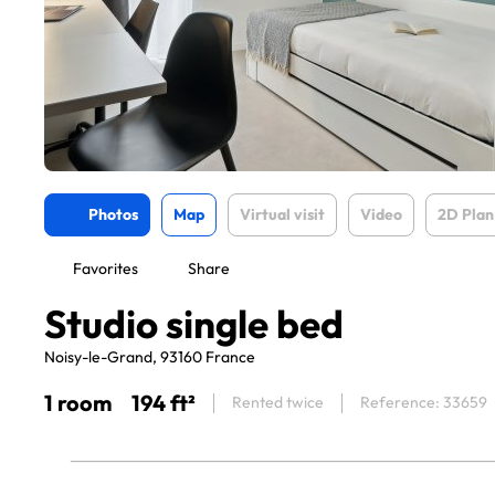
Photos
Map
Virtual visit
Video
2D Plan
Favorites
Share
Studio single bed
Noisy-le-Grand, 93160 France
1 room
194 ft²
Rented twice
Reference: 33659