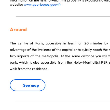
Information on the risks to which this property is exposed is avai
website:
www.georisques.gouv.fr
Around
The centre of Paris, accessible in less than 20 minutes by
advantage of the liveliness of the capital or to quickly reach th
two airports of the metropolis. At the same distance you will 
park, which is also accessible from the Noisy-Mont d'Est RER s
walk from the residence.
See map