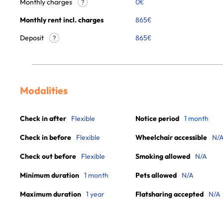
Monthly charges
0
€
?
Monthly rent incl. charges
865
€
Deposit
865€
?
Modalities
Check in after
Flexible
Notice period
1 month
Check in before
Flexible
Wheelchair accessible
N/
Check out before
Flexible
Smoking allowed
N/A
Minimum duration
1 month
Pets allowed
N/A
Maximum duration
1 year
Flatsharing accepted
N/A