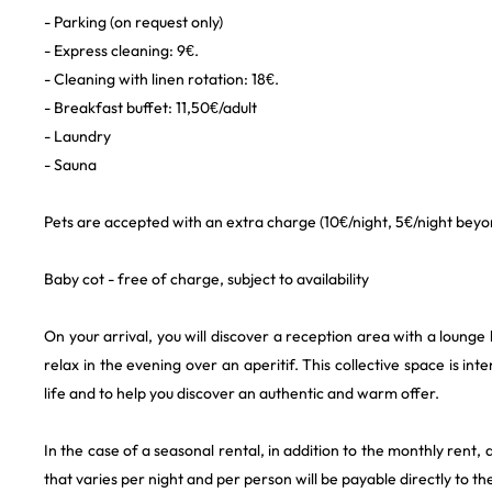
- Parking (on request only)
- Express cleaning: 9€.
- Cleaning with linen rotation: 18€.
- Breakfast buffet: 11,50€/adult
- Laundry
- Sauna
Pets are accepted with an extra charge (10€/night, 5€/night beyon
Baby cot - free of charge, subject to availability
On your arrival, you will discover a reception area with a lounge
relax in the evening over an aperitif. This collective space is int
life and to help you discover an authentic and warm offer.
In the case of a seasonal rental, in addition to the monthly rent, a
that varies per night and per person will be payable directly to th