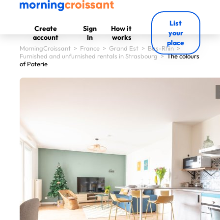
List
Create
Sign
How it
your
account
In
works
place
MorningCroissant
>
France
>
Grand Est
>
Bas-Rhin
>
Furnished and unfurnished rentals in Strasbourg
>
The colours
of Poterie