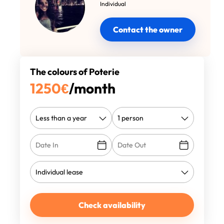
Individual
Contact the owner
The colours of Poterie
1250
€
/month
Check availability