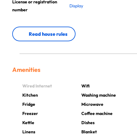
License or registration
Display
number
Read house rules
Amenities
Wired Internet
Wifi
Kitchen
Washing machine
Fridge
Microwave
Freezer
Coffee machine
Kettle
Dishes
Linens
Blanket