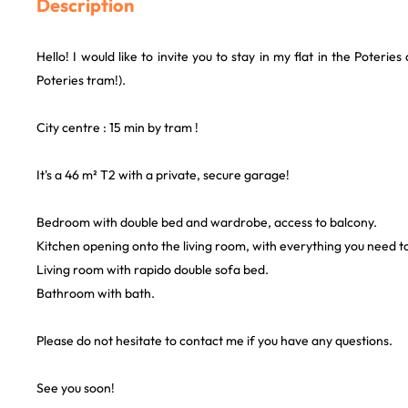
Description
Hello! I would like to invite you to stay in my flat in the Poteries 
Poteries tram!).
City centre : 15 min by tram !
It's a 46 m² T2 with a private, secure garage!
Bedroom with double bed and wardrobe, access to balcony.
Kitchen opening onto the living room, with everything you need t
Living room with rapido double sofa bed.
Bathroom with bath.
Please do not hesitate to contact me if you have any questions.
See you soon!