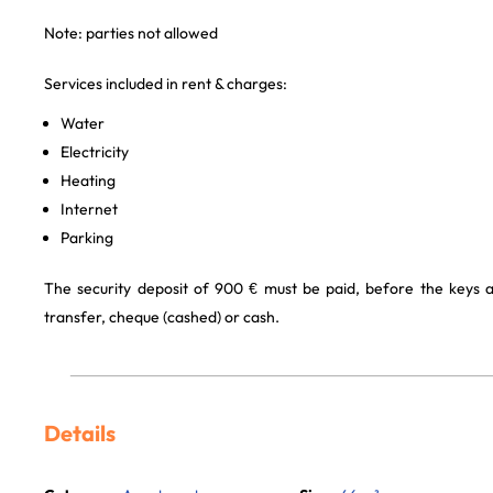
Note: parties not allowed
Services included in rent & charges:
Water
Electricity
Heating
Internet
Parking
The security deposit of 900 € must be paid, before the keys 
transfer, cheque (cashed) or cash.
Details