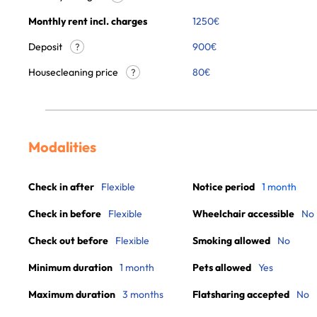
Monthly rent incl. charges
1250
€
Deposit
900€
?
Housecleaning price
80
€
?
Modalities
Check in after
Flexible
Notice period
1 month
Check in before
Flexible
Wheelchair accessible
No
Check out before
Flexible
Smoking allowed
No
Minimum duration
1 month
Pets allowed
Yes
Maximum duration
3 months
Flatsharing accepted
No