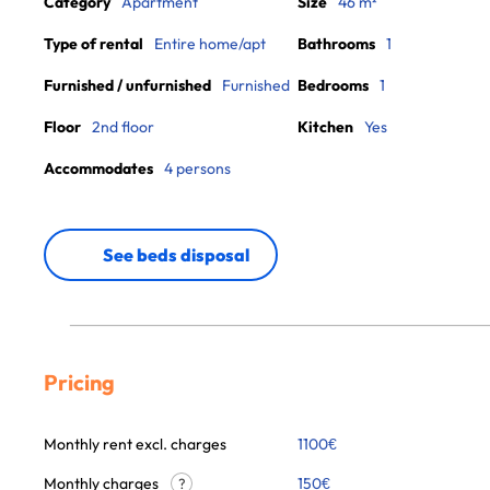
Category
Apartment
Size
46 m²
Type of rental
Entire home/apt
Bathrooms
1
Furnished / unfurnished
Furnished
Bedrooms
1
Floor
2nd floor
Kitchen
Yes
Accommodates
4 persons
See beds disposal
Pricing
Monthly rent excl. charges
1100
€
Monthly charges
150
€
?