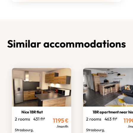
Similar accommodations
Nice 1BR flat
1BR apartment near historic cent
2 rooms
431 ft²
2 rooms
463 ft²
1195
€
119
/month
/m
Strasbourg,
Strasbourg,