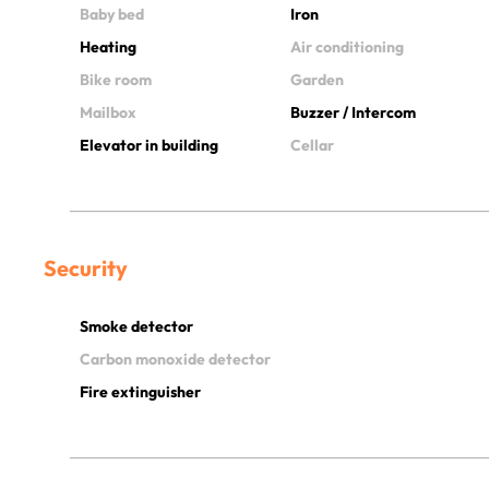
Baby bed
Iron
Heating
Air conditioning
Bike room
Garden
Mailbox
Buzzer / Intercom
Elevator in building
Cellar
Security
Smoke detector
Carbon monoxide detector
Fire extinguisher