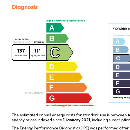
Diagnosis
high performance accommodation
A
* Of which g
B
high performa
consumption
A
(primary power)
emissions
C
B
137
11*
kWh/m².year
kgCO₂/m².year
C
D
D
E
E
F
F
G
energy strainer
G
extremely ener
extremely energy-intensive accommodation
The estimated annual energy costs for standard use is between
4
energy prices indexed since
1 January 2021
, including subscription
The Energy Performance Diagnostic (DPE) was performed after J