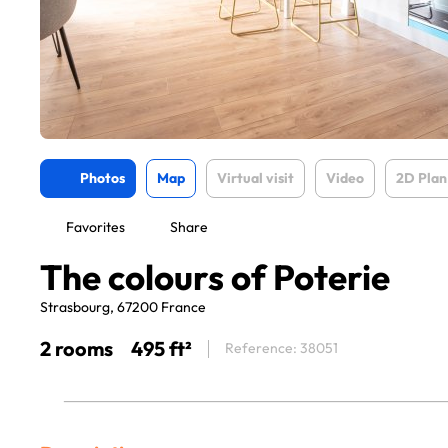
Photos
Map
Virtual visit
Video
2D Plan
Favorites
Share
The colours of Poterie
Strasbourg, 67200 France
2 rooms
495 ft²
Reference: 38051