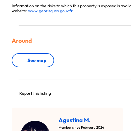
Information on the risks to which this property is exposed is avai
website:
www.georisques.gouv.fr
Around
See map
Report this listing
Agustina M.
Member since February 2024