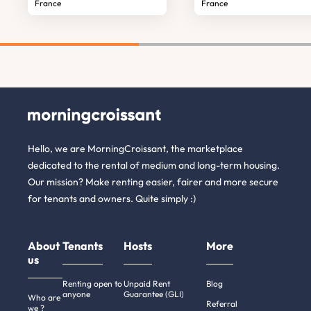
France
France
Hello, we are MorningCroissant, the marketplace
dedicated to the rental of medium and long-term housing.
Our mission? Make renting easier, fairer and more secure
for tenants and owners. Quite simply :)
About
Tenants
Hosts
More
us
Renting open to
Unpaid Rent
Blog
anyone
Guarantee (GLI)
Who are
Referral
we ?