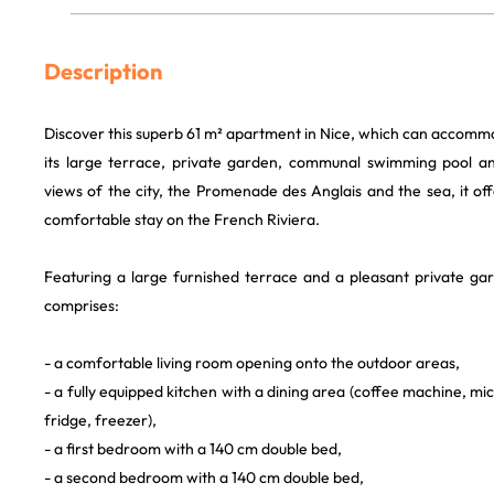
Description
Discover this superb 61 m² apartment in Nice, which can accomm
its large terrace, private garden, communal swimming pool a
views of the city, the Promenade des Anglais and the sea, it offe
comfortable stay on the French Riviera.
Featuring a large furnished terrace and a pleasant private g
comprises:
- a comfortable living room opening onto the outdoor areas,
- a fully equipped kitchen with a dining area (coffee machine, m
fridge, freezer),
- a first bedroom with a 140 cm double bed,
- a second bedroom with a 140 cm double bed,