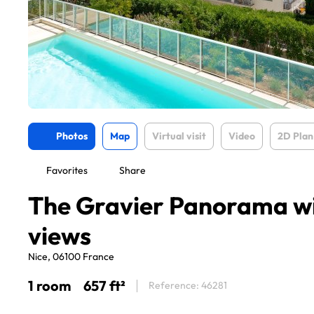
Photos
Map
Virtual visit
Video
2D Plan
Favorites
Share
The Gravier Panorama wi
views
Nice, 06100 France
1 room
657 ft²
Reference: 46281