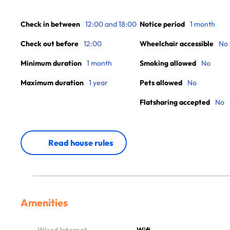
Check in between
12:00 and 18:00
Notice period
1 month
Check out before
12:00
Wheelchair accessible
No
Minimum duration
1 month
Smoking allowed
No
Maximum duration
1 year
Pets allowed
No
Flatsharing accepted
No
Read house rules
Amenities
Wired Internet
Wifi