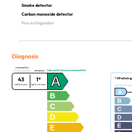
Smoke detector
Carbon monoxide detector
Fire extinguisher
Diagnosis
consumption
high performance accommodation
(primary power)
emissions
A
43
1*
* Of which g
kWh/m².year
kgCO₂/m².year
high performa
A
B
B
C
C
D
D
E
E