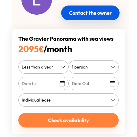
Contact the owner
The Gravier Panorama with sea views
2095
€
/month
Check availability