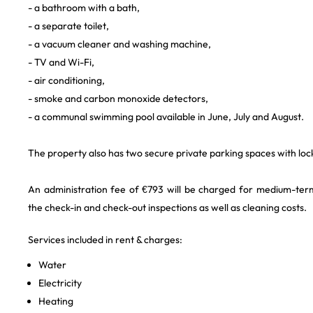
- a bathroom with a bath,
- a separate toilet,
- a vacuum cleaner and washing machine,
- TV and Wi-Fi,
- air conditioning,
- smoke and carbon monoxide detectors,
- a communal swimming pool available in June, July and August.
The property also has two secure private parking spaces with loc
An administration fee of €793 will be charged for medium-term
the check-in and check-out inspections as well as cleaning costs.
Services included in rent & charges:
Water
Electricity
Heating