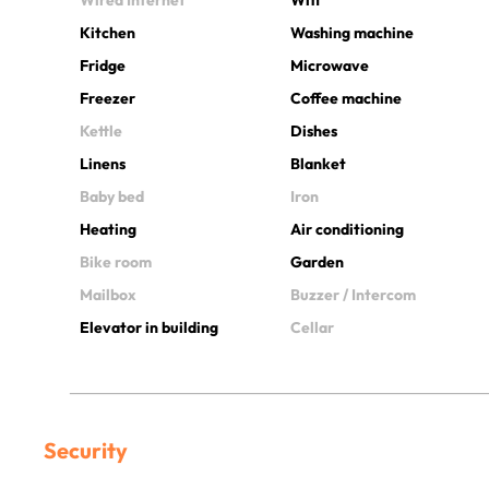
Kitchen
Washing machine
Fridge
Microwave
Freezer
Coffee machine
Kettle
Dishes
Linens
Blanket
Baby bed
Iron
Heating
Air conditioning
Bike room
Garden
Mailbox
Buzzer / Intercom
Elevator in building
Cellar
Security