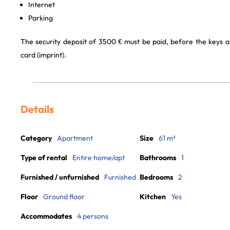
Internet
Parking
The security deposit of 3500 € must be paid, before the keys a
card (imprint).
Details
Category
Apartment
Size
61 m²
Type of rental
Entire home/apt
Bathrooms
1
Furnished / unfurnished
Furnished
Bedrooms
2
Floor
Ground floor
Kitchen
Yes
Accommodates
4 persons