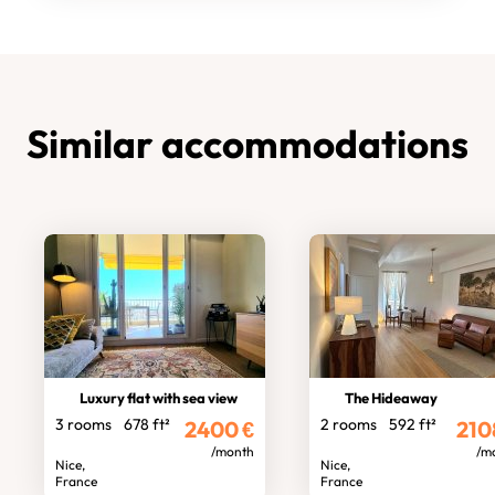
Similar accommodations
Luxury flat with sea view
The Hideaway
3 rooms
678 ft²
2 rooms
592 ft²
2400
€
210
/month
/m
Nice,
Nice,
France
France