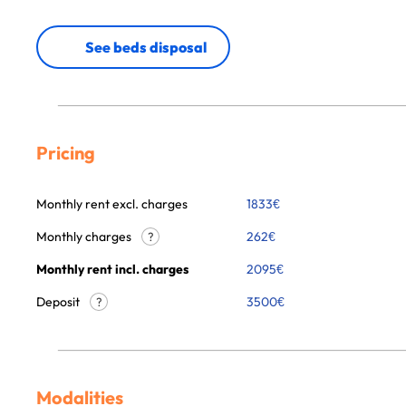
See beds disposal
Pricing
Monthly rent excl. charges
1833
€
Monthly charges
262
€
?
Monthly rent incl. charges
2095
€
Deposit
3500€
?
Modalities