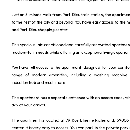
Just an 8-minute walk from Part-Dieu train station, the apartmen
to the rest of the city and beyond. You have easy access to the m
and Part-Dieu shopping center.
This spacious, air-conditioned and carefully renovated apartmen
medium-term needs while offering an exceptional living experienc
You have full access to the apartment, designed for your comfo
range of modern amenities, including a washing machine,
induction hob and much more.
The apartment has a separate entrance with an access code, whi
day of your arrival.
The apartment is located at 79 Rue Étienne Richerand, 69003 
center, it is very easy to access. You can park in the private par