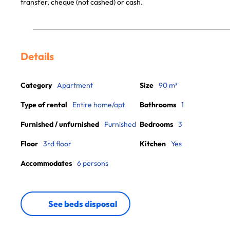
transfer, cheque (not cashed) or cash.
Details
Category
Apartment
Size
90 m²
Type of rental
Entire home/apt
Bathrooms
1
Furnished / unfurnished
Furnished
Bedrooms
3
Floor
3rd floor
Kitchen
Yes
Accommodates
6 persons
See beds disposal