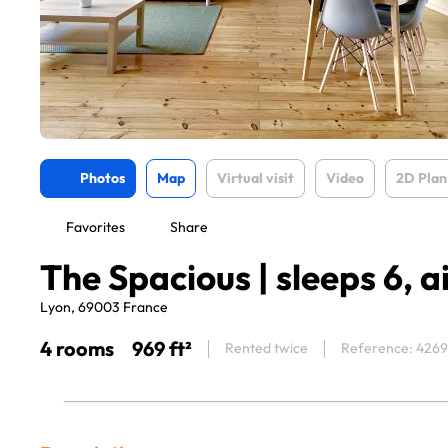
Photos
Map
Virtual visit
Video
2D Plan
Favorites
Share
The Spacious | sleeps 6, a
Lyon, 69003 France
4 rooms
969 ft²
Rented twice
Reference: 426