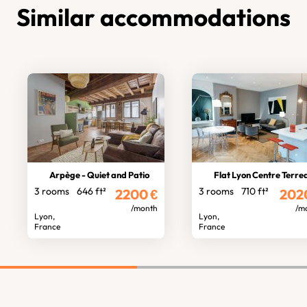
Similar accommodations
Arpège - Quiet and Patio
Flat Lyon Centre Terre
3 rooms
646 ft²
3 rooms
710 ft²
2200
€
202
/month
/m
Lyon,
Lyon,
France
France