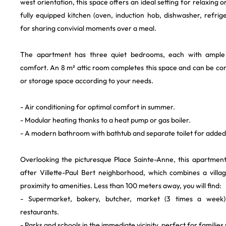
west orientation, this space offers an ideal setting for relaxing
fully equipped kitchen (oven, induction hob, dishwasher, refrige
for sharing convivial moments over a meal.
The apartment has three quiet bedrooms, each with ample
comfort. An 8 m² attic room completes this space and can be co
or storage space according to your needs.
- Air conditioning for optimal comfort in summer.
- Modular heating thanks to a heat pump or gas boiler.
- A modern bathroom with bathtub and separate toilet for adde
Overlooking the picturesque Place Sainte-Anne, this apartment 
after Villette-Paul Bert neighborhood, which combines a vill
proximity to amenities. Less than 100 meters away, you will find:
- Supermarket, bakery, butcher, market (3 times a week)
restaurants.
- Parks and schools in the immediate vicinity, perfect for families 