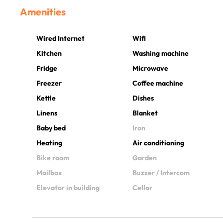
Amenities
Wired Internet
Wifi
Kitchen
Washing machine
Fridge
Microwave
Freezer
Coffee machine
Kettle
Dishes
Linens
Blanket
Baby bed
Iron
Heating
Air conditioning
Bike room
Garden
Mailbox
Buzzer / Intercom
Elevator in building
Cellar