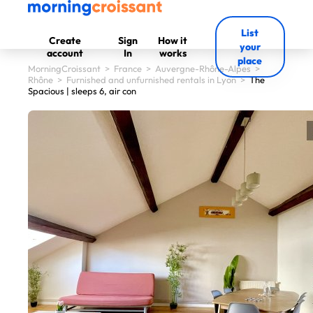
List
Create
Sign
How it
your
account
In
works
place
MorningCroissant
>
France
>
Auvergne-Rhône-Alpes
>
Rhône
>
Furnished and unfurnished rentals in Lyon
>
The
Spacious | sleeps 6, air con