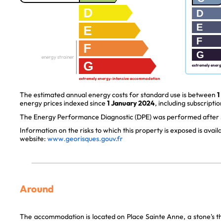
D
D
E
E
F
F
G
energy strainer
G
extremely ener
extremely energy-intensive accommodation
The estimated annual energy costs for standard use is between
1
energy prices indexed since
1 January 2024
, including subscriptio
The Energy Performance Diagnostic (DPE) was performed after J
Information on the risks to which this property is exposed is avai
website:
www.georisques.gouv.fr
Around
The accommodation is located on Place Sainte Anne, a stone's t