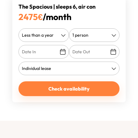
The Spacious | sleeps 6, air con
2475
€
/month
Check availability