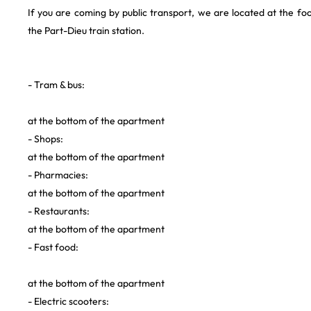
If you are coming by public transport, we are located at the f
the Part-Dieu train station.
- Tram & bus:
at the bottom of the apartment
- Shops:
at the bottom of the apartment
- Pharmacies:
at the bottom of the apartment
- Restaurants: ‍
at the bottom of the apartment
- Fast food:
at the bottom of the apartment
- Electric scooters: