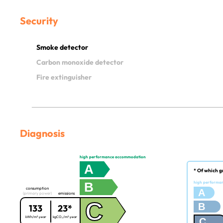
Security
Smoke detector
Carbon monoxide detector
Fire extinguisher
Diagnosis
high performance accommodation
A
* Of which g
B
high performa
consumption
A
(primary power)
emissions
C
B
133
23*
kWh/m².year
kgCO₂/m².year
C