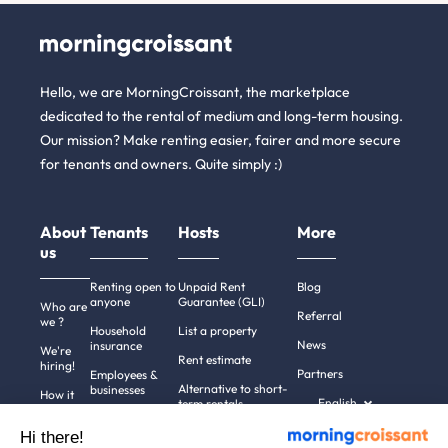
Hello, we are MorningCroissant, the marketplace
dedicated to the rental of medium and long-term housing.
Our mission? Make renting easier, fairer and more secure
for tenants and owners. Quite simply :)
About
Tenants
Hosts
More
us
Renting open to
Unpaid Rent
Blog
anyone
Guarantee (GLI)
Who are
Referral
we ?
Household
List a property
News
insurance
We're
Rent estimate
hiring!
Partners
Employees &
Alternative to short-
businesses
How it
English
term rentals
works
Tenant file
Professional owners
Hi there!
Help
Rentals in 900+