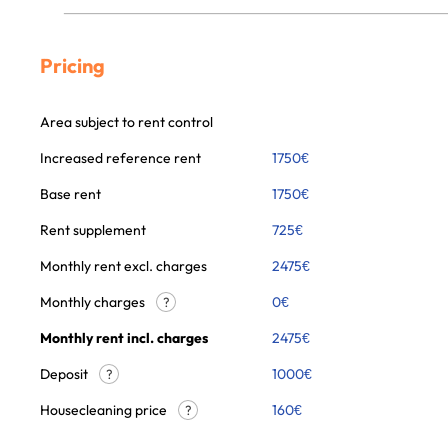
Pricing
Area subject to rent control
Increased reference rent
1750
€
Base rent
1750
€
Rent supplement
725
€
Monthly rent excl. charges
2475
€
Monthly charges
0
€
?
Monthly rent incl. charges
2475
€
Deposit
1000€
?
Housecleaning price
160
€
?