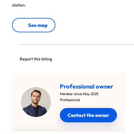
station.
See map
Report this listing
Professional owner
Member since May 2025
Professional
Contact the owner