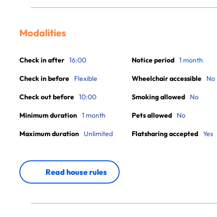
Modalities
Check in after
16:00
Notice period
1 month
Check in before
Flexible
Wheelchair accessible
No
Check out before
10:00
Smoking allowed
No
Minimum duration
1 month
Pets allowed
No
Maximum duration
Unlimited
Flatsharing accepted
Yes
Read house rules