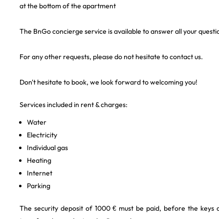
at the bottom of the apartment
The BnGo concierge service is available to answer all your questi
For any other requests, please do not hesitate to contact us.
Don't hesitate to book, we look forward to welcoming you!
Services included in rent & charges:
Water
Electricity
Individual gas
Heating
Internet
Parking
The security deposit of 1000 € must be paid, before the keys