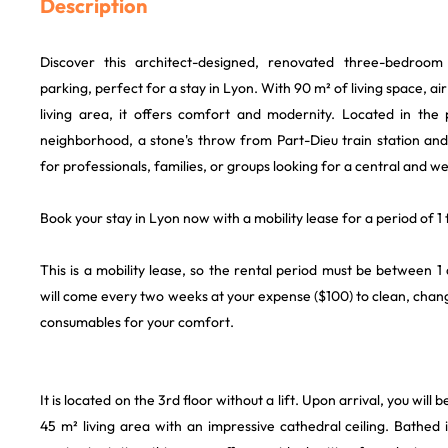
Description
Discover this architect-designed, renovated three-bedroom
parking, perfect for a stay in Lyon. With 90 m² of living space, air
living area, it offers comfort and modernity. Located in the p
neighborhood, a stone's throw from Part-Dieu train station and th
for professionals, families, or groups looking for a central and w
Book your stay in Lyon now with a mobility lease for a period of 1
This is a mobility lease, so the rental period must be between 
will come every two weeks at your expense ($100) to clean, chan
consumables for your comfort.
It is located on the 3rd floor without a lift. Upon arrival, you wil
45 m² living area with an impressive cathedral ceiling. Bathed in