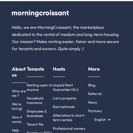
Hello, we are MorningCroissant, the marketplace
dedicated to the rental of medium and long-term housing.
Our mission? Make renting easier, fairer and more secure
for tenants and owners. Quite simply :)
About
Tenants
Hosts
More
us
Renting open to
Unpaid Rent
Blog
anyone
Guarantee (GLI)
Who are
Referral
we ?
Household
List a property
News
insurance
We're
Rent estimate
hiring!
Partners
Employees &
Alternative to short-
businesses
How it
English
term rentals
works
Tenant file
Professional owners
Help
Rentals in 900+