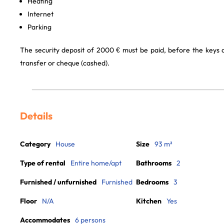
Heating
Internet
Parking
The security deposit of 2000 € must be paid, before the keys
transfer or cheque (cashed).
Details
Category
House
Size
93 m²
Type of rental
Entire home/apt
Bathrooms
2
Furnished / unfurnished
Furnished
Bedrooms
3
Floor
N/A
Kitchen
Yes
Accommodates
6 persons