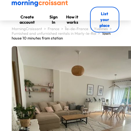
List
Create
Sign
How it
your
account
In
works
place
MorningCroissant
>
France
>
Île-de-France
>
Yvelines
>
Furnished and unfurnished rentals in Marly-le-Roi
>
Town
house 10 minutes from station