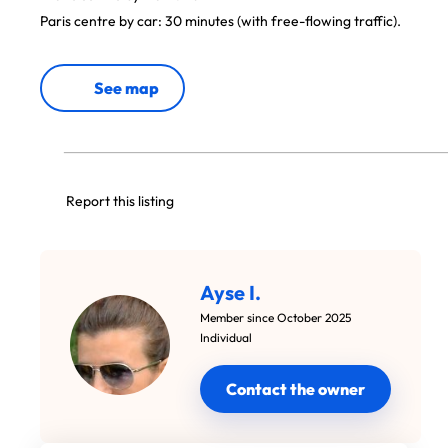
Paris centre by car: 30 minutes (with free-flowing traffic).
See map
Report this listing
Ayse I.
Member since October 2025
Individual
Contact the owner