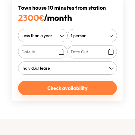
Town house 10 minutes from station
2300
€
/month
Check availability