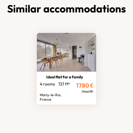
Similar accommodations
Ideal flat for a family
4 rooms
721 ft²
1780
€
/month
Marly-le-Roi,
France