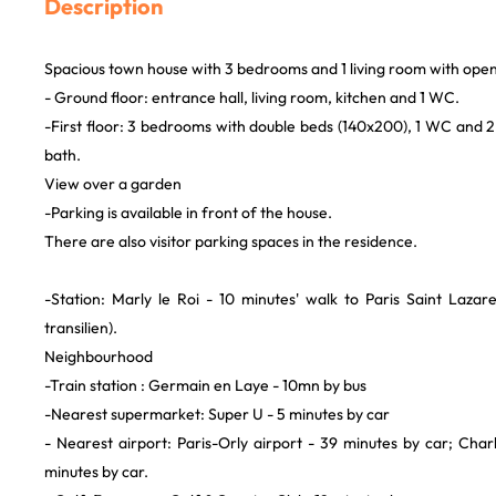
Description
Spacious town house with 3 bedrooms and 1 living room with open
- Ground floor: entrance hall, living room, kitchen and 1 WC.
-First floor: 3 bedrooms with double beds (140x200), 1 WC and 
bath.
View over a garden
-Parking is available in front of the house.
There are also visitor parking spaces in the residence.
-Station: Marly le Roi - 10 minutes' walk to Paris Saint Laza
transilien).
Neighbourhood
-Train station : Germain en Laye - 10mn by bus
-Nearest supermarket: Super U - 5 minutes by car
- Nearest airport: Paris-Orly airport - 39 minutes by car; Char
minutes by car.