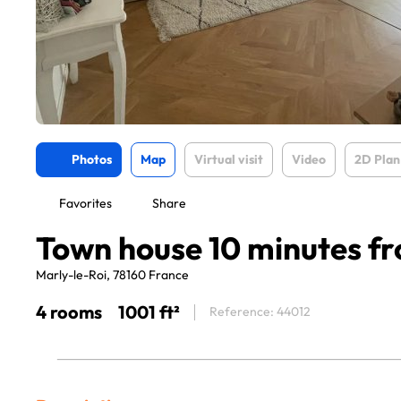
Photos
Map
Virtual visit
Video
2D Plan
Favorites
Share
Town house 10 minutes fr
Marly-le-Roi, 78160 France
4 rooms
1001 ft²
Reference: 44012