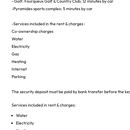
- Golf: Fourqueux Golf & Country Club; 12 minutes by car
-Pyramides sports complex: 5 minutes by car
-Services included in the rent & charges :
Co-ownership charges
Water
Electricity
Gas
Heating
Internet
Parking
The security deposit must be paid by bank transfer before the ke
Services included in rent & charges:
Water
Electricity