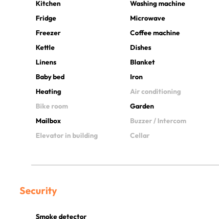
Kitchen
Washing machine
Fridge
Microwave
Freezer
Coffee machine
Kettle
Dishes
Linens
Blanket
Baby bed
Iron
Heating
Air conditioning
Bike room
Garden
Mailbox
Buzzer / Intercom
Elevator in building
Cellar
Security
Smoke detector