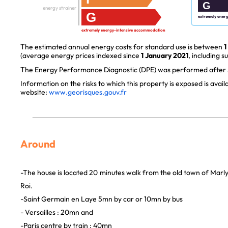
G
energy strainer
G
extremely ener
extremely energy-intensive accommodation
The estimated annual energy costs for standard use is between
1
(average energy prices indexed since
1 January 2021
, including s
The Energy Performance Diagnostic (DPE) was performed after J
Information on the risks to which this property is exposed is avai
website:
www.georisques.gouv.fr
Around
-The house is located 20 minutes walk from the old town of Marl
Roi.
-Saint Germain en Laye 5mn by car or 10mn by bus
- Versailles : 20mn and
-Paris centre by train : 40mn