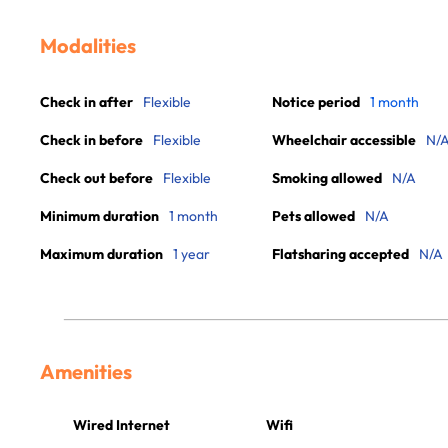
Modalities
Check in after
Flexible
Notice period
1 month
Check in before
Flexible
Wheelchair accessible
N/
Check out before
Flexible
Smoking allowed
N/A
Minimum duration
1 month
Pets allowed
N/A
Maximum duration
1 year
Flatsharing accepted
N/A
Amenities
Wired Internet
Wifi