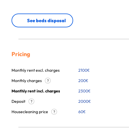
See beds disposal
Pricing
Monthly rent excl. charges
2100
€
Monthly charges
200
€
?
Monthly rent incl. charges
2300
€
Deposit
2000€
?
Housecleaning price
60
€
?