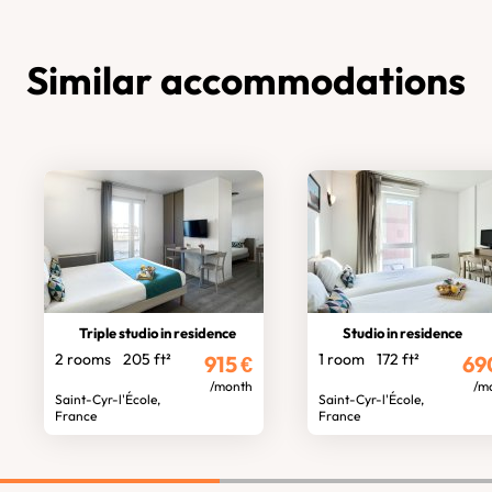
Similar accommodations
Triple studio in residence
Studio in residence
2 rooms
205 ft²
1 room
172 ft²
915
€
69
/month
/m
Saint-Cyr-l'École,
Saint-Cyr-l'École,
France
France