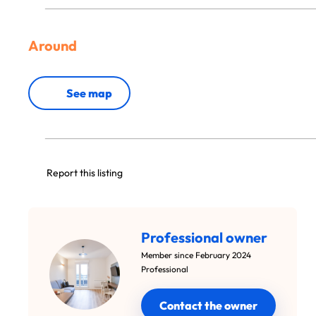
Around
See map
Report this listing
Professional owner
Member since February 2024
Professional
Contact the owner