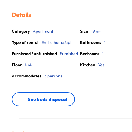
Details
Category
Apartment
Size
19 m²
Type of rental
Entire home/apt
Bathrooms
1
Furnished / unfurnished
Furnished
Bedrooms
1
Floor
N/A
Kitchen
Yes
Accommodates
3 persons
See beds disposal