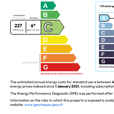
A
* Of which g
B
high performa
consumption
A
(primary power)
emissions
C
227
6*
B
kWh/m².year
kgCO₂/m².year
C
D
D
E
E
F
F
G
energy strainer
G
extremely ener
extremely energy-intensive accommodation
The estimated annual energy costs for standard use is between
4
energy prices indexed since
1 January 2021
, including subscription
The Energy Performance Diagnostic (DPE) was performed after J
Information on the risks to which this property is exposed is avai
website:
www.georisques.gouv.fr