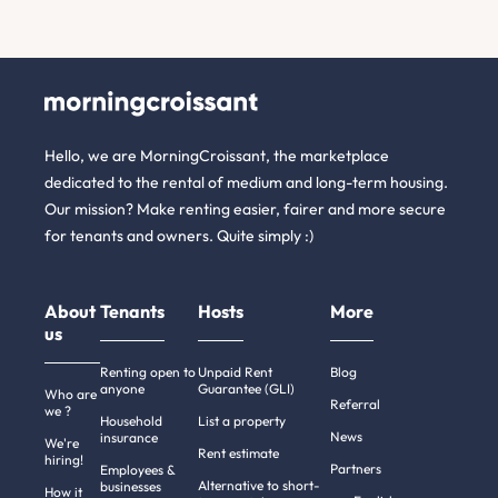
Hello, we are MorningCroissant, the marketplace
dedicated to the rental of medium and long-term housing.
Our mission? Make renting easier, fairer and more secure
for tenants and owners. Quite simply :)
About
Tenants
Hosts
More
us
Renting open to
Unpaid Rent
Blog
anyone
Guarantee (GLI)
Who are
Referral
we ?
Household
List a property
News
insurance
We're
Rent estimate
hiring!
Partners
Employees &
Alternative to short-
businesses
How it