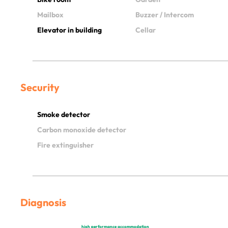
Mailbox
Buzzer / Intercom
Elevator in building
Cellar
Security
Smoke detector
Carbon monoxide detector
Fire extinguisher
Diagnosis
high performance accommodation