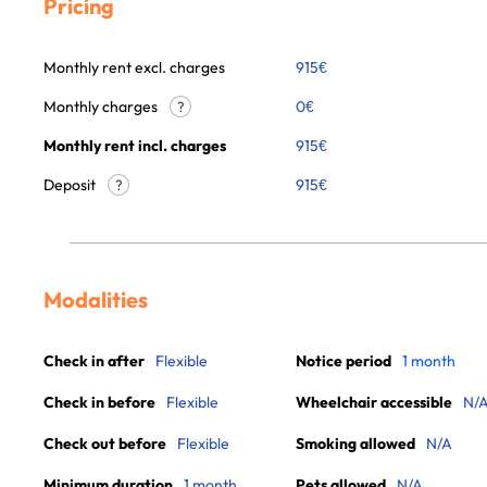
Pricing
Monthly rent excl. charges
915
€
Monthly charges
0
€
?
Monthly rent incl. charges
915
€
Deposit
915€
?
Modalities
Check in after
Flexible
Notice period
1 month
Check in before
Flexible
Wheelchair accessible
N/
Check out before
Flexible
Smoking allowed
N/A
Minimum duration
1 month
Pets allowed
N/A