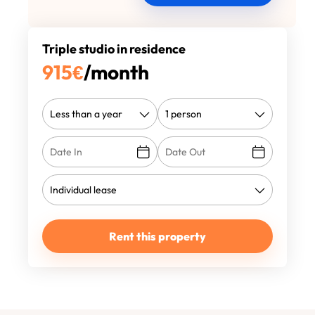
Triple studio in residence
915
€
/month
Rent this property