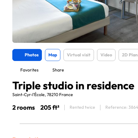
Photos
Map
Virtual visit
Video
2D Plan
Favorites
Share
Triple studio in residence
Saint-Cyr-l'École, 78210 France
2 rooms
205 ft²
Rented twice
Reference: 386