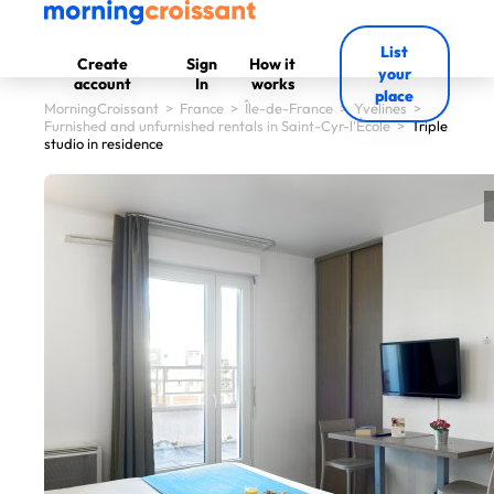
List
Create
Sign
How it
your
account
In
works
place
MorningCroissant
>
France
>
Île-de-France
>
Yvelines
>
Furnished and unfurnished rentals in Saint-Cyr-l'École
>
Triple
studio in residence