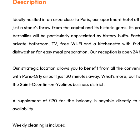
Description
Ideally nestled in an area close to Paris, our apartment hotel offe
just a stone's throw from the capital and its historic gems. Its 
Versailles will be particularly appreciated by history buffs. Ea
private bathroom, TV, free Wi-Fi and a kitchenette with fr
dishwasher for easy meal preparation. Our reception is open 24 
Our strategic location allows you to benefit from all the conveni
with Paris-Orly airport just 30 minutes away. What's more, our ho
the Saint-Quentin-en-Yvelines business district.
A supplement of €90 for the balcony is payable directly to t
availability.
Weekly cleaning is included.