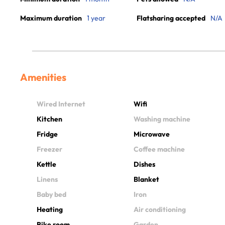
Maximum duration
1 year
Flatsharing accepted
N/A
Amenities
Wired Internet
Wifi
Kitchen
Washing machine
Fridge
Microwave
Freezer
Coffee machine
Kettle
Dishes
Linens
Blanket
Baby bed
Iron
Heating
Air conditioning
Bike room
Garden