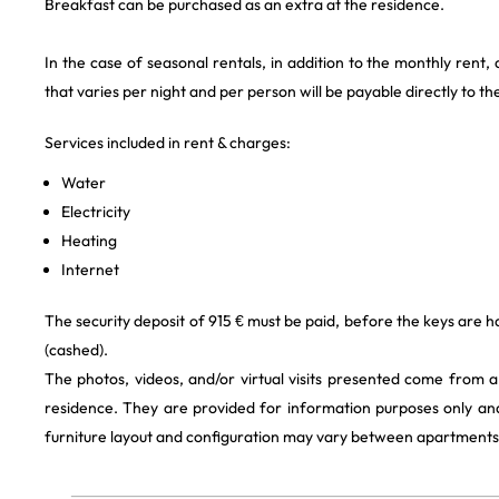
Breakfast can be purchased as an extra at the residence.
In the case of seasonal rentals, in addition to the monthly rent,
that varies per night and per person will be payable directly to th
Services included in rent & charges:
Water
Electricity
Heating
Internet
The security deposit of 915 € must be paid, before the keys are h
(cashed).
The photos, videos, and/or virtual visits presented come from 
residence. They are provided for information purposes only and
furniture layout and configuration may vary between apartments